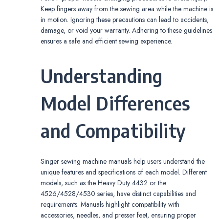
Keep fingers away from the sewing area while the machine is
in motion. Ignoring these precautions can lead to accidents,
damage, or void your warranty. Adhering to these guidelines
ensures a safe and efficient sewing experience.
Understanding
Model Differences
and Compatibility
Singer sewing machine manuals help users understand the
unique features and specifications of each model. Different
models, such as the Heavy Duty 4432 or the
4526/4528/4530 series, have distinct capabilities and
requirements. Manuals highlight compatibility with
accessories, needles, and presser feet, ensuring proper