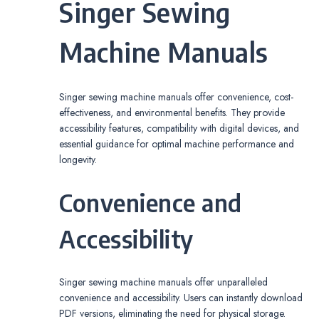
Singer Sewing
Machine Manuals
Singer sewing machine manuals offer convenience, cost-
effectiveness, and environmental benefits. They provide
accessibility features, compatibility with digital devices, and
essential guidance for optimal machine performance and
longevity.
Convenience and
Accessibility
Singer sewing machine manuals offer unparalleled
convenience and accessibility. Users can instantly download
PDF versions, eliminating the need for physical storage.