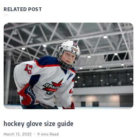
RELATED POST
hockey glove size guide
March 13, 2025
9 mins
Read