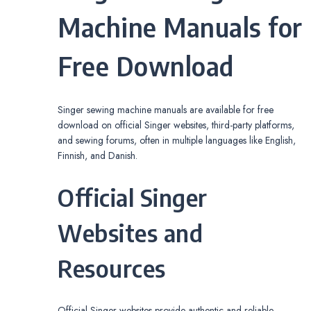
Machine Manuals for
Free Download
Singer sewing machine manuals are available for free
download on official Singer websites, third-party platforms,
and sewing forums, often in multiple languages like English,
Finnish, and Danish.
Official Singer
Websites and
Resources
Official Singer websites provide authentic and reliable