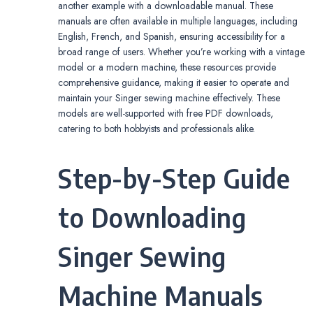
another example with a downloadable manual. These
manuals are often available in multiple languages, including
English, French, and Spanish, ensuring accessibility for a
broad range of users. Whether you’re working with a vintage
model or a modern machine, these resources provide
comprehensive guidance, making it easier to operate and
maintain your Singer sewing machine effectively. These
models are well-supported with free PDF downloads,
catering to both hobbyists and professionals alike.
Step-by-Step Guide
to Downloading
Singer Sewing
Machine Manuals