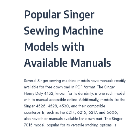
Popular Singer
Sewing Machine
Models with
Available Manuals
Several Singer sewing machine models have manuals readily
available for free download in PDF format. The Singer
Heavy Duty 4432, known for its durability, is one such model
with its manual accessible online. Additionally, models like the
Singer 4526, 4528, 4530, and their compatible
counterparts, such as the 6214, 6215, 6217, and 6606,
also have their manuals available for download. The Singer
7015 model, popular for its versatile stitching options, is