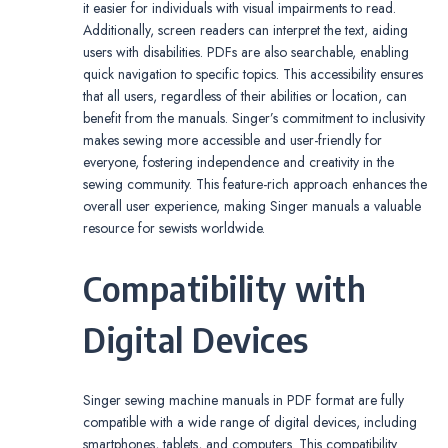
it easier for individuals with visual impairments to read.
Additionally, screen readers can interpret the text, aiding
users with disabilities. PDFs are also searchable, enabling
quick navigation to specific topics. This accessibility ensures
that all users, regardless of their abilities or location, can
benefit from the manuals. Singer’s commitment to inclusivity
makes sewing more accessible and user-friendly for
everyone, fostering independence and creativity in the
sewing community. This feature-rich approach enhances the
overall user experience, making Singer manuals a valuable
resource for sewists worldwide.
Compatibility with
Digital Devices
Singer sewing machine manuals in PDF format are fully
compatible with a wide range of digital devices, including
smartphones, tablets, and computers. This compatibility