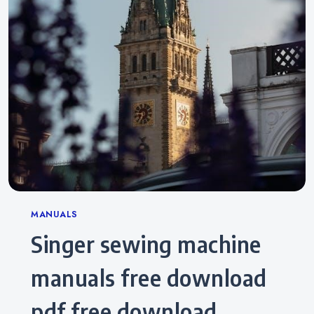
Categories
MANUALS
singer sewing machine
manuals free download
pdf free download