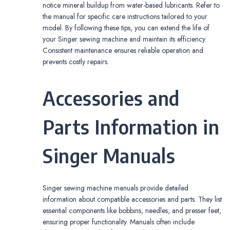
notice mineral buildup from water-based lubricants. Refer to
the manual for specific care instructions tailored to your
model. By following these tips, you can extend the life of
your Singer sewing machine and maintain its efficiency.
Consistent maintenance ensures reliable operation and
prevents costly repairs.
Accessories and
Parts Information in
Singer Manuals
Singer sewing machine manuals provide detailed
information about compatible accessories and parts. They list
essential components like bobbins, needles, and presser feet,
ensuring proper functionality. Manuals often include