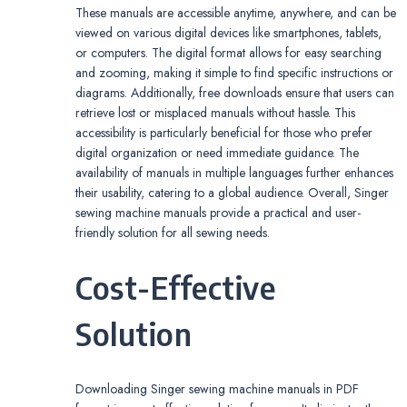
These manuals are accessible anytime, anywhere, and can be
viewed on various digital devices like smartphones, tablets,
or computers. The digital format allows for easy searching
and zooming, making it simple to find specific instructions or
diagrams. Additionally, free downloads ensure that users can
retrieve lost or misplaced manuals without hassle. This
accessibility is particularly beneficial for those who prefer
digital organization or need immediate guidance. The
availability of manuals in multiple languages further enhances
their usability, catering to a global audience. Overall, Singer
sewing machine manuals provide a practical and user-
friendly solution for all sewing needs.
Cost-Effective
Solution
Downloading Singer sewing machine manuals in PDF