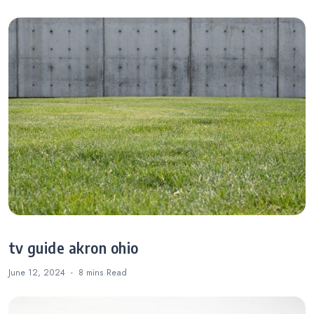
tv guide akron ohio
June 12, 2024
8 mins
Read