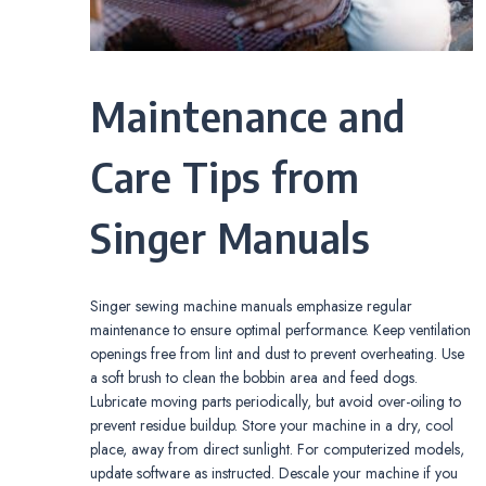
Maintenance and
Care Tips from
Singer Manuals
Singer sewing machine manuals emphasize regular
maintenance to ensure optimal performance. Keep ventilation
openings free from lint and dust to prevent overheating. Use
a soft brush to clean the bobbin area and feed dogs.
Lubricate moving parts periodically, but avoid over-oiling to
prevent residue buildup. Store your machine in a dry, cool
place, away from direct sunlight. For computerized models,
update software as instructed. Descale your machine if you