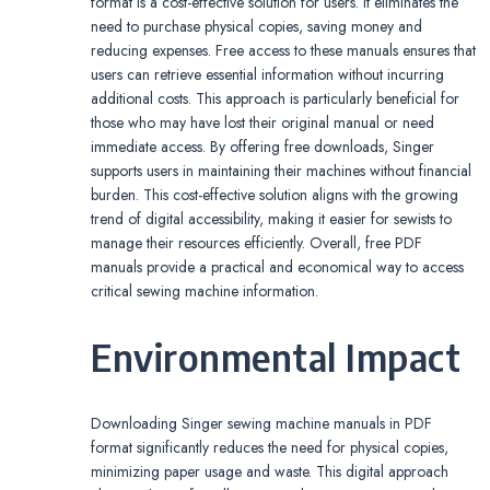
format is a cost-effective solution for users. It eliminates the
need to purchase physical copies, saving money and
reducing expenses. Free access to these manuals ensures that
users can retrieve essential information without incurring
additional costs. This approach is particularly beneficial for
those who may have lost their original manual or need
immediate access. By offering free downloads, Singer
supports users in maintaining their machines without financial
burden. This cost-effective solution aligns with the growing
trend of digital accessibility, making it easier for sewists to
manage their resources efficiently. Overall, free PDF
manuals provide a practical and economical way to access
critical sewing machine information.
Environmental Impact
Downloading Singer sewing machine manuals in PDF
format significantly reduces the need for physical copies,
minimizing paper usage and waste. This digital approach