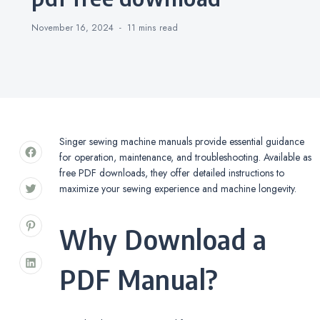
November 16, 2024
11 mins
read
Singer sewing machine manuals provide essential guidance
for operation, maintenance, and troubleshooting. Available as
free PDF downloads, they offer detailed instructions to
maximize your sewing experience and machine longevity.
Why Download a
PDF Manual?