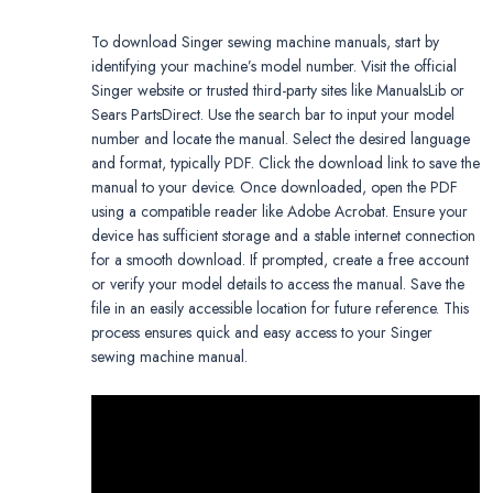
To download Singer sewing machine manuals, start by
identifying your machine’s model number. Visit the official
Singer website or trusted third-party sites like ManualsLib or
Sears PartsDirect. Use the search bar to input your model
number and locate the manual. Select the desired language
and format, typically PDF. Click the download link to save the
manual to your device. Once downloaded, open the PDF
using a compatible reader like Adobe Acrobat. Ensure your
device has sufficient storage and a stable internet connection
for a smooth download. If prompted, create a free account
or verify your model details to access the manual. Save the
file in an easily accessible location for future reference. This
process ensures quick and easy access to your Singer
sewing machine manual.