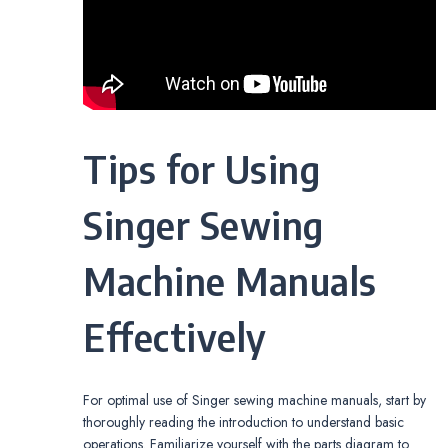
Tips for Using
Singer Sewing
Machine Manuals
Effectively
For optimal use of Singer sewing machine manuals, start by
thoroughly reading the introduction to understand basic
operations. Familiarize yourself with the parts diagram to