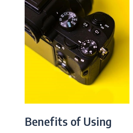
Benefits of Using