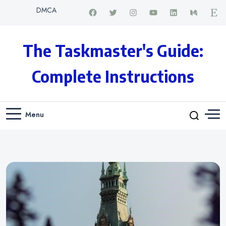
DMCA
The Taskmaster's Guide:
Complete Instructions
Menu