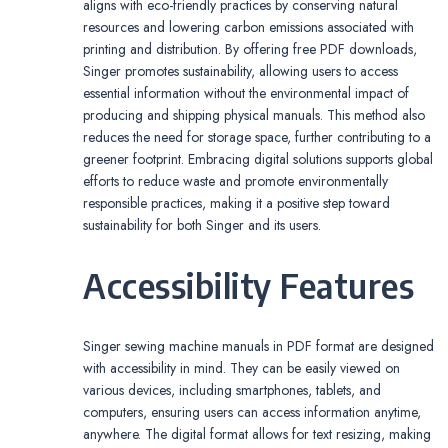
aligns with eco-friendly practices by conserving natural
resources and lowering carbon emissions associated with
printing and distribution. By offering free PDF downloads,
Singer promotes sustainability, allowing users to access
essential information without the environmental impact of
producing and shipping physical manuals. This method also
reduces the need for storage space, further contributing to a
greener footprint. Embracing digital solutions supports global
efforts to reduce waste and promote environmentally
responsible practices, making it a positive step toward
sustainability for both Singer and its users.
Accessibility Features
Singer sewing machine manuals in PDF format are designed
with accessibility in mind. They can be easily viewed on
various devices, including smartphones, tablets, and
computers, ensuring users can access information anytime,
anywhere. The digital format allows for text resizing, making