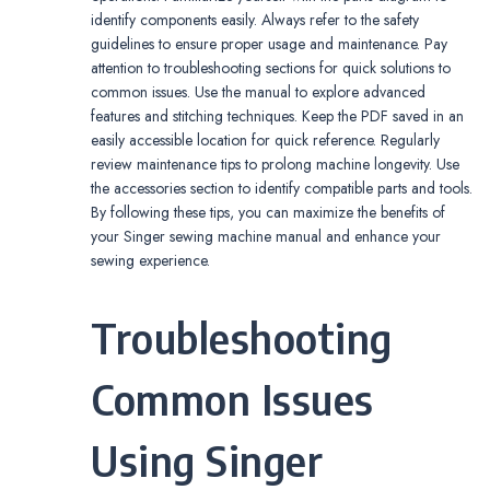
identify components easily. Always refer to the safety
guidelines to ensure proper usage and maintenance. Pay
attention to troubleshooting sections for quick solutions to
common issues. Use the manual to explore advanced
features and stitching techniques. Keep the PDF saved in an
easily accessible location for quick reference. Regularly
review maintenance tips to prolong machine longevity. Use
the accessories section to identify compatible parts and tools.
By following these tips, you can maximize the benefits of
your Singer sewing machine manual and enhance your
sewing experience.
Troubleshooting
Common Issues
Using Singer