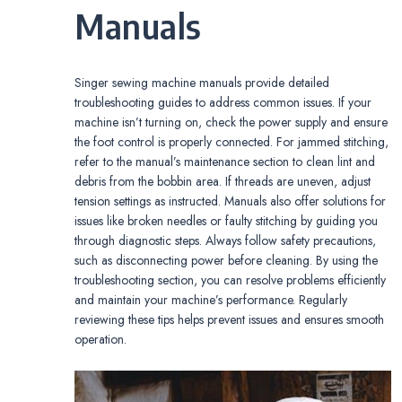
Manuals
Singer sewing machine manuals provide detailed
troubleshooting guides to address common issues. If your
machine isn’t turning on, check the power supply and ensure
the foot control is properly connected. For jammed stitching,
refer to the manual’s maintenance section to clean lint and
debris from the bobbin area. If threads are uneven, adjust
tension settings as instructed. Manuals also offer solutions for
issues like broken needles or faulty stitching by guiding you
through diagnostic steps. Always follow safety precautions,
such as disconnecting power before cleaning. By using the
troubleshooting section, you can resolve problems efficiently
and maintain your machine’s performance. Regularly
reviewing these tips helps prevent issues and ensures smooth
operation.