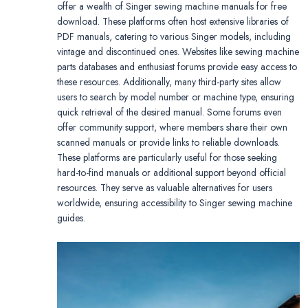
offer a wealth of Singer sewing machine manuals for free
download. These platforms often host extensive libraries of
PDF manuals, catering to various Singer models, including
vintage and discontinued ones. Websites like sewing machine
parts databases and enthusiast forums provide easy access to
these resources. Additionally, many third-party sites allow
users to search by model number or machine type, ensuring
quick retrieval of the desired manual. Some forums even
offer community support, where members share their own
scanned manuals or provide links to reliable downloads.
These platforms are particularly useful for those seeking
hard-to-find manuals or additional support beyond official
resources. They serve as valuable alternatives for users
worldwide, ensuring accessibility to Singer sewing machine
guides.