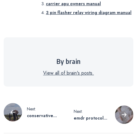
carrier apu owners manual
3 pin flasher relay wiring diagram manual
By brain
View all of brain's posts.
Post
Next:
Next:
conservative
emdr protocol
navigation
shopping guide
script pdf