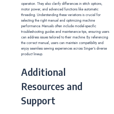
operation. They also clarify differences in stitch options,
motor power, and advanced functions like automatic
threading. Understanding these variations is crucial for
selecting the right manual and optimizing machine
performance. Manuals often include model-specific
troubleshooting guides and maintenance tips, ensuring users
can address issues tailored to their machine. By referencing
the correct manual, users can maintain compatibility and
enjoy seamless sewing experiences across Singer’s diverse
product lineup.
Additional
Resources and
Support