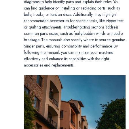
diagrams to help identify parts and explain their roles. You
can find guidance on installing or replacing parts, such as
belts, hooks, or tension discs. Additionally, they highlight
recommended accessories for specific tasks, like zipper feet
or quilting attachments. Troubleshooting sections address
common parts issues, such as faulty bobbin winds or needle
breakage. The manuals also specify where to source genuine
Singer parts, ensuring compatibility and performance. By
following the manual, you can maintain your machine
effectively and enhance its capabilities with the right
accessories and replacements.