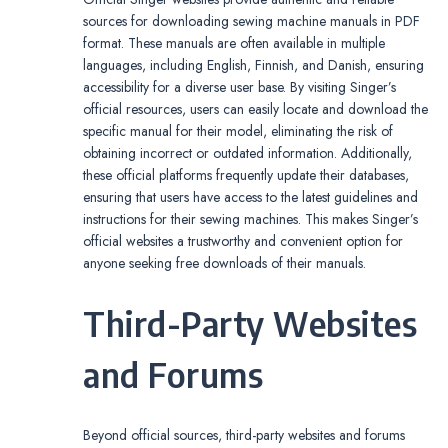
sources for downloading sewing machine manuals in PDF
format. These manuals are often available in multiple
languages, including English, Finnish, and Danish, ensuring
accessibility for a diverse user base. By visiting Singer’s
official resources, users can easily locate and download the
specific manual for their model, eliminating the risk of
obtaining incorrect or outdated information. Additionally,
these official platforms frequently update their databases,
ensuring that users have access to the latest guidelines and
instructions for their sewing machines. This makes Singer’s
official websites a trustworthy and convenient option for
anyone seeking free downloads of their manuals.
Third-Party Websites
and Forums
Beyond official sources, third-party websites and forums