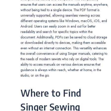
ensures that users can access the manuals anytime, anywhere,
without being tied to a single device. The PDF format is
universally supported, allowing seamless viewing across
different operating systems like Windows, macOS, iOS, and
Android. Users can easily zoom in and out for better
readability and search for specific topics within the
document. Additionally, PDFs can be saved to cloud storage
or downloaded directly to devices, making them accessible
even without an internet connection. This versatility enhances
the overall convenience of using Singer manuals, catering to
the needs of modern sewists who rely on digital tools. The
ability to access manuals on various devices ensures that
guidance is always within reach, whether at home, in the
studio, or on the go.
Where to Find
Singer Sewing