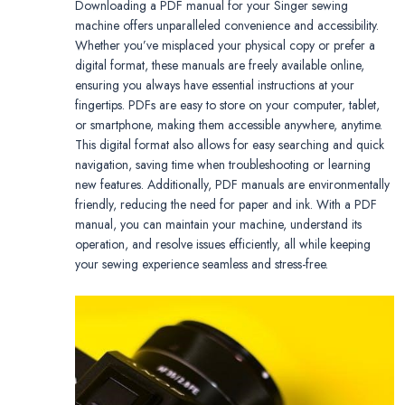
Downloading a PDF manual for your Singer sewing
machine offers unparalleled convenience and accessibility.
Whether you’ve misplaced your physical copy or prefer a
digital format, these manuals are freely available online,
ensuring you always have essential instructions at your
fingertips. PDFs are easy to store on your computer, tablet,
or smartphone, making them accessible anywhere, anytime.
This digital format also allows for easy searching and quick
navigation, saving time when troubleshooting or learning
new features. Additionally, PDF manuals are environmentally
friendly, reducing the need for paper and ink. With a PDF
manual, you can maintain your machine, understand its
operation, and resolve issues efficiently, all while keeping
your sewing experience seamless and stress-free.