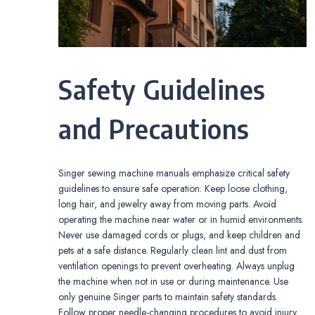
Safety Guidelines
and Precautions
Singer sewing machine manuals emphasize critical safety
guidelines to ensure safe operation. Keep loose clothing,
long hair, and jewelry away from moving parts. Avoid
operating the machine near water or in humid environments.
Never use damaged cords or plugs, and keep children and
pets at a safe distance. Regularly clean lint and dust from
ventilation openings to prevent overheating. Always unplug
the machine when not in use or during maintenance. Use
only genuine Singer parts to maintain safety standards.
Follow proper needle-changing procedures to avoid injury.