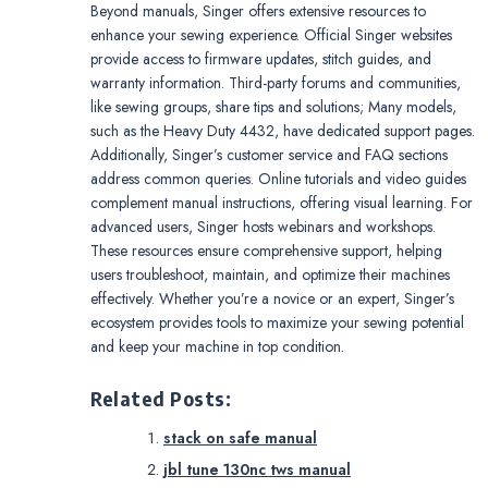
Beyond manuals, Singer offers extensive resources to
enhance your sewing experience. Official Singer websites
provide access to firmware updates, stitch guides, and
warranty information. Third-party forums and communities,
like sewing groups, share tips and solutions; Many models,
such as the Heavy Duty 4432, have dedicated support pages.
Additionally, Singer’s customer service and FAQ sections
address common queries. Online tutorials and video guides
complement manual instructions, offering visual learning. For
advanced users, Singer hosts webinars and workshops.
These resources ensure comprehensive support, helping
users troubleshoot, maintain, and optimize their machines
effectively. Whether you’re a novice or an expert, Singer’s
ecosystem provides tools to maximize your sewing potential
and keep your machine in top condition.
Related Posts:
stack on safe manual
jbl tune 130nc tws manual