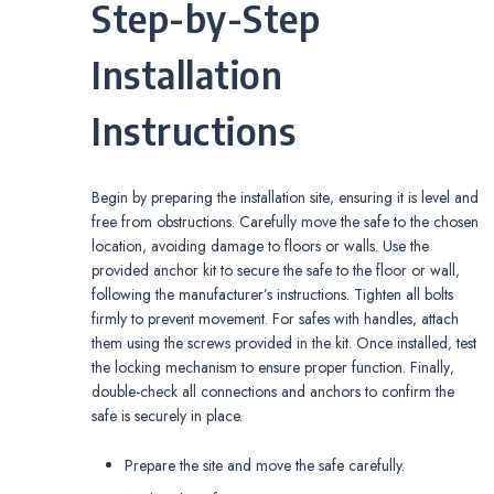
Step-by-Step
Installation
Instructions
Begin by preparing the installation site‚ ensuring it is level and
free from obstructions. Carefully move the safe to the chosen
location‚ avoiding damage to floors or walls. Use the
provided anchor kit to secure the safe to the floor or wall‚
following the manufacturer’s instructions. Tighten all bolts
firmly to prevent movement. For safes with handles‚ attach
them using the screws provided in the kit. Once installed‚ test
the locking mechanism to ensure proper function. Finally‚
double-check all connections and anchors to confirm the
safe is securely in place.
Prepare the site and move the safe carefully.