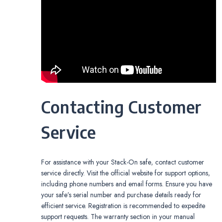
Contacting Customer
Service
For assistance with your Stack-On safe‚ contact customer
service directly. Visit the official website for support options‚
including phone numbers and email forms. Ensure you have
your safe’s serial number and purchase details ready for
efficient service. Registration is recommended to expedite
support requests. The warranty section in your manual