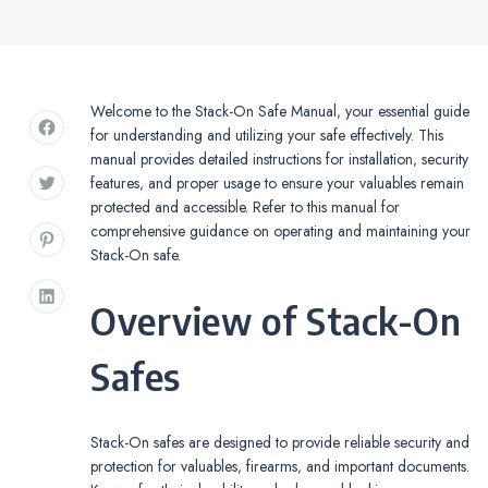
Welcome to the Stack-On Safe Manual‚ your essential guide
for understanding and utilizing your safe effectively. This
manual provides detailed instructions for installation‚ security
features‚ and proper usage to ensure your valuables remain
protected and accessible. Refer to this manual for
comprehensive guidance on operating and maintaining your
Stack-On safe.
Overview of Stack-On
Safes
Stack-On safes are designed to provide reliable security and
protection for valuables‚ firearms‚ and important documents.