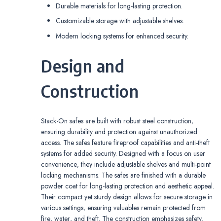
Durable materials for long-lasting protection.
Customizable storage with adjustable shelves.
Modern locking systems for enhanced security.
Design and
Construction
Stack-On safes are built with robust steel construction‚
ensuring durability and protection against unauthorized
access. The safes feature fireproof capabilities and anti-theft
systems for added security. Designed with a focus on user
convenience‚ they include adjustable shelves and multi-point
locking mechanisms. The safes are finished with a durable
powder coat for long-lasting protection and aesthetic appeal.
Their compact yet sturdy design allows for secure storage in
various settings‚ ensuring valuables remain protected from
fire‚ water‚ and theft. The construction emphasizes safety‚