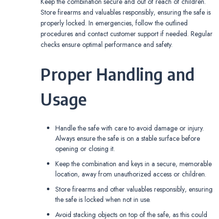
Keep the combination secure and out of reach of children.
Store firearms and valuables responsibly‚ ensuring the safe is
properly locked. In emergencies‚ follow the outlined
procedures and contact customer support if needed. Regular
checks ensure optimal performance and safety.
Proper Handling and
Usage
Handle the safe with care to avoid damage or injury.
Always ensure the safe is on a stable surface before
opening or closing it.
Keep the combination and keys in a secure‚ memorable
location‚ away from unauthorized access or children.
Store firearms and other valuables responsibly‚ ensuring
the safe is locked when not in use.
Avoid stacking objects on top of the safe‚ as this could