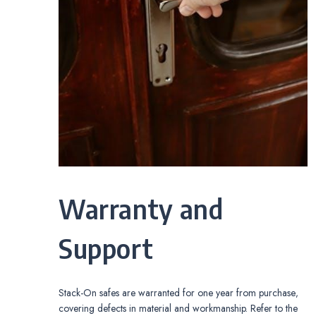
Warranty and
Support
Stack-On safes are warranted for one year from purchase‚
covering defects in material and workmanship. Refer to the