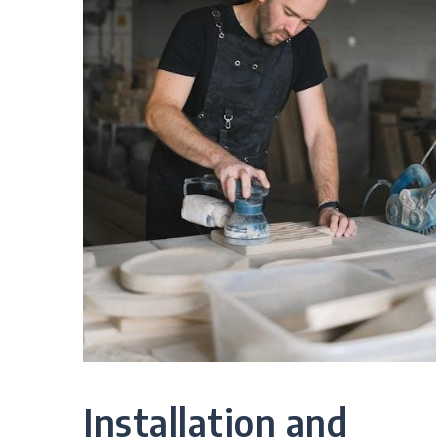
Installation and