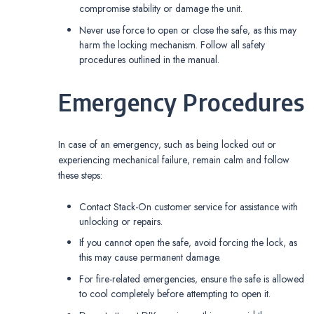
compromise stability or damage the unit.
Never use force to open or close the safe‚ as this may
harm the locking mechanism. Follow all safety
procedures outlined in the manual.
Emergency Procedures
In case of an emergency‚ such as being locked out or
experiencing mechanical failure‚ remain calm and follow
these steps:
Contact Stack-On customer service for assistance with
unlocking or repairs.
If you cannot open the safe‚ avoid forcing the lock‚ as
this may cause permanent damage.
For fire-related emergencies‚ ensure the safe is allowed
to cool completely before attempting to open it.