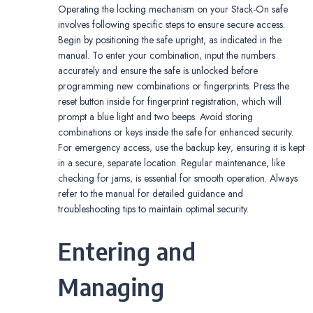
Operating the locking mechanism on your Stack-On safe
involves following specific steps to ensure secure access.
Begin by positioning the safe upright‚ as indicated in the
manual. To enter your combination‚ input the numbers
accurately and ensure the safe is unlocked before
programming new combinations or fingerprints. Press the
reset button inside for fingerprint registration‚ which will
prompt a blue light and two beeps. Avoid storing
combinations or keys inside the safe for enhanced security.
For emergency access‚ use the backup key‚ ensuring it is kept
in a secure‚ separate location. Regular maintenance‚ like
checking for jams‚ is essential for smooth operation. Always
refer to the manual for detailed guidance and
troubleshooting tips to maintain optimal security.
Entering and
Managing