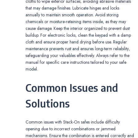
cloths to wipe exterior surfaces‚ avoiding abrasive materials
that may damage finishes. Lubricate hinges and locks
annually to maintain smooth operation. Avoid storing
chemicals or moisture-retaining items inside‚ as they may
cause damage. Keep the interior organized to prevent dust
buildup. For electronic locks‚ clean the keypad with a damp
cloth and ensure proper hand drying before use. Regular
maintenance prevents rust and ensures long-term reliability‚
safeguarding your valuables effectively. Always refer to the
manual for specific care instructions tailored to your safe
model.
Common Issues and
Solutions
Common issues with Stack-On safes include difficulty
opening due to incorrect combinations or jammed
mechanisms. Ensure the combination is entered correctly and