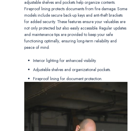
adjustable shelves and pockets help organize contents.
Fireproof lining protects documents from fire damage. Some
models include secure back-up keys and anti-theft brackets
for added security. These features ensure your valuables are
not only protected but also easily accessible. Regular updates
and maintenance tips are provided to keep your safe
functioning optimally‚ ensuring long-term reliability and
peace of mind.
Interior lighting for enhanced visibility.
Adjustable shelves and organizational pockets.
Fireproof lining for document protection.