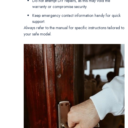
Do not attempt DIY repairs‚ as this may void the
warranty or compromise security.
Keep emergency contact information handy for quick
support.
Always refer to the manual for specific instructions tailored to
your safe model.