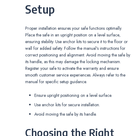
Setup
Proper installation ensures your safe functions optimally.
Place the safe in an upright position on a level surface‚
ensuring stability. Use anchor kits to secure it to the floor or
wall for added safety. Follow the manual’s instructions for
correct positioning and alignment. Avoid moving the safe by
its handle‚ as this may damage the locking mechanism.
Register your safe to activate the warranty and ensure
smooth customer service experiences. Always refer to the
manual for specific setup guidance.
Ensure upright positioning on a level surface.
Use anchor kits for secure installation.
Avoid moving the safe by its handle.
Choosing the Right