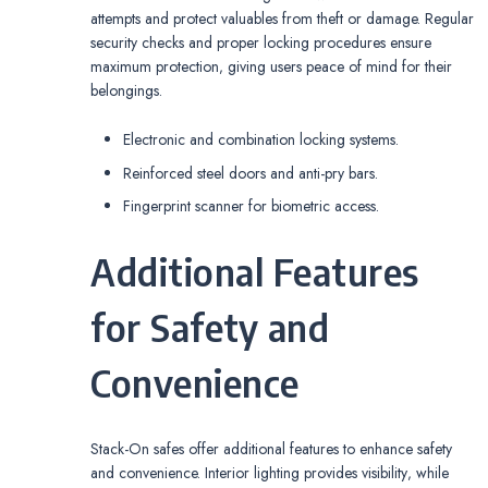
attempts and protect valuables from theft or damage. Regular
security checks and proper locking procedures ensure
maximum protection‚ giving users peace of mind for their
belongings.
Electronic and combination locking systems.
Reinforced steel doors and anti-pry bars.
Fingerprint scanner for biometric access.
Additional Features
for Safety and
Convenience
Stack-On safes offer additional features to enhance safety
and convenience. Interior lighting provides visibility‚ while