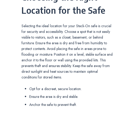
Location for the Safe
Selecting the ideal location for your Stack-On safe is crucial
for security and accessibility. Choose a spot that is not easily
visible to visitors‚ such as a closet‚ basement‚ or behind
furniture. Ensure the area is dry and free from humidity to
protect contents. Avoid placing the safe in areas prone to
flooding or moisture. Position it on a level‚ stable surface and
anchor it to the floor or wall using the provided kits. This
prevents theft and ensures stability. Keep the safe away from
direct sunlight and heat sources to maintain optimal
conditions for stored items.
Opt for a discreet‚ secure location.
Ensure the area is dry and stable.
Anchor the safe to prevent theft.