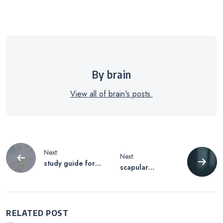
By brain
View all of brain's posts.
Post
Next:
Next:
study guide for
scapular
navigation
nursing
stabilization
exercises pdf
RELATED POST