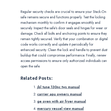
Regular security checks are crucial to ensure your Stack-On
safe remains secure and functions properly. Test the locking
mechanism monthly to confirm it engages smoothly and
securely. Inspect the safe’s door seals and hinges for wear or
damage. Check all bolts and anchoring points to ensure they
remain tightly secured. Verify that your combination or digital
code works correctly and update it periodically for
enhanced security. Clean the lock and handle to prevent dust
buildup that could compromise performance. Finally‚ review
access permissions to ensure only authorized individuals can
open the safe.
Related Posts:
jbl tune 130nc tws manual
carrier apu owners manual
ge oven with air fryer manual
mercury vessel view manual