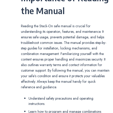
the Manual
Reading the Stack-On safe manual is crucial for
understanding its operation‚ features‚ and maintenance. It
ensures safe usage‚ prevents potential damage‚ and helps
troubleshoot common issues. The manual provides step-by-
step guides for installation‚ locking mechanisms‚ and
combination management. Familiarizing yourself with the
content ensures proper handling and maximizes security. It
also outlines warranty terms and contact information for
customer support. By following the manual‚ you can maintain
your safe’s condition and ensure it protects your valuables
effectively. Always keep the manual handy for quick
reference and guidance.
Understand safety precautions and operating
instructions.
Learn how to program and manage combinations