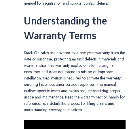
manual for registration and support contact details.
Understanding the
Warranty Terms
Stack-On safes are covered by a one-year warranty from the
date of purchase‚ protecting against defects in materials and
workmanship. This warranty applies only to the original
consumer and does not extend to misuse or improper
installation. Registration is required to activate the warranty‚
ensuring faster customer service responses. The manual
outlines specific terms and exclusions‚ emphasizing proper
usage and maintenance. Keep the warranty section handy for
reference‚ as it details the process for filing claims and
understanding coverage limitations.