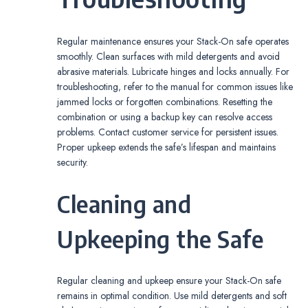
Regular maintenance ensures your Stack-On safe operates
smoothly. Clean surfaces with mild detergents and avoid
abrasive materials. Lubricate hinges and locks annually. For
troubleshooting‚ refer to the manual for common issues like
jammed locks or forgotten combinations. Resetting the
combination or using a backup key can resolve access
problems. Contact customer service for persistent issues.
Proper upkeep extends the safe’s lifespan and maintains
security.
Cleaning and
Upkeeping the Safe
Regular cleaning and upkeep ensure your Stack-On safe
remains in optimal condition. Use mild detergents and soft