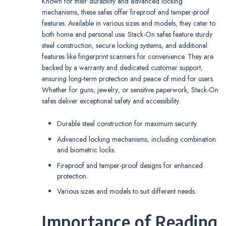
Known for their durability and advanced locking
mechanisms‚ these safes offer fireproof and tamper-proof
features. Available in various sizes and models‚ they cater to
both home and personal use. Stack-On safes feature sturdy
steel construction‚ secure locking systems‚ and additional
features like fingerprint scanners for convenience. They are
backed by a warranty and dedicated customer support‚
ensuring long-term protection and peace of mind for users.
Whether for guns‚ jewelry‚ or sensitive paperwork‚ Stack-On
safes deliver exceptional safety and accessibility.
Durable steel construction for maximum security.
Advanced locking mechanisms‚ including combination
and biometric locks.
Fireproof and tamper-proof designs for enhanced
protection.
Various sizes and models to suit different needs.
Importance of Reading