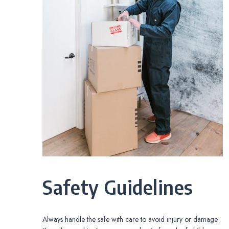
Safety Guidelines
Always handle the safe with care to avoid injury or damage.