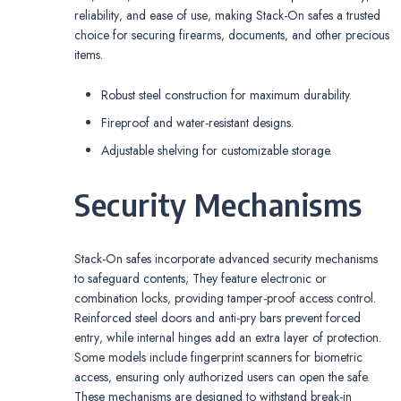
reliability‚ and ease of use‚ making Stack-On safes a trusted
choice for securing firearms‚ documents‚ and other precious
items.
Robust steel construction for maximum durability.
Fireproof and water-resistant designs.
Adjustable shelving for customizable storage.
Security Mechanisms
Stack-On safes incorporate advanced security mechanisms
to safeguard contents; They feature electronic or
combination locks‚ providing tamper-proof access control.
Reinforced steel doors and anti-pry bars prevent forced
entry‚ while internal hinges add an extra layer of protection.
Some models include fingerprint scanners for biometric
access‚ ensuring only authorized users can open the safe.
These mechanisms are designed to withstand break-in