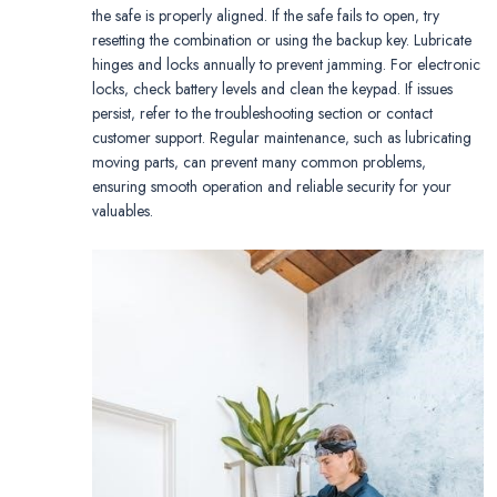
the safe is properly aligned. If the safe fails to open‚ try
resetting the combination or using the backup key. Lubricate
hinges and locks annually to prevent jamming. For electronic
locks‚ check battery levels and clean the keypad. If issues
persist‚ refer to the troubleshooting section or contact
customer support. Regular maintenance‚ such as lubricating
moving parts‚ can prevent many common problems‚
ensuring smooth operation and reliable security for your
valuables.