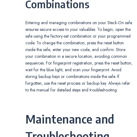
Combinations
Entering and managing combinations on your Stack-On safe
ensures secure access to your valuables. To begin‚ open the
safe using the factory-set combination or your programmed
code. To change the combination‚ press the reset button
inside the safe‚ enter your new code‚ and confirm. Store
your combination in a secure location‚ avoiding common
sequences. For fingerprint registration‚ press the reset button‚
wait for the blue light‚ and scan your fingerprint. Avoid
storing backup keys or combinations inside the safe. If
forgotten‚ use the reset process or backup key. Always refer
to the manual for detailed steps and troubleshooting.
Maintenance and
Troubleshooting