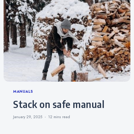
Categories
MANUALS
stack on safe manual
January 29, 2025
12 mins
read