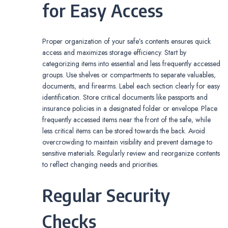
for Easy Access
Proper organization of your safe’s contents ensures quick
access and maximizes storage efficiency. Start by
categorizing items into essential and less frequently accessed
groups. Use shelves or compartments to separate valuables‚
documents‚ and firearms. Label each section clearly for easy
identification. Store critical documents like passports and
insurance policies in a designated folder or envelope. Place
frequently accessed items near the front of the safe‚ while
less critical items can be stored towards the back. Avoid
overcrowding to maintain visibility and prevent damage to
sensitive materials. Regularly review and reorganize contents
to reflect changing needs and priorities.
Regular Security
Checks