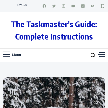
DMCA
The Taskmaster's Guide:
Complete Instructions
Menu