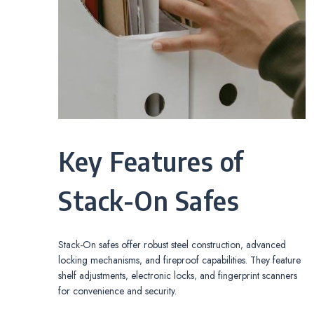
Key Features of
Stack-On Safes
Stack-On safes offer robust steel construction‚ advanced
locking mechanisms‚ and fireproof capabilities. They feature
shelf adjustments‚ electronic locks‚ and fingerprint scanners
for convenience and security.