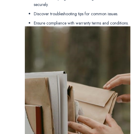
securely.
Discover troubleshooting tips for common issues.
Ensure compliance with warranty terms and conditions.