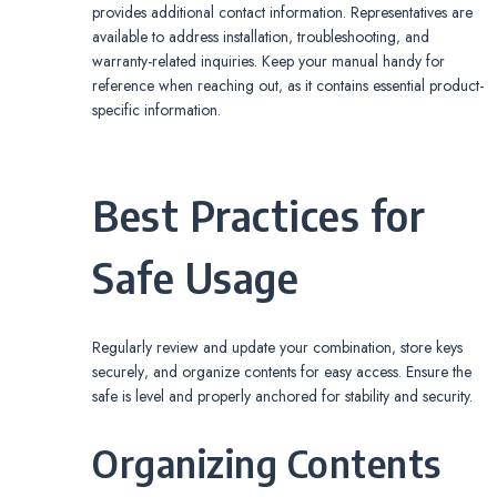
provides additional contact information. Representatives are
available to address installation‚ troubleshooting‚ and
warranty-related inquiries. Keep your manual handy for
reference when reaching out‚ as it contains essential product-
specific information.
Best Practices for
Safe Usage
Regularly review and update your combination‚ store keys
securely‚ and organize contents for easy access. Ensure the
safe is level and properly anchored for stability and security.
Organizing Contents