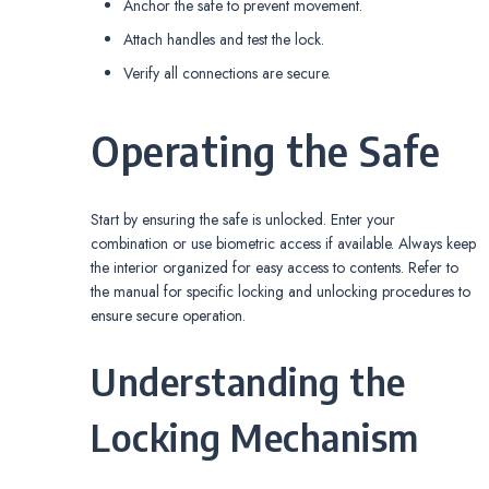
Anchor the safe to prevent movement.
Attach handles and test the lock.
Verify all connections are secure.
Operating the Safe
Start by ensuring the safe is unlocked. Enter your
combination or use biometric access if available. Always keep
the interior organized for easy access to contents. Refer to
the manual for specific locking and unlocking procedures to
ensure secure operation.
Understanding the
Locking Mechanism