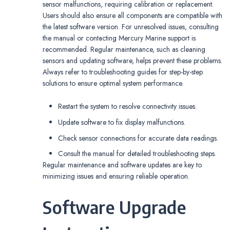
sensor malfunctions, requiring calibration or replacement.
Users should also ensure all components are compatible with
the latest software version. For unresolved issues, consulting
the manual or contacting Mercury Marine support is
recommended. Regular maintenance, such as cleaning
sensors and updating software, helps prevent these problems.
Always refer to troubleshooting guides for step-by-step
solutions to ensure optimal system performance.
Restart the system to resolve connectivity issues.
Update software to fix display malfunctions.
Check sensor connections for accurate data readings.
Consult the manual for detailed troubleshooting steps.
Regular maintenance and software updates are key to
minimizing issues and ensuring reliable operation.
Software Upgrade