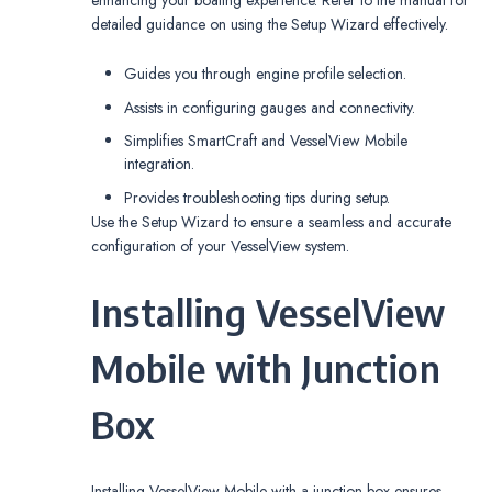
detailed guidance on using the Setup Wizard effectively.
Guides you through engine profile selection.
Assists in configuring gauges and connectivity.
Simplifies SmartCraft and VesselView Mobile
integration.
Provides troubleshooting tips during setup.
Use the Setup Wizard to ensure a seamless and accurate
configuration of your VesselView system.
Installing VesselView
Mobile with Junction
Box
Installing VesselView Mobile with a junction box ensures