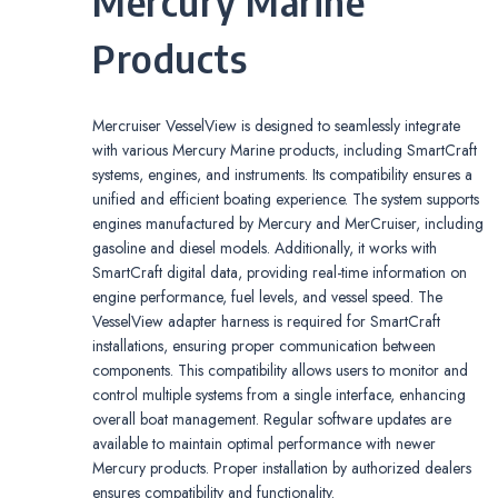
Mercury Marine
Products
Mercruiser VesselView is designed to seamlessly integrate
with various Mercury Marine products, including SmartCraft
systems, engines, and instruments. Its compatibility ensures a
unified and efficient boating experience. The system supports
engines manufactured by Mercury and MerCruiser, including
gasoline and diesel models. Additionally, it works with
SmartCraft digital data, providing real-time information on
engine performance, fuel levels, and vessel speed. The
VesselView adapter harness is required for SmartCraft
installations, ensuring proper communication between
components. This compatibility allows users to monitor and
control multiple systems from a single interface, enhancing
overall boat management. Regular software updates are
available to maintain optimal performance with newer
Mercury products. Proper installation by authorized dealers
ensures compatibility and functionality.