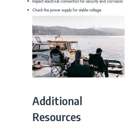
Inspect electrical connectors for security and corrosion.
Check the power supply for stable voltage.
Additional
Resources