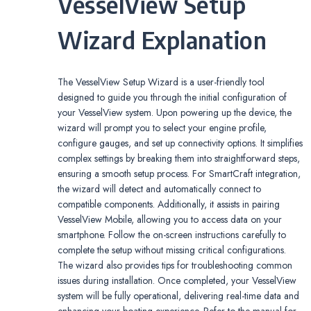
VesselView Setup
Wizard Explanation
The VesselView Setup Wizard is a user-friendly tool
designed to guide you through the initial configuration of
your VesselView system. Upon powering up the device, the
wizard will prompt you to select your engine profile,
configure gauges, and set up connectivity options. It simplifies
complex settings by breaking them into straightforward steps,
ensuring a smooth setup process. For SmartCraft integration,
the wizard will detect and automatically connect to
compatible components. Additionally, it assists in pairing
VesselView Mobile, allowing you to access data on your
smartphone. Follow the on-screen instructions carefully to
complete the setup without missing critical configurations.
The wizard also provides tips for troubleshooting common
issues during installation. Once completed, your VesselView
system will be fully operational, delivering real-time data and
enhancing your boating experience. Refer to the manual for