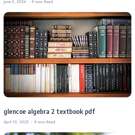
June 5, 2024
9 mins
Read
glencoe algebra 2 textbook pdf
April 10, 2025
8 mins
Read