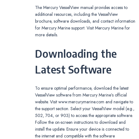
The Mercury VesselView manual provides access to
additional resources, including the VesselView
brochure, software downloads, and contact information
for Mercury Marine support. Visit Mercury Marine for
more details.
Downloading the
Latest Software
To ensure optimal performance, download the latest
VesselView software from Mercury Marine’s official
website. Visit www.mercurymarine.com and navigate to
the support section. Select your VesselView model (e.g.,
502, 704, or 903) to access the appropriate software.
Follow the on-screen instructions to download and
install the update. Ensure your device is connected to
the internet and compatible with the software