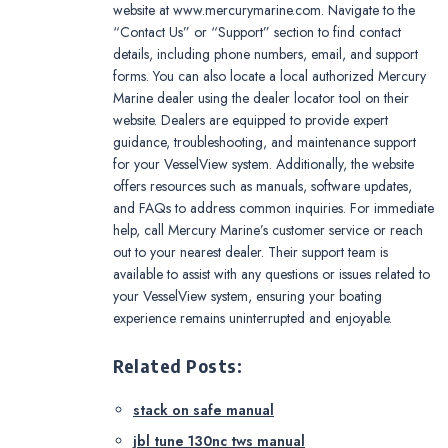
website at www.mercurymarine.com. Navigate to the
“Contact Us” or “Support” section to find contact
details, including phone numbers, email, and support
forms. You can also locate a local authorized Mercury
Marine dealer using the dealer locator tool on their
website. Dealers are equipped to provide expert
guidance, troubleshooting, and maintenance support
for your VesselView system. Additionally, the website
offers resources such as manuals, software updates,
and FAQs to address common inquiries. For immediate
help, call Mercury Marine’s customer service or reach
out to your nearest dealer. Their support team is
available to assist with any questions or issues related to
your VesselView system, ensuring your boating
experience remains uninterrupted and enjoyable.
Related Posts:
stack on safe manual
jbl tune 130nc tws manual