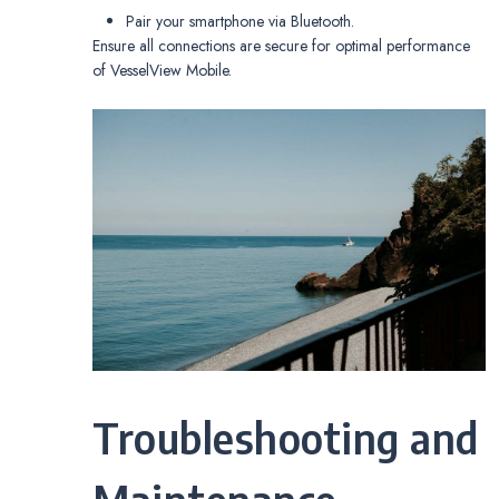
Pair your smartphone via Bluetooth.
Ensure all connections are secure for optimal performance
of VesselView Mobile.
Troubleshooting and