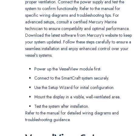
proper ventilation. Connect the power supply and test the
system to confirm functionality. Refer to the manual for
specific wiring diagrams and troubleshooting tips. For
advanced setups, consult a certified Mercury Marine
technician to ensure compatibility and optimal performance.
Download the latest software from Mercury’s website to keep
your system updated. Follow these steps carefully to ensure a
seamless installation and enjoy enhanced control over your
vessel’s systems.
Power up the VesselView module first.
Connect to the SmartCraft system securely.
Use the Setup Wizard for initial configuration.
Mount the display in a visible, well-ventilated area.
Test the system after installation.
Refer to the manual for detailed wiring diagrams and
troubleshooting guidance.