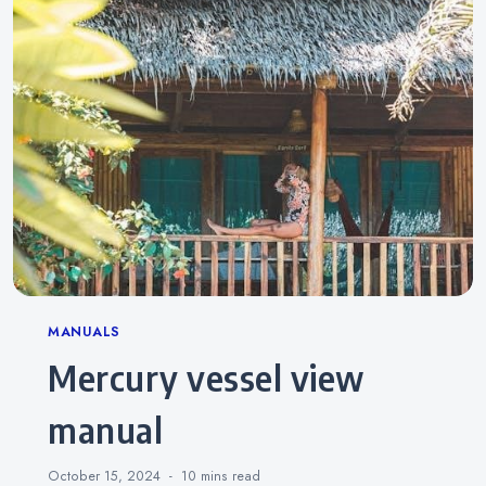
Categories
MANUALS
mercury vessel view
manual
October 15, 2024
10 mins
read