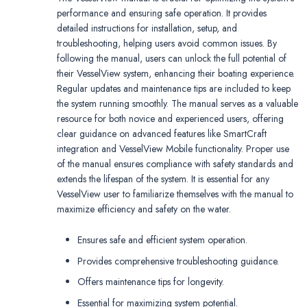
performance and ensuring safe operation. It provides
detailed instructions for installation, setup, and
troubleshooting, helping users avoid common issues. By
following the manual, users can unlock the full potential of
their VesselView system, enhancing their boating experience.
Regular updates and maintenance tips are included to keep
the system running smoothly. The manual serves as a valuable
resource for both novice and experienced users, offering
clear guidance on advanced features like SmartCraft
integration and VesselView Mobile functionality. Proper use
of the manual ensures compliance with safety standards and
extends the lifespan of the system. It is essential for any
VesselView user to familiarize themselves with the manual to
maximize efficiency and safety on the water.
Ensures safe and efficient system operation.
Provides comprehensive troubleshooting guidance.
Offers maintenance tips for longevity.
Essential for maximizing system potential.