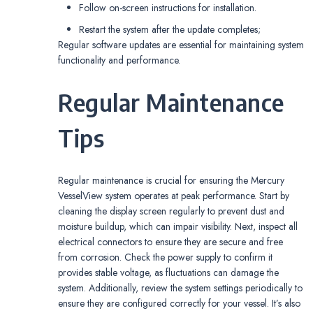
Follow on-screen instructions for installation.
Restart the system after the update completes;
Regular software updates are essential for maintaining system
functionality and performance.
Regular Maintenance
Tips
Regular maintenance is crucial for ensuring the Mercury
VesselView system operates at peak performance. Start by
cleaning the display screen regularly to prevent dust and
moisture buildup, which can impair visibility. Next, inspect all
electrical connectors to ensure they are secure and free
from corrosion. Check the power supply to confirm it
provides stable voltage, as fluctuations can damage the
system. Additionally, review the system settings periodically to
ensure they are configured correctly for your vessel. It’s also