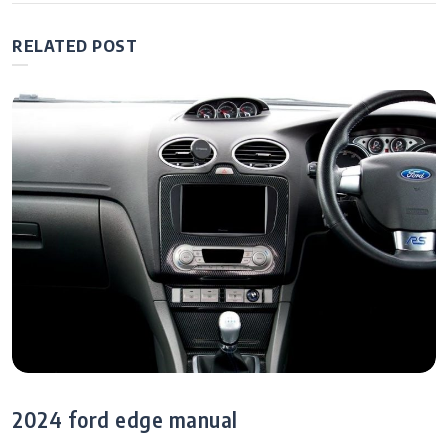
RELATED POST
2024 ford edge manual