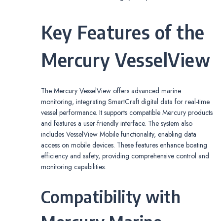
Key Features of the
Mercury VesselView
The Mercury VesselView offers advanced marine
monitoring, integrating SmartCraft digital data for real-time
vessel performance. It supports compatible Mercury products
and features a user-friendly interface. The system also
includes VesselView Mobile functionality, enabling data
access on mobile devices. These features enhance boating
efficiency and safety, providing comprehensive control and
monitoring capabilities.
Compatibility with