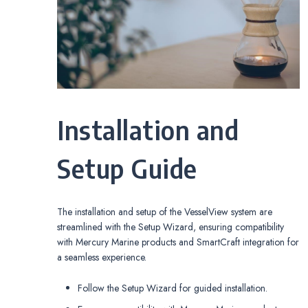
Installation and
Setup Guide
The installation and setup of the VesselView system are
streamlined with the Setup Wizard, ensuring compatibility
with Mercury Marine products and SmartCraft integration for
a seamless experience.
Follow the Setup Wizard for guided installation.