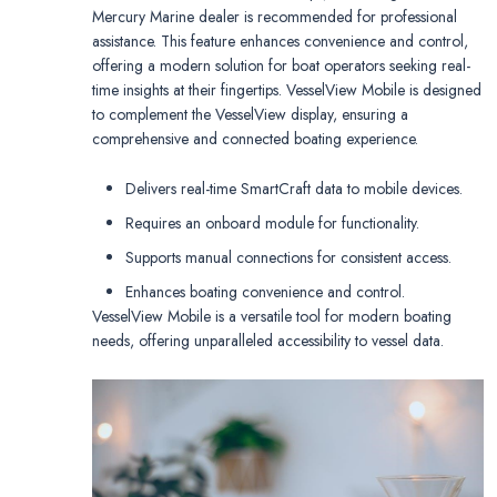
Mercury Marine dealer is recommended for professional
assistance. This feature enhances convenience and control,
offering a modern solution for boat operators seeking real-
time insights at their fingertips. VesselView Mobile is designed
to complement the VesselView display, ensuring a
comprehensive and connected boating experience.
Delivers real-time SmartCraft data to mobile devices.
Requires an onboard module for functionality.
Supports manual connections for consistent access.
Enhances boating convenience and control.
VesselView Mobile is a versatile tool for modern boating
needs, offering unparalleled accessibility to vessel data.