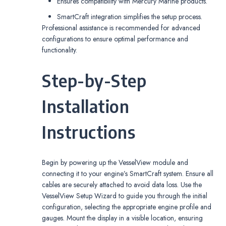
Ensures compatibility with Mercury Marine products.
SmartCraft integration simplifies the setup process.
Professional assistance is recommended for advanced
configurations to ensure optimal performance and
functionality.
Step-by-Step
Installation
Instructions
Begin by powering up the VesselView module and
connecting it to your engine’s SmartCraft system. Ensure all
cables are securely attached to avoid data loss. Use the
VesselView Setup Wizard to guide you through the initial
configuration, selecting the appropriate engine profile and
gauges. Mount the display in a visible location, ensuring