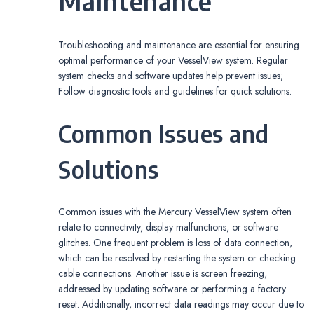
Maintenance
Troubleshooting and maintenance are essential for ensuring
optimal performance of your VesselView system. Regular
system checks and software updates help prevent issues;
Follow diagnostic tools and guidelines for quick solutions.
Common Issues and
Solutions
Common issues with the Mercury VesselView system often
relate to connectivity, display malfunctions, or software
glitches. One frequent problem is loss of data connection,
which can be resolved by restarting the system or checking
cable connections. Another issue is screen freezing,
addressed by updating software or performing a factory
reset. Additionally, incorrect data readings may occur due to