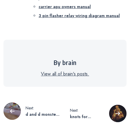
carrier apu owners manual
3 pin flasher relay wiring diagram manual
By brain
View all of brain's posts.
Post
Next:
Next:
d and d monster
knots for
navigation
manual
camping pdf