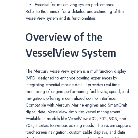
Essential for maximizing system performance.
Refer to the manual for a detailed understanding of the
VesselView system and its functionalities.
Overview of the
VesselView System
The Mercury VesselView system is a multifunction display
(MFD) designed to enhance boating experiences by
integrating essential marine data. It provides real-time
monitoring of engine performance, fuel levels, speed, and
navigation, offering a centralized control interface.
Compatible with Mercury Marine engines and SmartCraft
digital data, VesselView simplifies vessel management.
Available in models like VesselView 502, 702, 903, and
704, it caters to various boating needs. The system supports
touchscreen navigation, customizable displays, and data