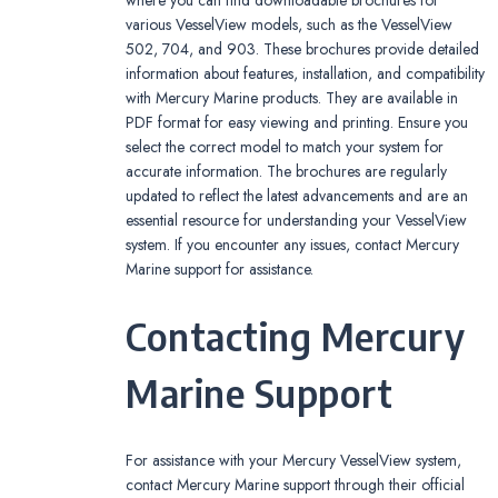
various VesselView models, such as the VesselView
502, 704, and 903. These brochures provide detailed
information about features, installation, and compatibility
with Mercury Marine products. They are available in
PDF format for easy viewing and printing. Ensure you
select the correct model to match your system for
accurate information. The brochures are regularly
updated to reflect the latest advancements and are an
essential resource for understanding your VesselView
system. If you encounter any issues, contact Mercury
Marine support for assistance.
Contacting Mercury
Marine Support
For assistance with your Mercury VesselView system,
contact Mercury Marine support through their official