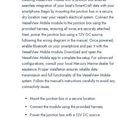
seamless integration of your boat’s SmartCraft data with your
smartphone. Begin by mounting the junction box in a secure,
dry location near your vessel’s electrical system. Connect the
VesselView Mobile module to the junction box using the
provided harness, ensuring all wires are securely attached.
Next, power the junction box using a 12V DC source,
following the wiring diagram in the manual. Once powered,
enable Bluetooth on your smartphone and pair it with the
VesselView Mobile module. Download and open the
VesselView Mobile app to complete the setup. For advanced
configurations, consult your local Mercury Marine dealer for
assistance. Proper installation ensures reliable data
transmission and full functionality of the VesselView Mobile
system. Follow the manual’s instructions carefully to avoid any
connectivity issues.
Mount the junction box in a secure location.
Connect the module using the provided harness.
Power the junction box with a 12V DC source.