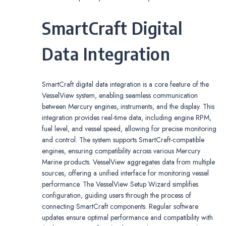
SmartCraft Digital
Data Integration
SmartCraft digital data integration is a core feature of the
VesselView system, enabling seamless communication
between Mercury engines, instruments, and the display. This
integration provides real-time data, including engine RPM,
fuel level, and vessel speed, allowing for precise monitoring
and control. The system supports SmartCraft-compatible
engines, ensuring compatibility across various Mercury
Marine products. VesselView aggregates data from multiple
sources, offering a unified interface for monitoring vessel
performance. The VesselView Setup Wizard simplifies
configuration, guiding users through the process of
connecting SmartCraft components. Regular software
updates ensure optimal performance and compatibility with