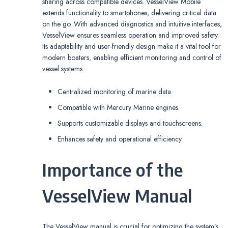
sharing across compatible devices. VesselView Mobile
extends functionality to smartphones, delivering critical data
on the go. With advanced diagnostics and intuitive interfaces,
VesselView ensures seamless operation and improved safety.
Its adaptability and user-friendly design make it a vital tool for
modern boaters, enabling efficient monitoring and control of
vessel systems.
Centralized monitoring of marine data.
Compatible with Mercury Marine engines.
Supports customizable displays and touchscreens.
Enhances safety and operational efficiency.
Importance of the
VesselView Manual
The VesselView manual is crucial for optimizing the system’s