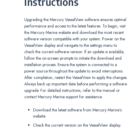
Instructions
Upgrading the Mercury VesselView software ensures optimal
performance and access to the latest features. To begin, visit
the Mercury Marine website and download the most recent
software version compatible with your system. Power on the
VesselView display and navigate to the settings menu to
check the current software version. If an update is available,
follow the on-screen prompts to initiate the download and
installation process. Ensure the system is connected to a
power source throughout the update to avoid interruptions.
After completion, restart the VesselView to apply the changes.
Always back up important data before performing a software
upgrade. For detailed instructions, refer to the manual or
contact Mercury Marine support for assistance.
Download the latest software from Mercury Marine’s
website.
Check the current version on the VesselView display.