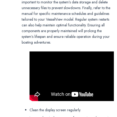
important to monitor the system’s data storage and delete
unnecessary files to prevent slowdowns. Finally, refer to the
manual for specific maintenance schedules and guidelines
tailored to your VesselView model. Regular system restarts
can also help maintain optimal functionality. Ensuring all
components are properly maintained will prolong the
system’s lifespan and ensure reliable operation during your
boating adventures.
Clean the display screen regularly.