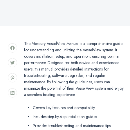
The Mercury VesselView Manual is a comprehensive guide
for understanding and utilizing the VesselView system. It
covers installation, setup, and operation, ensuring optimal
performance. Designed for both novice and experienced
users, this manual provides detailed instructions for
troubleshooting, software upgrades, and regular
maintenance. By following the guidelines, users can
maximize the potential of their VesselView system and enjoy
a seamless boating experience.
Covers key features and compatibility.
Includes step-by-step installation guides.
Provides troubleshooting and maintenance tips.