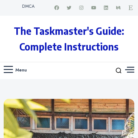
DMCA
The Taskmaster's Guide:
Complete Instructions
Menu