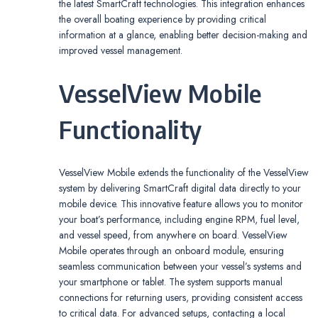
the latest SmartCraft technologies. This integration enhances
the overall boating experience by providing critical
information at a glance, enabling better decision-making and
improved vessel management.
VesselView Mobile
Functionality
VesselView Mobile extends the functionality of the VesselView
system by delivering SmartCraft digital data directly to your
mobile device. This innovative feature allows you to monitor
your boat’s performance, including engine RPM, fuel level,
and vessel speed, from anywhere on board. VesselView
Mobile operates through an onboard module, ensuring
seamless communication between your vessel’s systems and
your smartphone or tablet. The system supports manual
connections for returning users, providing consistent access
to critical data. For advanced setups, contacting a local