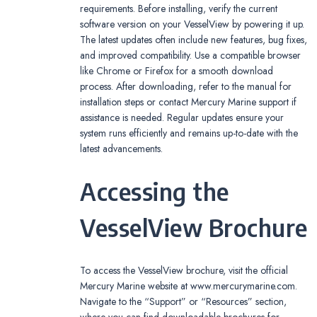
requirements. Before installing, verify the current
software version on your VesselView by powering it up.
The latest updates often include new features, bug fixes,
and improved compatibility. Use a compatible browser
like Chrome or Firefox for a smooth download
process. After downloading, refer to the manual for
installation steps or contact Mercury Marine support if
assistance is needed. Regular updates ensure your
system runs efficiently and remains up-to-date with the
latest advancements.
Accessing the
VesselView Brochure
To access the VesselView brochure, visit the official
Mercury Marine website at www.mercurymarine.com.
Navigate to the “Support” or “Resources” section,
where you can find downloadable brochures for