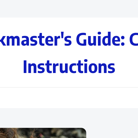
kmaster's Guide: 
Instructions