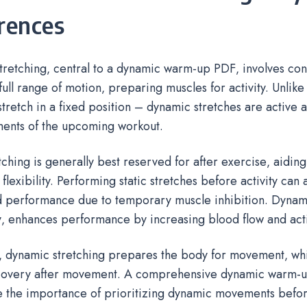
rences
tretching‚ central to a dynamic warm-up PDF‚ involves co
full range of motion‚ preparing muscles for activity. Unlike 
stretch in a fixed position – dynamic stretches are active 
ents of the upcoming workout.
etching is generally best reserved for after exercise‚ aidin
flexibility. Performing static stretches before activity can
 performance due to temporary muscle inhibition. Dynami
‚ enhances performance by increasing blood flow and acti
y‚ dynamic stretching prepares the body for movement‚ whil
ecovery after movement. A comprehensive dynamic warm-u
 the importance of prioritizing dynamic movements befor