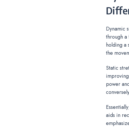
Diffe
Dynamic s
through a 
holding a 
the movem
Static str
improving 
power and
conversely
Essentiall
aids in r
emphasize