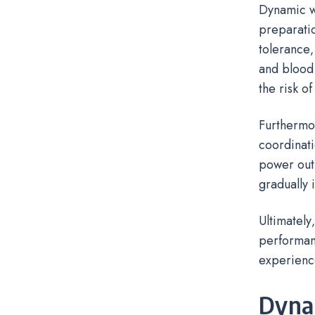
Dynamic wa
preparatio
tolerance‚
and blood 
the risk of
Furthermo
coordinati
power outp
gradually 
Ultimately
performanc
experienc
Dynam