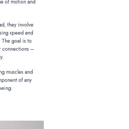
ge of motion and
ad‚ they involve
asing speed and
 The goal is to
r connections –
y.
ing muscles and
omponent of any
being.