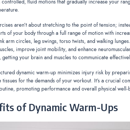
 controlled‚ fluid motions that gradually increase your ran
erature.
cises aren’t about stretching to the point of tension; inste
ts of your body through a full range of motion with incre
nk arm circles‚ leg swings‚ torso twists‚ and walking lunges.
uscles‚ improve joint mobility‚ and enhance neuromuscula
y‚ getting your brain and muscles to communicate effectivel
uctured dynamic warm-up minimizes injury risk by prepar
 tissues for the demands of your workout. It’s a crucial c
outine‚ promoting performance and overall physical well-
fits of Dynamic Warm-Ups