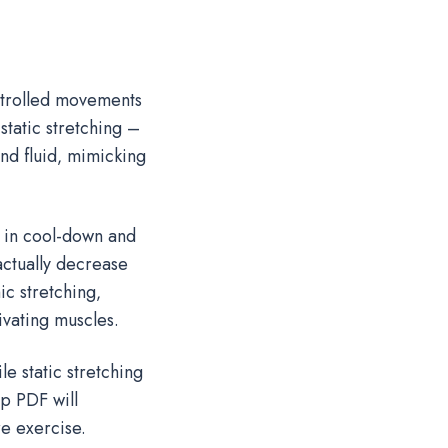
ntrolled movements
static stretching –
and fluid‚ mimicking
g in cool-down and
 actually decrease
c stretching‚
vating muscles.
e static stretching
p PDF will
e exercise.