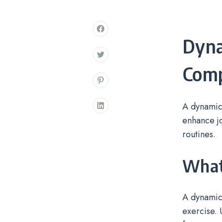
Dyn
Comp
A dynamic
enhance jo
routines.
What
A dynamic
exercise. 