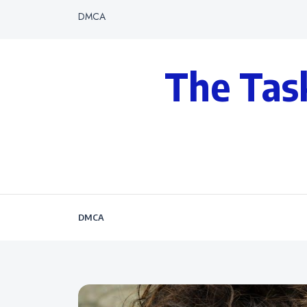
DMCA
The Tas
DMCA