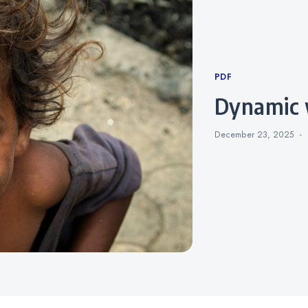
Categories
PDF
dynamic
December 23, 2025