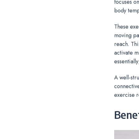
focuses on
body temp
These exer
moving par
reach. Thi
activate m
essentiall
A well-str
connective
exercise r
Bene