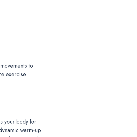
g movements to
ore exercise
s your body for
 a dynamic warm-up