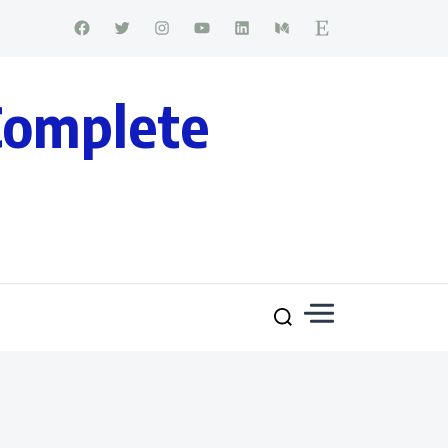
Complete