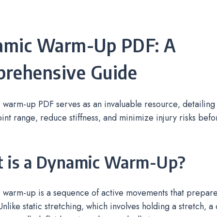
amic Warm-Up PDF: A
rehensive Guide
 warm-up PDF serves as an invaluable resource‚ detailin
int range‚ reduce stiffness‚ and minimize injury risks bef
 is a Dynamic Warm-Up?
 warm-up is a sequence of active movements that prepare
Unlike static stretching‚ which involves holding a stretch‚