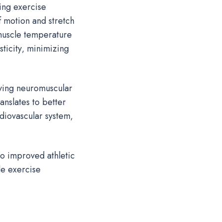
ing exercise
 motion and stretch
 muscle temperature
ticity‚ minimizing
ving neuromuscular
anslates to better
diovascular system‚
to improved athletic
le exercise