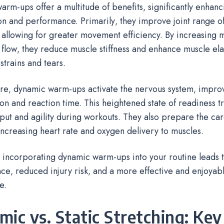
rm-ups offer a multitude of benefits‚ significantly enhanc
n and performance. Primarily‚ they improve joint range of
 allowing for greater movement efficiency. By increasing
flow‚ they reduce muscle stiffness and enhance muscle elas
 strains and tears.
re‚ dynamic warm-ups activate the nervous system‚ impro
on and reaction time. This heightened state of readiness tr
ut and agility during workouts. They also prepare the car
increasing heart rate and oxygen delivery to muscles.
‚ incorporating dynamic warm-ups into your routine leads 
e‚ reduced injury risk‚ and a more effective and enjoyab
e.
ic vs. Static Stretching: Key