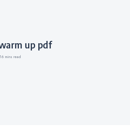
 warm up pdf
16 mins
read