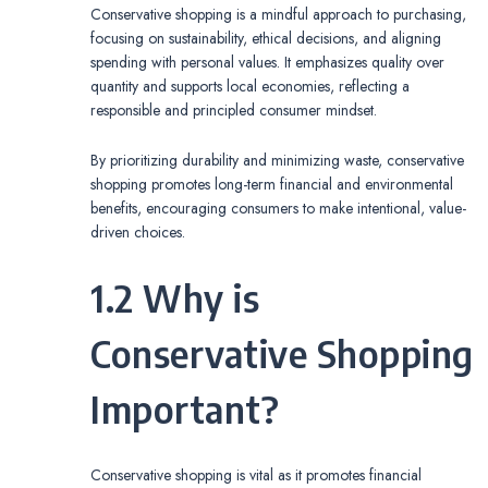
Conservative shopping is a mindful approach to purchasing,
focusing on sustainability, ethical decisions, and aligning
spending with personal values. It emphasizes quality over
quantity and supports local economies, reflecting a
responsible and principled consumer mindset.
By prioritizing durability and minimizing waste, conservative
shopping promotes long-term financial and environmental
benefits, encouraging consumers to make intentional, value-
driven choices.
1.2 Why is
Conservative Shopping
Important?
Conservative shopping is vital as it promotes financial