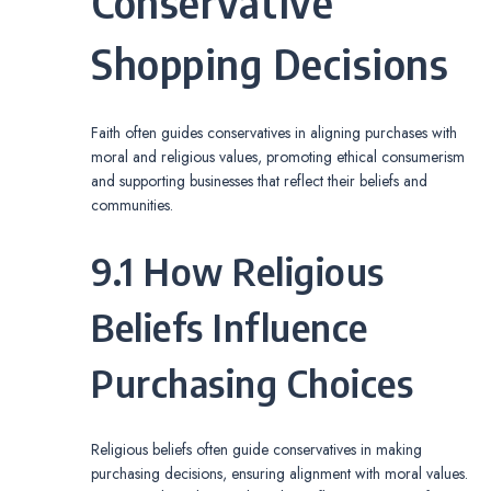
Conservative
Shopping Decisions
Faith often guides conservatives in aligning purchases with
moral and religious values, promoting ethical consumerism
and supporting businesses that reflect their beliefs and
communities.
9.1 How Religious
Beliefs Influence
Purchasing Choices
Religious beliefs often guide conservatives in making
purchasing decisions, ensuring alignment with moral values.