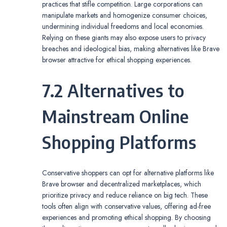
practices that stifle competition. Large corporations can
manipulate markets and homogenize consumer choices,
undermining individual freedoms and local economies.
Relying on these giants may also expose users to privacy
breaches and ideological bias, making alternatives like Brave
browser attractive for ethical shopping experiences.
7.2 Alternatives to
Mainstream Online
Shopping Platforms
Conservative shoppers can opt for alternative platforms like
Brave browser and decentralized marketplaces, which
prioritize privacy and reduce reliance on big tech. These
tools often align with conservative values, offering ad-free
experiences and promoting ethical shopping. By choosing