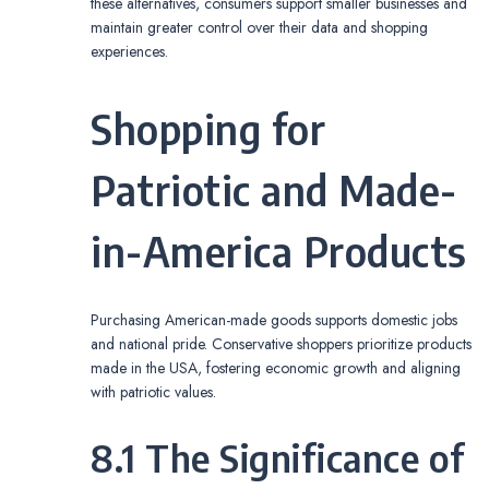
these alternatives, consumers support smaller businesses and
maintain greater control over their data and shopping
experiences.
Shopping for
Patriotic and Made-
in-America Products
Purchasing American-made goods supports domestic jobs
and national pride. Conservative shoppers prioritize products
made in the USA, fostering economic growth and aligning
with patriotic values.
8.1 The Significance of