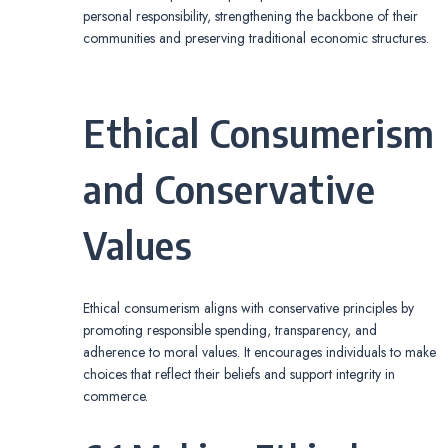
personal responsibility, strengthening the backbone of their
communities and preserving traditional economic structures.
Ethical Consumerism
and Conservative
Values
Ethical consumerism aligns with conservative principles by
promoting responsible spending, transparency, and
adherence to moral values. It encourages individuals to make
choices that reflect their beliefs and support integrity in
commerce.