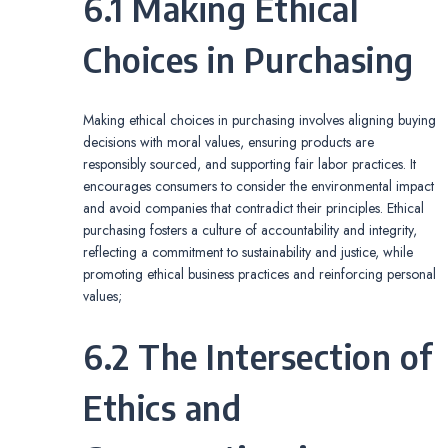
6.1 Making Ethical
Choices in Purchasing
Making ethical choices in purchasing involves aligning buying
decisions with moral values, ensuring products are
responsibly sourced, and supporting fair labor practices. It
encourages consumers to consider the environmental impact
and avoid companies that contradict their principles. Ethical
purchasing fosters a culture of accountability and integrity,
reflecting a commitment to sustainability and justice, while
promoting ethical business practices and reinforcing personal
values;
6.2 The Intersection of
Ethics and