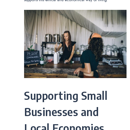
Supporting Small
Businesses and
Local Economies