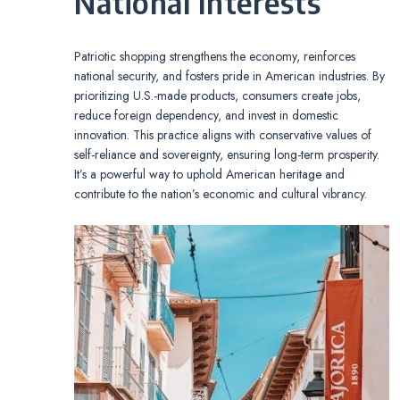
National Interests
Patriotic shopping strengthens the economy, reinforces
national security, and fosters pride in American industries. By
prioritizing U.S.-made products, consumers create jobs,
reduce foreign dependency, and invest in domestic
innovation. This practice aligns with conservative values of
self-reliance and sovereignty, ensuring long-term prosperity.
It’s a powerful way to uphold American heritage and
contribute to the nation’s economic and cultural vibrancy.