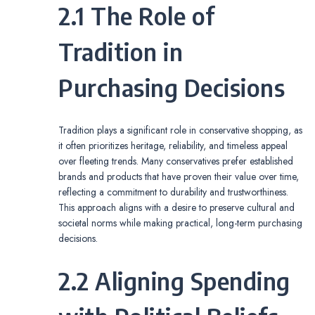
2.1 The Role of
Tradition in
Purchasing Decisions
Tradition plays a significant role in conservative shopping, as
it often prioritizes heritage, reliability, and timeless appeal
over fleeting trends. Many conservatives prefer established
brands and products that have proven their value over time,
reflecting a commitment to durability and trustworthiness.
This approach aligns with a desire to preserve cultural and
societal norms while making practical, long-term purchasing
decisions.
2.2 Aligning Spending