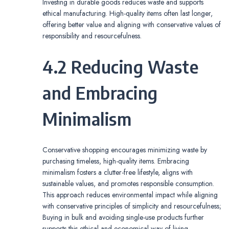
Investing in durable goods reduces waste and supports
ethical manufacturing. High-quality items often last longer,
offering better value and aligning with conservative values of
responsibility and resourcefulness.
4.2 Reducing Waste
and Embracing
Minimalism
Conservative shopping encourages minimizing waste by
purchasing timeless, high-quality items. Embracing
minimalism fosters a clutter-free lifestyle, aligns with
sustainable values, and promotes responsible consumption.
This approach reduces environmental impact while aligning
with conservative principles of simplicity and resourcefulness;
Buying in bulk and avoiding single-use products further
supports this ethical and economical way of living.