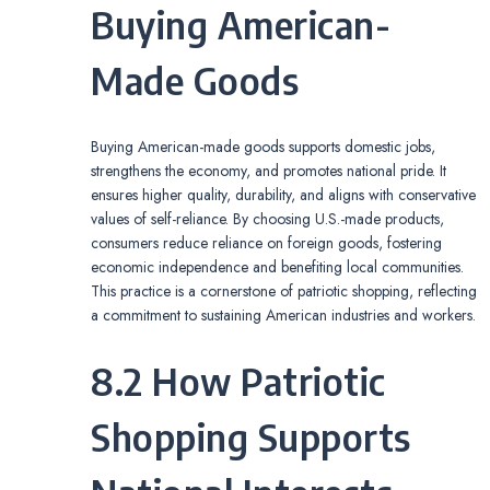
Buying American-
Made Goods
Buying American-made goods supports domestic jobs,
strengthens the economy, and promotes national pride. It
ensures higher quality, durability, and aligns with conservative
values of self-reliance. By choosing U.S.-made products,
consumers reduce reliance on foreign goods, fostering
economic independence and benefiting local communities.
This practice is a cornerstone of patriotic shopping, reflecting
a commitment to sustaining American industries and workers.
8.2 How Patriotic
Shopping Supports