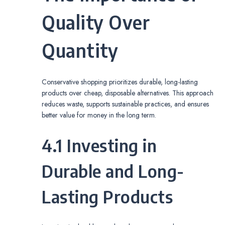
Quality Over
Quantity
Conservative shopping prioritizes durable, long-lasting
products over cheap, disposable alternatives. This approach
reduces waste, supports sustainable practices, and ensures
better value for money in the long term.
4.1 Investing in
Durable and Long-
Lasting Products