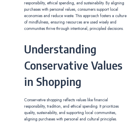
responsibility, ethical spending, and sustainability. By aligning
purchases with personal values, consumers support local
economies and reduce waste. This approach fosters a culture
of mindfulness, ensuring resources are used wisely and
communities thrive through intentional, principled decisions.
Understanding
Conservative Values
in Shopping
Conservative shopping reflects values like financial
responsibility, tradition, and ethical spending. It prioritizes
quality, sustainability, and supporting local communities,
aligning purchases with personal and cultural principles.