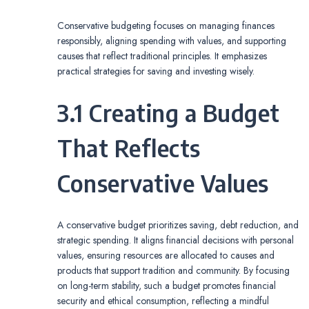
Conservative budgeting focuses on managing finances
responsibly, aligning spending with values, and supporting
causes that reflect traditional principles. It emphasizes
practical strategies for saving and investing wisely.
3.1 Creating a Budget
That Reflects
Conservative Values
A conservative budget prioritizes saving, debt reduction, and
strategic spending. It aligns financial decisions with personal
values, ensuring resources are allocated to causes and
products that support tradition and community. By focusing
on long-term stability, such a budget promotes financial
security and ethical consumption, reflecting a mindful