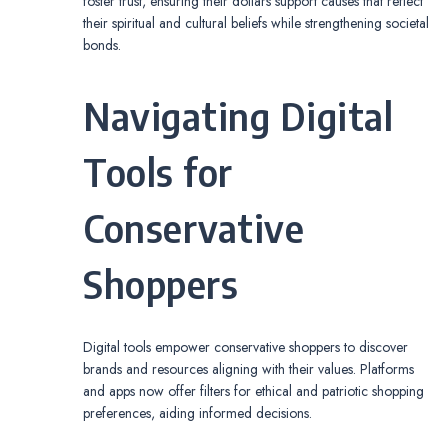
foster trust, ensuring their dollars support causes that reflect
their spiritual and cultural beliefs while strengthening societal
bonds.
Navigating Digital
Tools for
Conservative
Shoppers
Digital tools empower conservative shoppers to discover
brands and resources aligning with their values. Platforms
and apps now offer filters for ethical and patriotic shopping
preferences, aiding informed decisions.