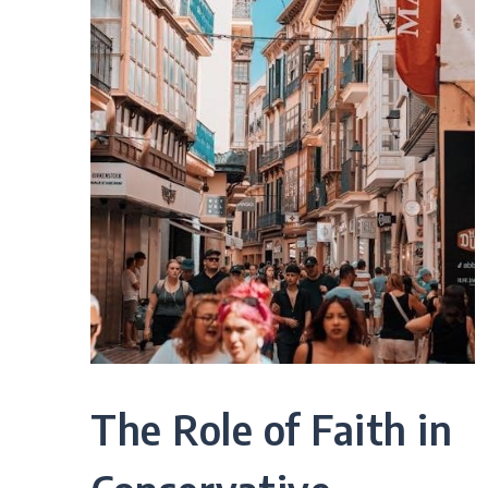
The Role of Faith in