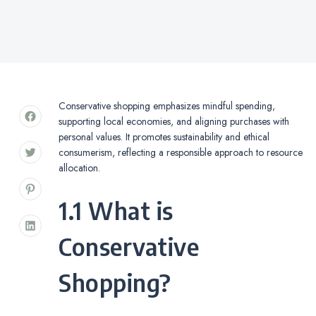
Conservative shopping emphasizes mindful spending,
supporting local economies, and aligning purchases with
personal values. It promotes sustainability and ethical
consumerism, reflecting a responsible approach to resource
allocation.
1.1 What is
Conservative
Shopping?