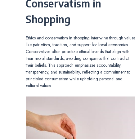
Conservatism in
Shopping
Ethics and conservatism in shopping intertwine through values
like patriotism, tradition, and support for local economies.
Conservatives often prioritize ethical brands that align with
their moral standards, avoiding companies that contradict
their beliefs. This approach emphasizes accountability,
transparency, and sustainability, reflecting a commitment to
principled consumerism while upholding personal and
cultural values.