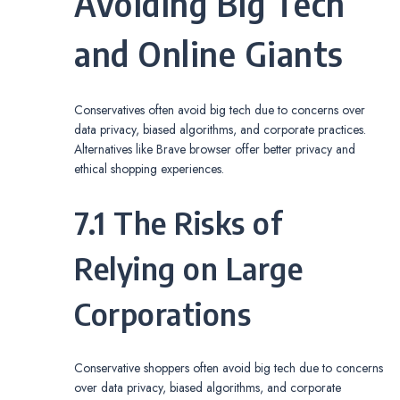
Avoiding Big Tech
and Online Giants
Conservatives often avoid big tech due to concerns over
data privacy, biased algorithms, and corporate practices.
Alternatives like Brave browser offer better privacy and
ethical shopping experiences.
7.1 The Risks of
Relying on Large
Corporations
Conservative shoppers often avoid big tech due to concerns
over data privacy, biased algorithms, and corporate