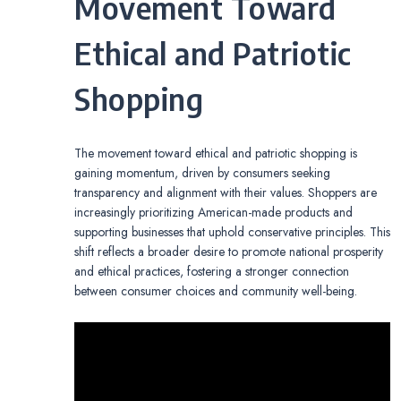
Movement Toward
Ethical and Patriotic
Shopping
The movement toward ethical and patriotic shopping is
gaining momentum, driven by consumers seeking
transparency and alignment with their values. Shoppers are
increasingly prioritizing American-made products and
supporting businesses that uphold conservative principles. This
shift reflects a broader desire to promote national prosperity
and ethical practices, fostering a stronger connection
between consumer choices and community well-being.