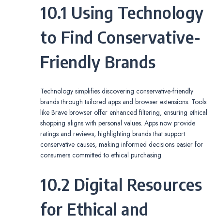
10.1 Using Technology
to Find Conservative-
Friendly Brands
Technology simplifies discovering conservative-friendly
brands through tailored apps and browser extensions. Tools
like Brave browser offer enhanced filtering, ensuring ethical
shopping aligns with personal values. Apps now provide
ratings and reviews, highlighting brands that support
conservative causes, making informed decisions easier for
consumers committed to ethical purchasing.
10.2 Digital Resources
for Ethical and