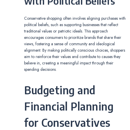
with Political Beliefs
Conservative shopping often involves aligning purchases with
political beliefs, such as supporting businesses that reflect
traditional values or patriotic ideals. This approach
encourages consumers to prioritize brands that share their
views, fostering a sense of community and ideological
alignment. By making politically conscious choices, shoppers
aim to reinforce their values and contribute to causes they
believe in, creating a meaningful impact through their
spending decisions.
Budgeting and
Financial Planning
for Conservatives