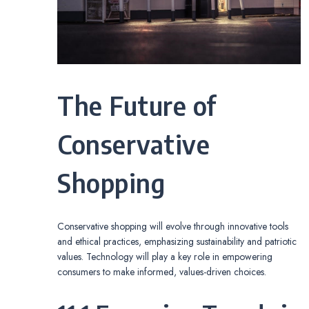
The Future of
Conservative
Shopping
Conservative shopping will evolve through innovative tools
and ethical practices, emphasizing sustainability and patriotic
values. Technology will play a key role in empowering
consumers to make informed, values-driven choices.