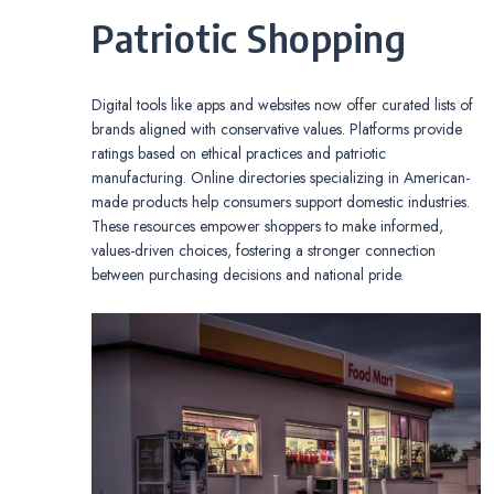
Patriotic Shopping
Digital tools like apps and websites now offer curated lists of
brands aligned with conservative values. Platforms provide
ratings based on ethical practices and patriotic
manufacturing. Online directories specializing in American-
made products help consumers support domestic industries.
These resources empower shoppers to make informed,
values-driven choices, fostering a stronger connection
between purchasing decisions and national pride.