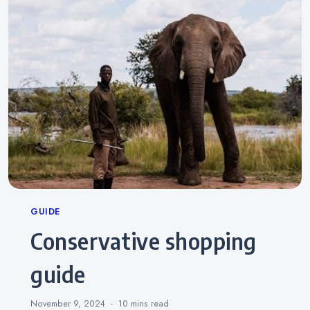
Categories
GUIDE
conservative shopping
guide
November 9, 2024
10 mins
read