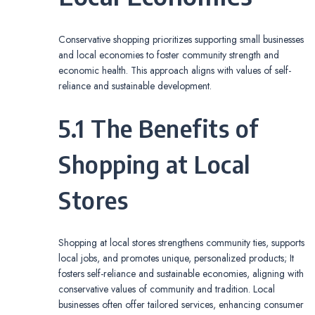
Conservative shopping prioritizes supporting small businesses
and local economies to foster community strength and
economic health. This approach aligns with values of self-
reliance and sustainable development.
5.1 The Benefits of
Shopping at Local
Stores
Shopping at local stores strengthens community ties, supports
local jobs, and promotes unique, personalized products; It
fosters self-reliance and sustainable economies, aligning with
conservative values of community and tradition. Local
businesses often offer tailored services, enhancing consumer