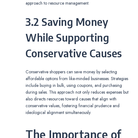
approach to resource management.
3.2 Saving Money
While Supporting
Conservative Causes
Conservative shoppers can save money by selecting
affordable options from like-minded businesses. Strategies
include buying in bulk, using coupons, and purchasing
during sales. This approach not only reduces expenses but
also directs resources toward causes that align with
conservative values, fostering financial prudence and
ideological alignment simultaneously.
The Importance of