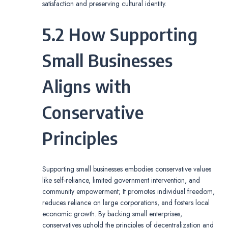
satisfaction and preserving cultural identity.
5.2 How Supporting
Small Businesses
Aligns with
Conservative
Principles
Supporting small businesses embodies conservative values
like self-reliance, limited government intervention, and
community empowerment; It promotes individual freedom,
reduces reliance on large corporations, and fosters local
economic growth. By backing small enterprises,
conservatives uphold the principles of decentralization and