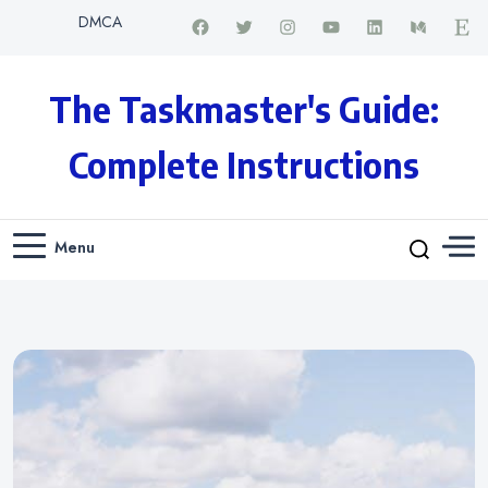
DMCA
The Taskmaster's Guide:
Complete Instructions
Menu