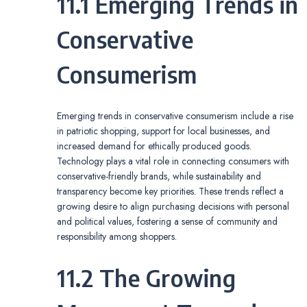
11.1 Emerging Trends in
Conservative
Consumerism
Emerging trends in conservative consumerism include a rise
in patriotic shopping, support for local businesses, and
increased demand for ethically produced goods.
Technology plays a vital role in connecting consumers with
conservative-friendly brands, while sustainability and
transparency become key priorities. These trends reflect a
growing desire to align purchasing decisions with personal
and political values, fostering a sense of community and
responsibility among shoppers.
11.2 The Growing