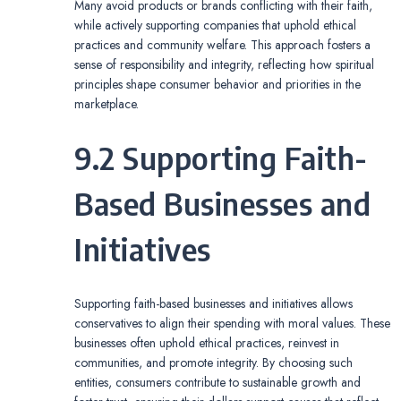
Many avoid products or brands conflicting with their faith,
while actively supporting companies that uphold ethical
practices and community welfare. This approach fosters a
sense of responsibility and integrity, reflecting how spiritual
principles shape consumer behavior and priorities in the
marketplace.
9.2 Supporting Faith-
Based Businesses and
Initiatives
Supporting faith-based businesses and initiatives allows
conservatives to align their spending with moral values. These
businesses often uphold ethical practices, reinvest in
communities, and promote integrity. By choosing such
entities, consumers contribute to sustainable growth and