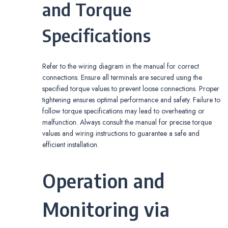
and Torque
Specifications
Refer to the wiring diagram in the manual for correct
connections. Ensure all terminals are secured using the
specified torque values to prevent loose connections. Proper
tightening ensures optimal performance and safety. Failure to
follow torque specifications may lead to overheating or
malfunction. Always consult the manual for precise torque
values and wiring instructions to guarantee a safe and
efficient installation.
Operation and
Monitoring via