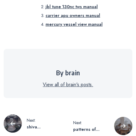
jbl tune 130nc tws manual
carrier apu owners manual
mercury vessel view manual
By brain
View all of brain's posts.
Post
Next:
Next:
shiva
patterns of
sahasranama pdf
college writing