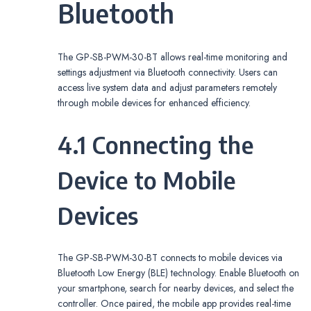
Bluetooth
The GP-SB-PWM-30-BT allows real-time monitoring and
settings adjustment via Bluetooth connectivity. Users can
access live system data and adjust parameters remotely
through mobile devices for enhanced efficiency.
4.1 Connecting the
Device to Mobile
Devices
The GP-SB-PWM-30-BT connects to mobile devices via
Bluetooth Low Energy (BLE) technology. Enable Bluetooth on
your smartphone, search for nearby devices, and select the
controller. Once paired, the mobile app provides real-time