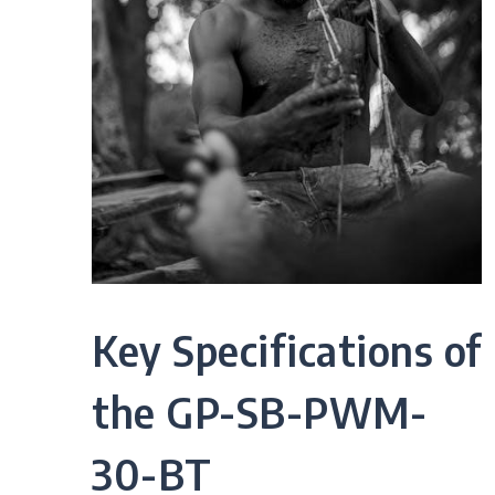
Key Specifications of
the GP-SB-PWM-
30-BT