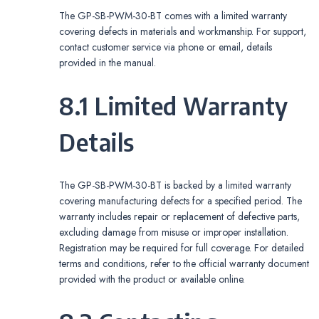
The GP-SB-PWM-30-BT comes with a limited warranty
covering defects in materials and workmanship. For support,
contact customer service via phone or email, details
provided in the manual.
8.1 Limited Warranty
Details
The GP-SB-PWM-30-BT is backed by a limited warranty
covering manufacturing defects for a specified period. The
warranty includes repair or replacement of defective parts,
excluding damage from misuse or improper installation.
Registration may be required for full coverage. For detailed
terms and conditions, refer to the official warranty document
provided with the product or available online.