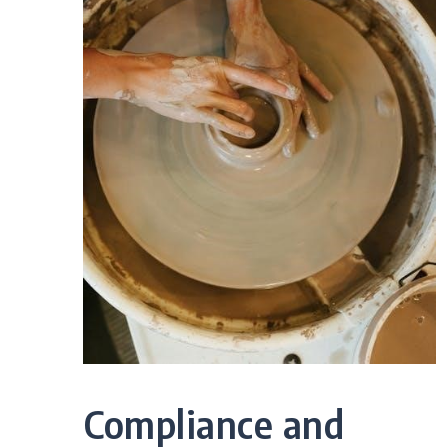
Compliance and