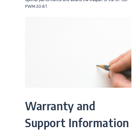
PWM-30-BT.
Warranty and
Support Information