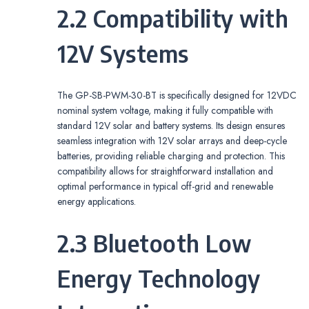
2.2 Compatibility with
12V Systems
The GP-SB-PWM-30-BT is specifically designed for 12VDC
nominal system voltage, making it fully compatible with
standard 12V solar and battery systems. Its design ensures
seamless integration with 12V solar arrays and deep-cycle
batteries, providing reliable charging and protection. This
compatibility allows for straightforward installation and
optimal performance in typical off-grid and renewable
energy applications.
2.3 Bluetooth Low
Energy Technology