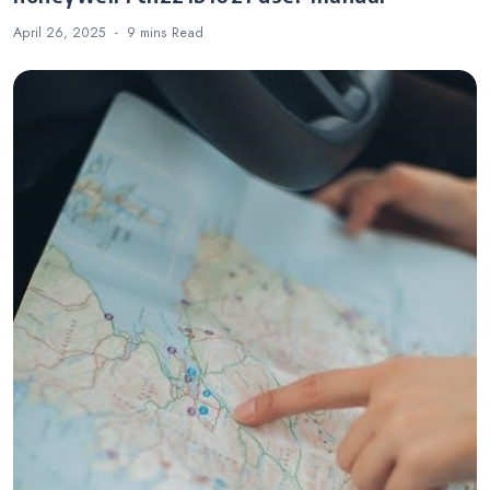
April 26, 2025
9 mins
Read