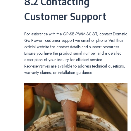
8.2 Contacting
Customer Support
For assistance with the GP-SB-PWM-30-BT, contact Dometic
Go Power! customer support via email or phone. Visit their
official website for contact details and support resources.
Ensure you have the product serial number and a detailed
description of your inquiry for efficient service.
Representatives are available to address technical questions,
warranty claims, or installation guidance.