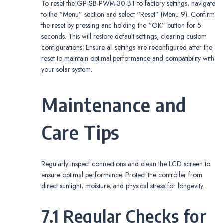
To reset the GP-SB-PWM-30-BT to factory settings, navigate
to the “Menu” section and select “Reset” (Menu 9). Confirm
the reset by pressing and holding the “OK” button for 5
seconds. This will restore default settings, clearing custom
configurations. Ensure all settings are reconfigured after the
reset to maintain optimal performance and compatibility with
your solar system.
Maintenance and
Care Tips
Regularly inspect connections and clean the LCD screen to
ensure optimal performance. Protect the controller from
direct sunlight, moisture, and physical stress for longevity.
7.1 Regular Checks for