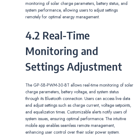
monitoring of solar charge parameters, battery status, and
system performance, allowing users to adjust settings
remotely for optimal energy management.
4.2 Real-Time
Monitoring and
Settings Adjustment
The GP-SB-PWM-30-BT allows real-time monitoring of solar
charge parameters, battery voltage, and system status
through its Bluetooth connection. Users can access live data
and adjust settings such as charge current, voltage setpoints,
and equalization times. Customizable alerts notify users of
system issues, ensuring optimal performance. The intuitive
mobile app enables seamless remote management,
enhancing user control over their solar power system.