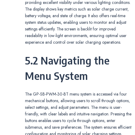
providing excellent visibility under various lighting conditions.
The display shows key metrics such as solar charge current,
battery voltage, and state of charge. It also offers real-time
system status updates, enabling users to monitor and adjust
settings efficiently. The screen is backlit for improved
readability in low-light environments, ensuring optimal user
experience and control over solar charging operations.
5.2 Navigating the
Menu System
The GP-SB-PWM-30-BT menu system is accessed via four
mechanical buttons, allowing users to scroll through options,
select settings, and adjust parameters. The menu is user-
friendly, with clear labels and intuitive navigation. Pressing the
buttons enables users to cycle through options, enter
submenus, and save preferences. The system ensures efficient
configuration and monitoring of solar charging settings,