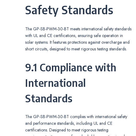
Safety Standards
The GP-SB-PWM-30-BT meets international safety standards
with UL and CE certifications, ensuring safe operation in
solar systems. It features protections against overcharge and
short circuits, designed to meet rigorous testing standards.
9.1 Compliance with
International
Standards
The GP-SB-PWM-30-BT complies with international safety
and performance standards, including UL and CE
certifications. Designed to meet rigorous testing