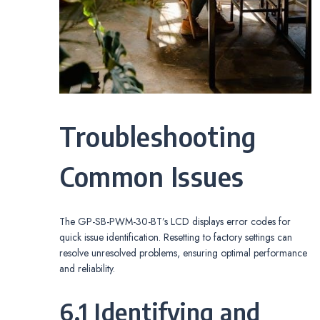
Troubleshooting
Common Issues
The GP-SB-PWM-30-BT’s LCD displays error codes for
quick issue identification. Resetting to factory settings can
resolve unresolved problems, ensuring optimal performance
and reliability.
6.1 Identifying and