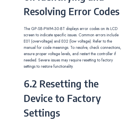
Resolving Error Codes
The GP-SB-PWM-30-BT displays error codes on its LCD
screen to indicate specific issues. Common errors include
E01 (overvoltage) and E02 (low voltage). Refer to the
manual for code meanings. To resolve, check connections,
ensure proper voltage levels, and restart the controller if
needed. Severe issues may require resetting to factory
settings to restore functionality.
6.2 Resetting the
Device to Factory
Settings