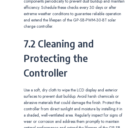
components periodically to prevent dust buildup and maintain
efficiency. Schedule these checks every 30 days or after
extreme weather conditions to guarantee reliable operation
and extend the lifespan of the GP-SB-PWM-30-BT solar
charge controller.
7.2 Cleaning and
Protecting the
Controller
Use a soft, dry cloth to wipe the LCD display and exterior
surfaces to prevent dust buildup. Avoid harsh chemicals or
abrasive materials that could damage the finish. Protect the
controller from direct sunlight and moisture by installing it in
a shaded, well-ventilated area. Regularly inspect for signs of
wear or corrosion and address them promptly to maintain
optimal performance and extend the lifespan of the GP-SB-