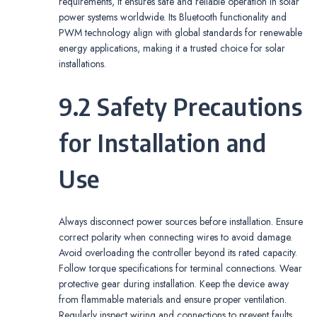
requirements, it ensures safe and reliable operation in solar
power systems worldwide. Its Bluetooth functionality and
PWM technology align with global standards for renewable
energy applications, making it a trusted choice for solar
installations.
9.2 Safety Precautions
for Installation and
Use
Always disconnect power sources before installation. Ensure
correct polarity when connecting wires to avoid damage.
Avoid overloading the controller beyond its rated capacity.
Follow torque specifications for terminal connections. Wear
protective gear during installation. Keep the device away
from flammable materials and ensure proper ventilation.
Regularly inspect wiring and connections to prevent faults.