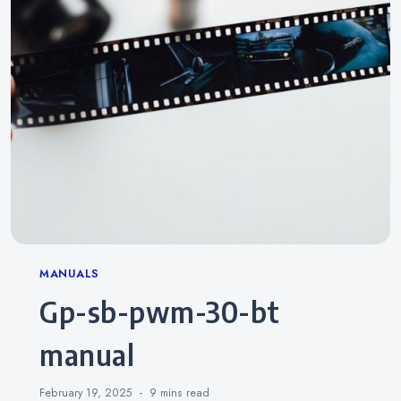
Categories
MANUALS
gp-sb-pwm-30-bt
manual
February 19, 2025
9 mins
read