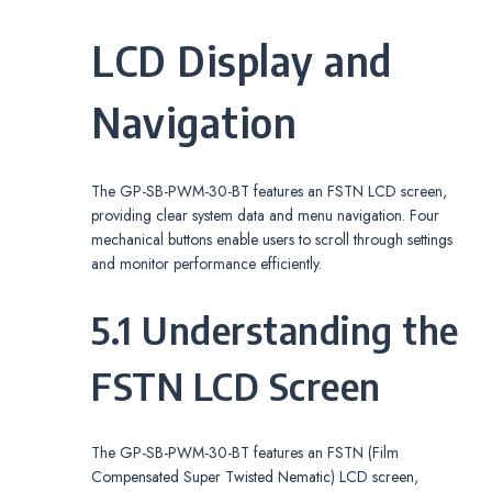
LCD Display and
Navigation
The GP-SB-PWM-30-BT features an FSTN LCD screen,
providing clear system data and menu navigation. Four
mechanical buttons enable users to scroll through settings
and monitor performance efficiently.
5.1 Understanding the
FSTN LCD Screen
The GP-SB-PWM-30-BT features an FSTN (Film
Compensated Super Twisted Nematic) LCD screen,