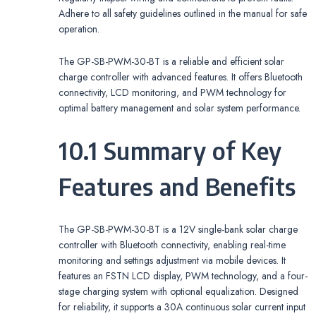
Adhere to all safety guidelines outlined in the manual for safe
operation.
The GP-SB-PWM-30-BT is a reliable and efficient solar
charge controller with advanced features. It offers Bluetooth
connectivity, LCD monitoring, and PWM technology for
optimal battery management and solar system performance.
10.1 Summary of Key
Features and Benefits
The GP-SB-PWM-30-BT is a 12V single-bank solar charge
controller with Bluetooth connectivity, enabling real-time
monitoring and settings adjustment via mobile devices. It
features an FSTN LCD display, PWM technology, and a four-
stage charging system with optional equalization. Designed
for reliability, it supports a 30A continuous solar current input