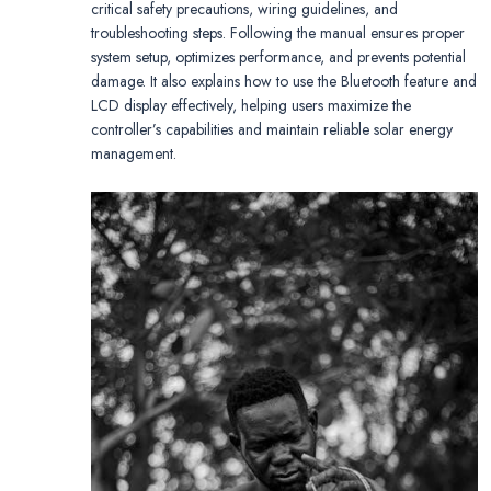
critical safety precautions, wiring guidelines, and
troubleshooting steps. Following the manual ensures proper
system setup, optimizes performance, and prevents potential
damage. It also explains how to use the Bluetooth feature and
LCD display effectively, helping users maximize the
controller’s capabilities and maintain reliable solar energy
management.