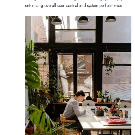
enhancing overall user control and system performance.