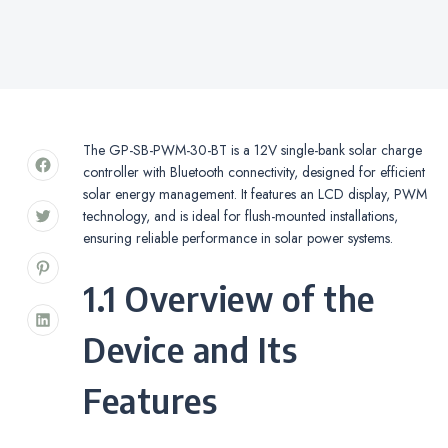
The GP-SB-PWM-30-BT is a 12V single-bank solar charge
controller with Bluetooth connectivity, designed for efficient
solar energy management. It features an LCD display, PWM
technology, and is ideal for flush-mounted installations,
ensuring reliable performance in solar power systems.
1.1 Overview of the
Device and Its
Features