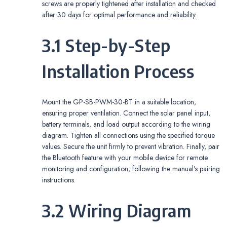
screws are properly tightened after installation and checked
after 30 days for optimal performance and reliability.
3.1 Step-by-Step
Installation Process
Mount the GP-SB-PWM-30-BT in a suitable location,
ensuring proper ventilation. Connect the solar panel input,
battery terminals, and load output according to the wiring
diagram. Tighten all connections using the specified torque
values. Secure the unit firmly to prevent vibration. Finally, pair
the Bluetooth feature with your mobile device for remote
monitoring and configuration, following the manual’s pairing
instructions.
3.2 Wiring Diagram