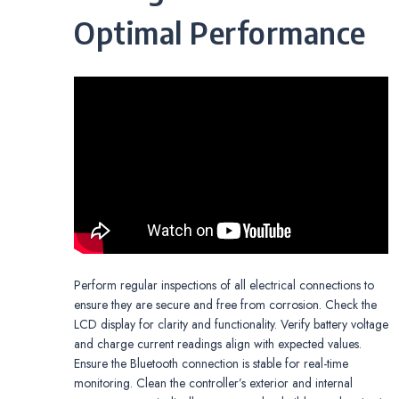
Optimal Performance
Perform regular inspections of all electrical connections to
ensure they are secure and free from corrosion. Check the
LCD display for clarity and functionality. Verify battery voltage
and charge current readings align with expected values.
Ensure the Bluetooth connection is stable for real-time
monitoring. Clean the controller’s exterior and internal