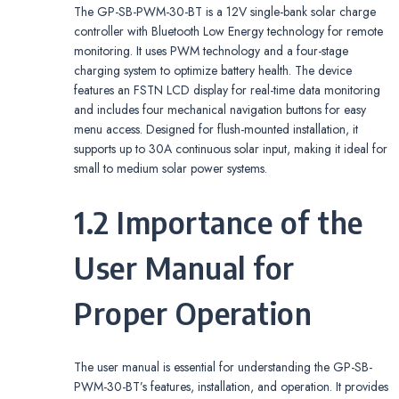
The GP-SB-PWM-30-BT is a 12V single-bank solar charge
controller with Bluetooth Low Energy technology for remote
monitoring. It uses PWM technology and a four-stage
charging system to optimize battery health. The device
features an FSTN LCD display for real-time data monitoring
and includes four mechanical navigation buttons for easy
menu access. Designed for flush-mounted installation, it
supports up to 30A continuous solar input, making it ideal for
small to medium solar power systems.
1.2 Importance of the
User Manual for
Proper Operation
The user manual is essential for understanding the GP-SB-
PWM-30-BT’s features, installation, and operation. It provides