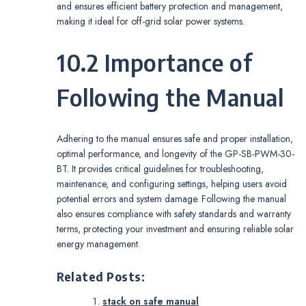
and ensures efficient battery protection and management,
making it ideal for off-grid solar power systems.
10.2 Importance of
Following the Manual
Adhering to the manual ensures safe and proper installation,
optimal performance, and longevity of the GP-SB-PWM-30-
BT. It provides critical guidelines for troubleshooting,
maintenance, and configuring settings, helping users avoid
potential errors and system damage. Following the manual
also ensures compliance with safety standards and warranty
terms, protecting your investment and ensuring reliable solar
energy management.
Related Posts:
stack on safe manual