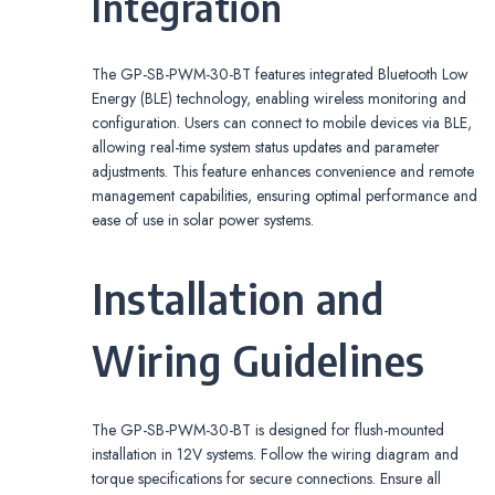
Integration
The GP-SB-PWM-30-BT features integrated Bluetooth Low
Energy (BLE) technology, enabling wireless monitoring and
configuration. Users can connect to mobile devices via BLE,
allowing real-time system status updates and parameter
adjustments. This feature enhances convenience and remote
management capabilities, ensuring optimal performance and
ease of use in solar power systems.
Installation and
Wiring Guidelines
The GP-SB-PWM-30-BT is designed for flush-mounted
installation in 12V systems. Follow the wiring diagram and
torque specifications for secure connections. Ensure all