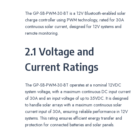
The GP-SB-PWM-30-BT is a 12V Bluetooth-enabled solar
charge controller using PWM technology, rated for 30A
continuous solar current, designed for 12V systems and
remote monitoring.
2.1 Voltage and
Current Ratings
The GP-SB-PWM-30-BT operates at a nominal 12VDC
system voltage, with a maximum continuous DC input current
of 30A and an input voltage of up to 35VDC. It is designed
to handle solar arrays with a maximum continuous solar
current input of 30A, ensuring reliable performance in 12V
systems. This rating ensures efficient energy transfer and
protection for connected batteries and solar panels.