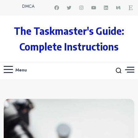
DMCA
The Taskmaster's Guide:
Complete Instructions
Menu