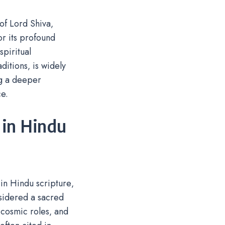
f Lord Shiva‚
or its profound
spiritual
ditions‚ is widely
ng a deeper
e.
 in Hindu
in Hindu scripture‚
nsidered a sacred
 cosmic roles‚ and