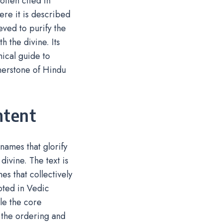
often cited in
re it is described
eved to purify the
 the divine. Its
hical guide to
rnerstone of Hindu
ntent
names that glorify
divine. The text is
es that collectively
ooted in Vedic
le the core
n the ordering and