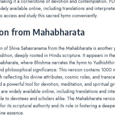
aking it a cornerstone of devotion and contemplation. PDF
idely available online‚ including translations and interpreta
o access and study this sacred hymn conveniently.
ion from Mahabharata
on of Shiva Sahasranama from the Mahabharata is another
dition‚ deeply rooted in Hindu scripture. It appears in t
abharata‚ where Bhishma narrates the hymn to Yudhishthir
and philosophical significance. This version contains 1000
h reflecting his divine attributes‚ cosmic roles‚ and transcen
 a powerful tool for devotion‚ meditation‚ and spiritual g
xt are widely available online‚ including translations and in
ble to devotees and scholars alike. The Mahabharata version
for its scriptural authority and its role in fostering a deep
vine essence.