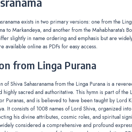
asranama
sranama exists in two primary versions: one from the Ling
na to Markandeya‚ and another from the Mahabharata’s Boo
iffer slightly in name ordering and emphasis but are wide
re available online as PDFs for easy access.
ion from Linga Purana
n of Shiva Sahasranama from the Linga Purana is a revere
 highly sacred and authoritative. This hymn is part of the 
or Puranas‚ and is believed to have been taught by Lord K
. It consists of 1008 names of Lord Shiva‚ organized into
cting his divine attributes‚ cosmic roles‚ and spiritual sign
 widely considered a comprehensive and profound expressi