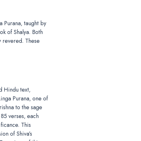
a Purana‚ taught by
k of Shalya. Both
ly revered. These
d Hindu text‚
Linga Purana‚ one of
rishna to the sage
 85 verses‚ each
ificance. This
on of Shiva’s