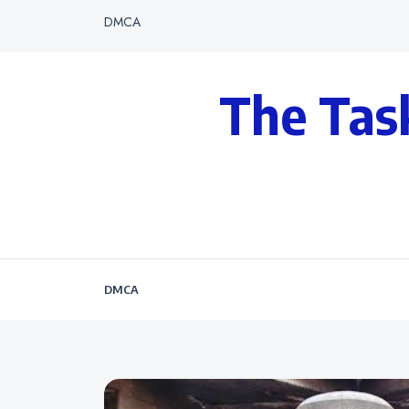
DMCA
The Tas
DMCA