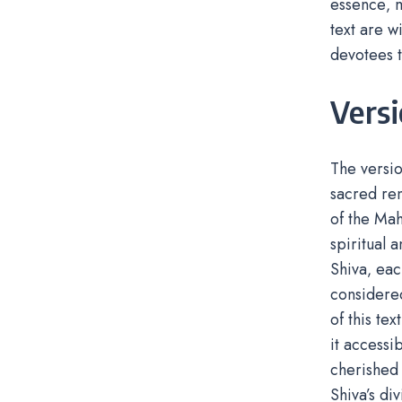
essence‚ m
text are w
devotees t
Vers
The versi
sacred ren
of the Mah
spiritual 
Shiva‚ eac
considered
of this te
it accessi
cherished 
Shiva’s di