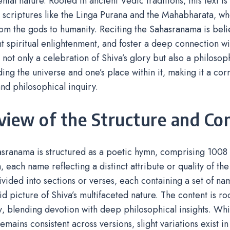
ntal nature. Rooted in ancient Vedic traditions‚ this text is 
scriptures like the Linga Purana and the Mahabharata‚ whe
from the gods to humanity. Reciting the Sahasranama is beli
t spiritual enlightenment‚ and foster a deep connection with
 not only a celebration of Shiva’s glory but also a philosop
ing the universe and one’s place within it‚ making it a co
nd philosophical inquiry.
view of the Structure and Co
sranama is structured as a poetic hymn‚ comprising 1008 
‚ each name reflecting a distinct attribute or quality of the 
divided into sections or verses‚ each containing a set of nam
vid picture of Shiva’s multifaceted nature. The content is r
‚ blending devotion with deep philosophical insights. Whi
remains consistent across versions‚ slight variations exist i