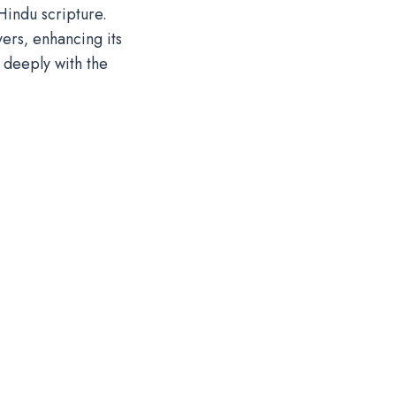
Hindu scripture.
ers‚ enhancing its
 deeply with the