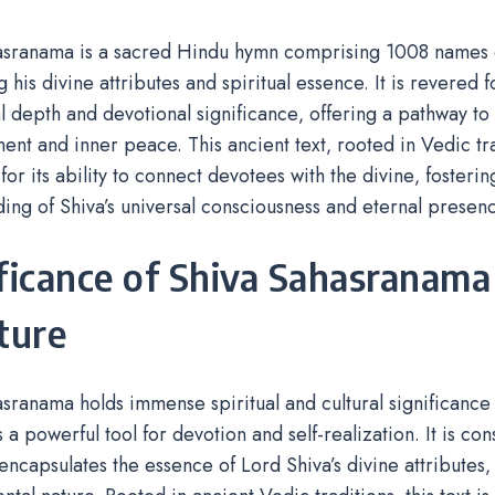
asranama is a sacred Hindu hymn comprising 1008 names o
his divine attributes and spiritual essence. It is revered f
l depth and devotional significance‚ offering a pathway to 
ent and inner peace. This ancient text‚ rooted in Vedic tra
for its ability to connect devotees with the divine‚ fosteri
ing of Shiva’s universal consciousness and eternal presenc
ficance of Shiva Sahasranama
ture
sranama holds immense spiritual and cultural significance 
 a powerful tool for devotion and self-realization. It is co
encapsulates the essence of Lord Shiva’s divine attributes‚