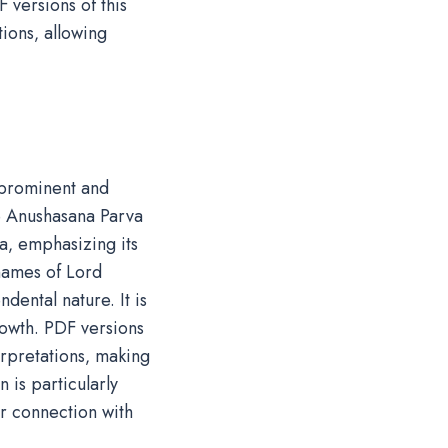
 versions of this
tions‚ allowing
 prominent and
he Anushasana Parva
a‚ emphasizing its
 names of Lord
dental nature. It is
rowth. PDF versions
terpretations‚ making
 is particularly
er connection with