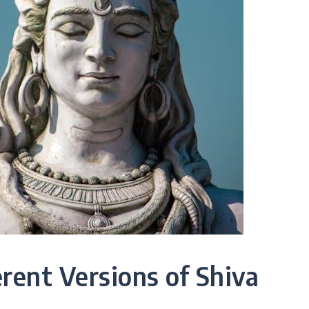
erent Versions of Shiva