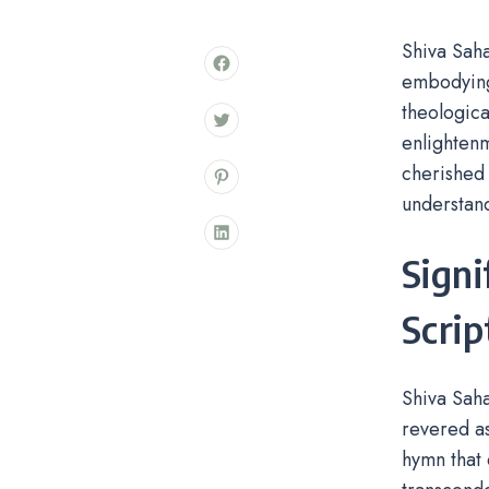
Shiva Sah
embodying 
theologica
enlightenm
cherished 
understand
Signi
Scrip
Shiva Saha
revered as
hymn that 