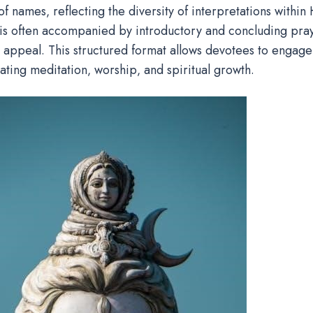
f names‚ reflecting the diversity of interpretations within 
s often accompanied by introductory and concluding pray
 appeal. This structured format allows devotees to engage
itating meditation‚ worship‚ and spiritual growth.