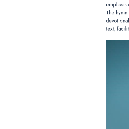
emphasis o
The hymn i
devotional
text‚ facil