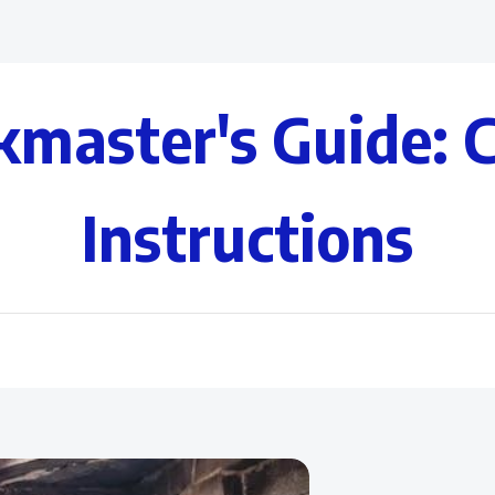
kmaster's Guide: 
Instructions