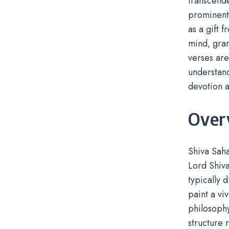
transcende
prominent 
as a gift 
mind‚ gran
verses are
understand
devotion a
Over
Shiva Saha
Lord Shiva
typically 
paint a vi
philosophy
structure 