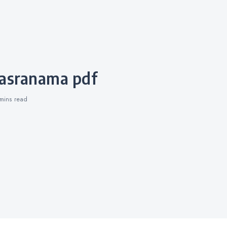
hasranama pdf
 mins
read