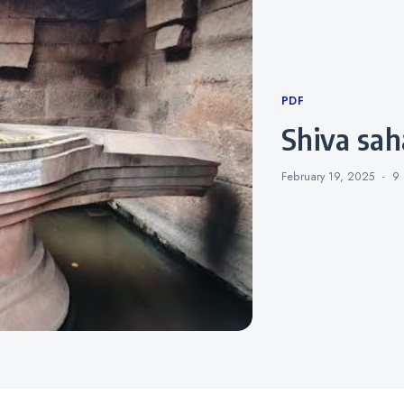
Categories
PDF
shiva sa
February 19, 2025
9