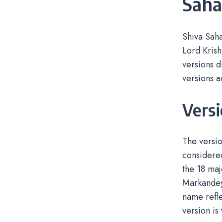
Sah
Shiva Saha
Lord Krish
versions d
versions a
Vers
The versio
considered
the 18 maj
Markandeya
name refle
version is