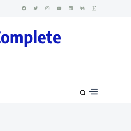
Complete