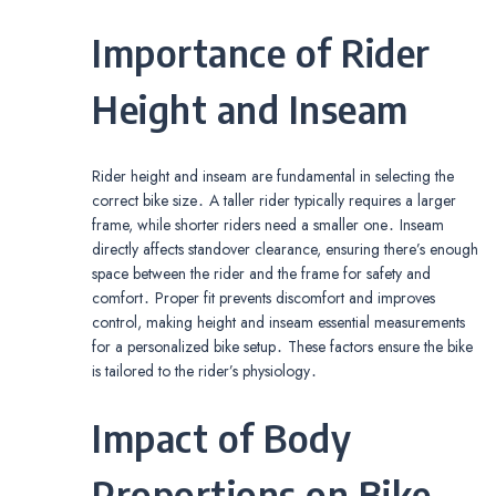
Importance of Rider
Height and Inseam
Rider height and inseam are fundamental in selecting the
correct bike size․ A taller rider typically requires a larger
frame, while shorter riders need a smaller one․ Inseam
directly affects standover clearance, ensuring there’s enough
space between the rider and the frame for safety and
comfort․ Proper fit prevents discomfort and improves
control, making height and inseam essential measurements
for a personalized bike setup․ These factors ensure the bike
is tailored to the rider’s physiology․
Impact of Body
Proportions on Bike