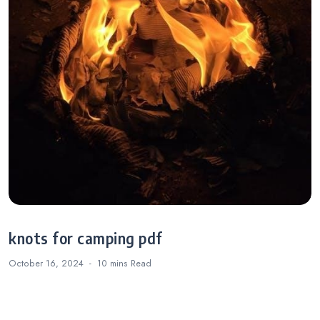
knots for camping pdf
October 16, 2024
10 mins
Read