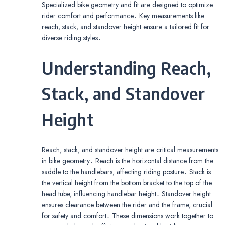
Specialized bike geometry and fit are designed to optimize
rider comfort and performance․ Key measurements like
reach, stack, and standover height ensure a tailored fit for
diverse riding styles․
Understanding Reach,
Stack, and Standover
Height
Reach, stack, and standover height are critical measurements
in bike geometry․ Reach is the horizontal distance from the
saddle to the handlebars, affecting riding posture․ Stack is
the vertical height from the bottom bracket to the top of the
head tube, influencing handlebar height․ Standover height
ensures clearance between the rider and the frame, crucial
for safety and comfort․ These dimensions work together to