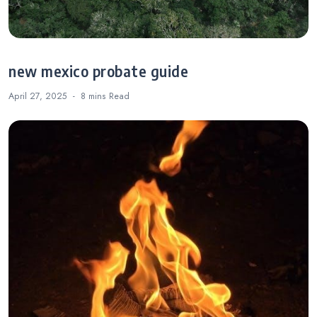
new mexico probate guide
April 27, 2025
8 mins
Read