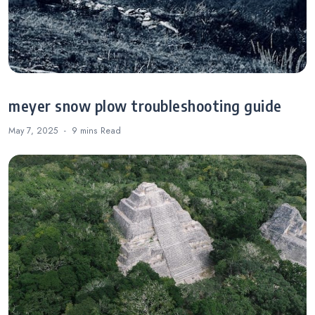
meyer snow plow troubleshooting guide
May 7, 2025
9 mins
Read