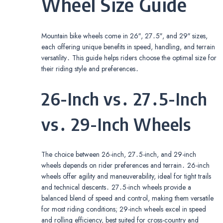
Wheel Size Guide
Mountain bike wheels come in 26″, 27․5″, and 29″ sizes,
each offering unique benefits in speed, handling, and terrain
versatility․ This guide helps riders choose the optimal size for
their riding style and preferences․
26-Inch vs․ 27․5-Inch
vs․ 29-Inch Wheels
The choice between 26-inch, 27․5-inch, and 29-inch
wheels depends on rider preferences and terrain․ 26-inch
wheels offer agility and maneuverability, ideal for tight trails
and technical descents․ 27․5-inch wheels provide a
balanced blend of speed and control, making them versatile
for most riding conditions; 29-inch wheels excel in speed
and rolling efficiency, best suited for cross-country and