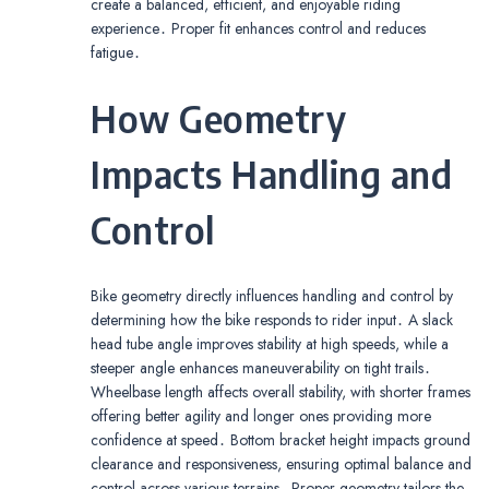
create a balanced, efficient, and enjoyable riding
experience․ Proper fit enhances control and reduces
fatigue․
How Geometry
Impacts Handling and
Control
Bike geometry directly influences handling and control by
determining how the bike responds to rider input․ A slack
head tube angle improves stability at high speeds, while a
steeper angle enhances maneuverability on tight trails․
Wheelbase length affects overall stability, with shorter frames
offering better agility and longer ones providing more
confidence at speed․ Bottom bracket height impacts ground
clearance and responsiveness, ensuring optimal balance and
control across various terrains․ Proper geometry tailors the