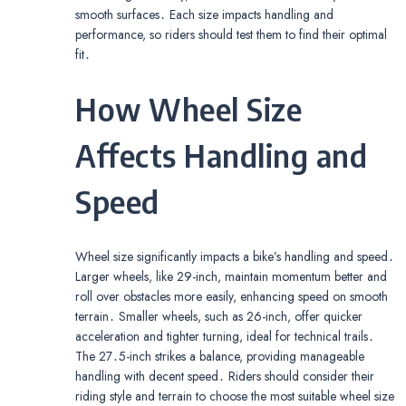
smooth surfaces․ Each size impacts handling and
performance, so riders should test them to find their optimal
fit․
How Wheel Size
Affects Handling and
Speed
Wheel size significantly impacts a bike’s handling and speed․
Larger wheels, like 29-inch, maintain momentum better and
roll over obstacles more easily, enhancing speed on smooth
terrain․ Smaller wheels, such as 26-inch, offer quicker
acceleration and tighter turning, ideal for technical trails․
The 27․5-inch strikes a balance, providing manageable
handling with decent speed․ Riders should consider their
riding style and terrain to choose the most suitable wheel size