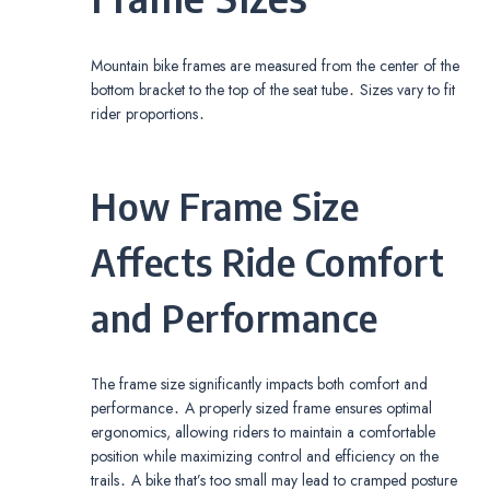
Mountain bike frames are measured from the center of the
bottom bracket to the top of the seat tube․ Sizes vary to fit
rider proportions․
How Frame Size
Affects Ride Comfort
and Performance
The frame size significantly impacts both comfort and
performance․ A properly sized frame ensures optimal
ergonomics, allowing riders to maintain a comfortable
position while maximizing control and efficiency on the
trails․ A bike that’s too small may lead to cramped posture