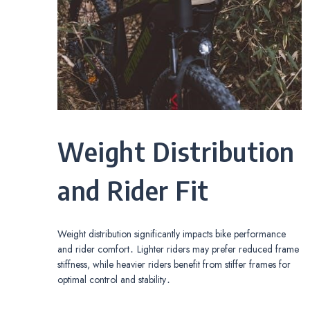
Weight Distribution
and Rider Fit
Weight distribution significantly impacts bike performance
and rider comfort․ Lighter riders may prefer reduced frame
stiffness, while heavier riders benefit from stiffer frames for
optimal control and stability․