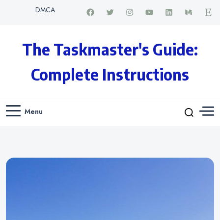
DMCA
The Taskmaster's Guide:
Complete Instructions
Menu