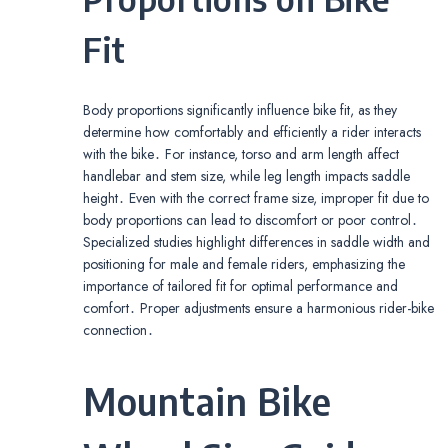
Fit
Body proportions significantly influence bike fit, as they
determine how comfortably and efficiently a rider interacts
with the bike․ For instance, torso and arm length affect
handlebar and stem size, while leg length impacts saddle
height․ Even with the correct frame size, improper fit due to
body proportions can lead to discomfort or poor control․
Specialized studies highlight differences in saddle width and
positioning for male and female riders, emphasizing the
importance of tailored fit for optimal performance and
comfort․ Proper adjustments ensure a harmonious rider-bike
connection․
Mountain Bike