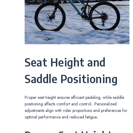
Seat Height and
Saddle Positioning
Proper seat height ensures efficient pedaling, while saddle
positioning affects comfort and control․ Personalized
adjustments align with rider proportions and preferences for
optimal performance and reduced fatigue․