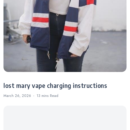
lost mary vape charging instructions
March 26, 2026
13 mins
Read