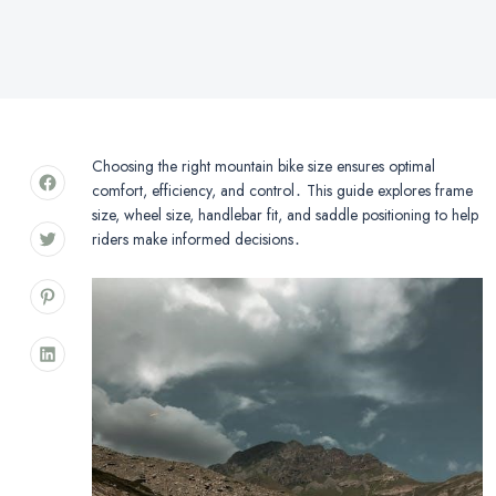
Choosing the right mountain bike size ensures optimal
comfort, efficiency, and control․ This guide explores frame
size, wheel size, handlebar fit, and saddle positioning to help
riders make informed decisions․