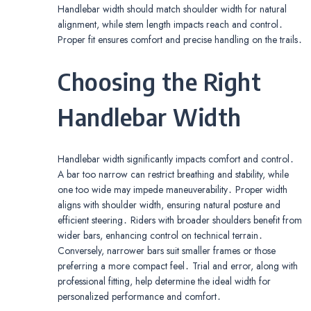
Handlebar width should match shoulder width for natural
alignment, while stem length impacts reach and control․
Proper fit ensures comfort and precise handling on the trails․
Choosing the Right
Handlebar Width
Handlebar width significantly impacts comfort and control․
A bar too narrow can restrict breathing and stability, while
one too wide may impede maneuverability․ Proper width
aligns with shoulder width, ensuring natural posture and
efficient steering․ Riders with broader shoulders benefit from
wider bars, enhancing control on technical terrain․
Conversely, narrower bars suit smaller frames or those
preferring a more compact feel․ Trial and error, along with
professional fitting, help determine the ideal width for
personalized performance and comfort․