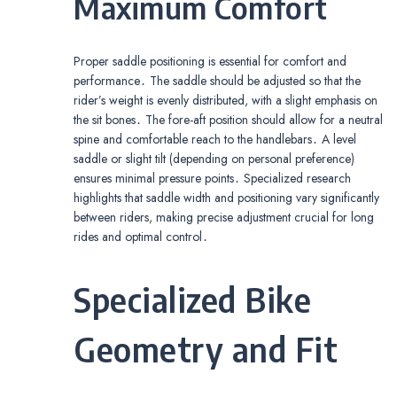
Maximum Comfort
Proper saddle positioning is essential for comfort and
performance․ The saddle should be adjusted so that the
rider’s weight is evenly distributed, with a slight emphasis on
the sit bones․ The fore-aft position should allow for a neutral
spine and comfortable reach to the handlebars․ A level
saddle or slight tilt (depending on personal preference)
ensures minimal pressure points․ Specialized research
highlights that saddle width and positioning vary significantly
between riders, making precise adjustment crucial for long
rides and optimal control․
Specialized Bike
Geometry and Fit