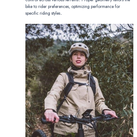
bike to rider preferences, optimizing performance for
specific riding styles․