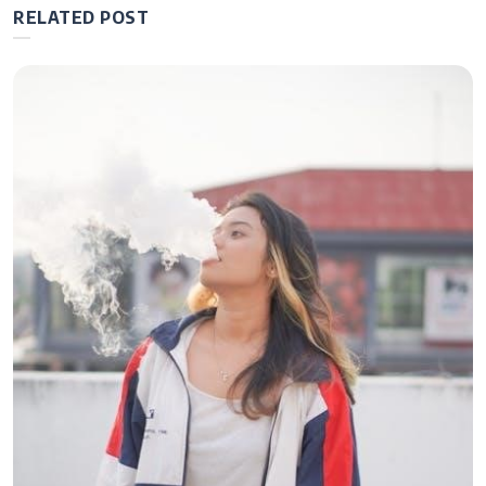
RELATED POST