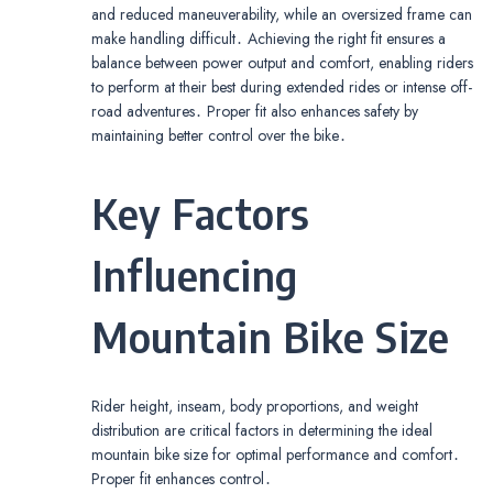
and reduced maneuverability, while an oversized frame can
make handling difficult․ Achieving the right fit ensures a
balance between power output and comfort, enabling riders
to perform at their best during extended rides or intense off-
road adventures․ Proper fit also enhances safety by
maintaining better control over the bike․
Key Factors
Influencing
Mountain Bike Size
Rider height, inseam, body proportions, and weight
distribution are critical factors in determining the ideal
mountain bike size for optimal performance and comfort․
Proper fit enhances control․