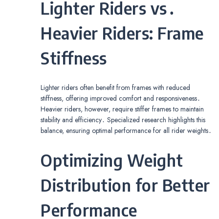
Lighter Riders vs․
Heavier Riders: Frame
Stiffness
Lighter riders often benefit from frames with reduced
stiffness, offering improved comfort and responsiveness․
Heavier riders, however, require stiffer frames to maintain
stability and efficiency․ Specialized research highlights this
balance, ensuring optimal performance for all rider weights․
Optimizing Weight
Distribution for Better
Performance