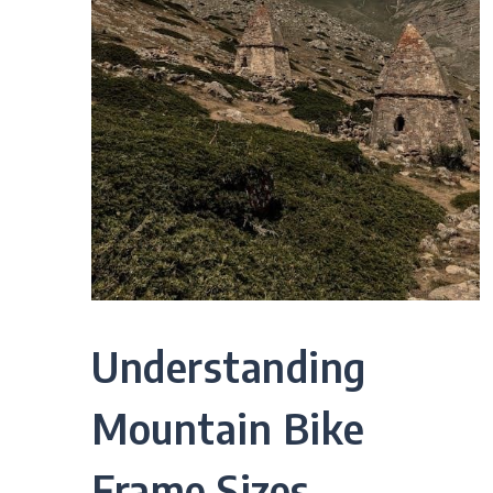
Understanding
Mountain Bike
Frame Sizes