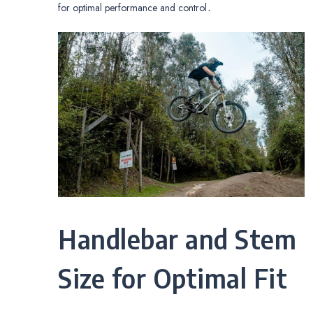
for optimal performance and control․
Handlebar and Stem
Size for Optimal Fit