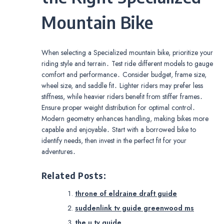
Mountain Bike
When selecting a Specialized mountain bike, prioritize your
riding style and terrain․ Test ride different models to gauge
comfort and performance․ Consider budget, frame size,
wheel size, and saddle fit․ Lighter riders may prefer less
stiffness, while heavier riders benefit from stiffer frames․
Ensure proper weight distribution for optimal control․
Modern geometry enhances handling, making bikes more
capable and enjoyable․ Start with a borrowed bike to
identify needs, then invest in the perfect fit for your
adventures․
Related Posts:
throne of eldraine draft guide
suddenlink tv guide greenwood ms
the u tv guide