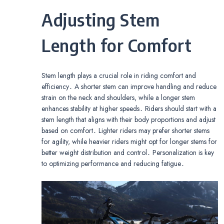
Adjusting Stem
Length for Comfort
Stem length plays a crucial role in riding comfort and
efficiency․ A shorter stem can improve handling and reduce
strain on the neck and shoulders, while a longer stem
enhances stability at higher speeds․ Riders should start with a
stem length that aligns with their body proportions and adjust
based on comfort․ Lighter riders may prefer shorter stems
for agility, while heavier riders might opt for longer stems for
better weight distribution and control․ Personalization is key
to optimizing performance and reducing fatigue․