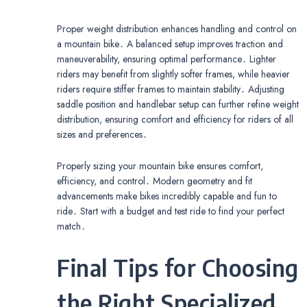
Proper weight distribution enhances handling and control on
a mountain bike․ A balanced setup improves traction and
maneuverability, ensuring optimal performance․ Lighter
riders may benefit from slightly softer frames, while heavier
riders require stiffer frames to maintain stability․ Adjusting
saddle position and handlebar setup can further refine weight
distribution, ensuring comfort and efficiency for riders of all
sizes and preferences․
Properly sizing your mountain bike ensures comfort,
efficiency, and control․ Modern geometry and fit
advancements make bikes incredibly capable and fun to
ride․ Start with a budget and test ride to find your perfect
match․
Final Tips for Choosing
the Right Specialized