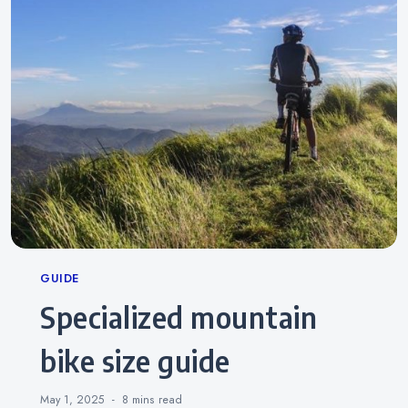
Categories
GUIDE
specialized mountain
bike size guide
May 1, 2025
8 mins
read