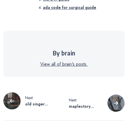
ada code for surgical guide
By brain
View all of brain's posts.
Post
Next:
Next:
old singer
maplestory
navigation
sewing machine
xenon guide
manual