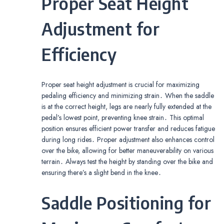
Proper Seat Height
Adjustment for
Efficiency
Proper seat height adjustment is crucial for maximizing
pedaling efficiency and minimizing strain․ When the saddle
is at the correct height, legs are nearly fully extended at the
pedal’s lowest point, preventing knee strain․ This optimal
position ensures efficient power transfer and reduces fatigue
during long rides․ Proper adjustment also enhances control
over the bike, allowing for better maneuverability on various
terrain․ Always test the height by standing over the bike and
ensuring there’s a slight bend in the knee․
Saddle Positioning for