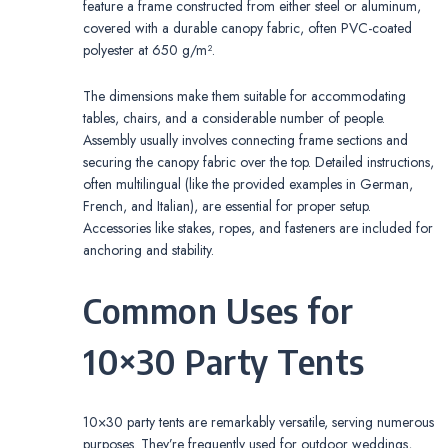
feature a frame constructed from either steel or aluminum,
covered with a durable canopy fabric, often PVC-coated
polyester at 650 g/m².
The dimensions make them suitable for accommodating
tables, chairs, and a considerable number of people.
Assembly usually involves connecting frame sections and
securing the canopy fabric over the top. Detailed instructions,
often multilingual (like the provided examples in German,
French, and Italian), are essential for proper setup.
Accessories like stakes, ropes, and fasteners are included for
anchoring and stability.
Common Uses for
10×30 Party Tents
10×30 party tents are remarkably versatile, serving numerous
purposes. They’re frequently used for outdoor weddings,