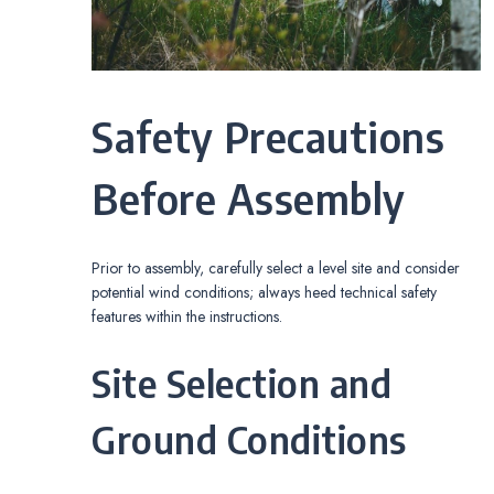
Safety Precautions
Before Assembly
Prior to assembly, carefully select a level site and consider
potential wind conditions; always heed technical safety
features within the instructions.
Site Selection and
Ground Conditions