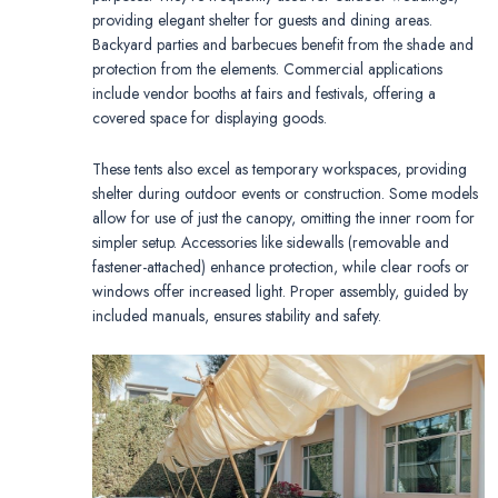
providing elegant shelter for guests and dining areas.
Backyard parties and barbecues benefit from the shade and
protection from the elements. Commercial applications
include vendor booths at fairs and festivals, offering a
covered space for displaying goods.
These tents also excel as temporary workspaces, providing
shelter during outdoor events or construction. Some models
allow for use of just the canopy, omitting the inner room for
simpler setup. Accessories like sidewalls (removable and
fastener-attached) enhance protection, while clear roofs or
windows offer increased light. Proper assembly, guided by
included manuals, ensures stability and safety.