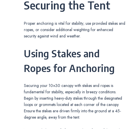
Securing the Tent
Proper anchoring is vital for stability; use provided stakes and
ropes, or consider additional weighting for enhanced
security against wind and weather.
Using Stakes and
Ropes for Anchoring
Securing your 10×30 canopy with stakes and ropes is
fundamental for stability, especially in breezy conditions.
Begin by inserting heavy-duty stakes through the designated
loops or grommets located at each corner of the canopy.
Ensure the stakes are driven firmly into the ground at a 45-
degree angle, away from the tent.