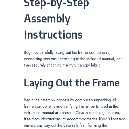
Step-by-Step
Assembly
Instructions
Begin by carefully laying out the frame components,
connecting sections according to the included manual, and
then securely attaching the PVC canopy fabric.
Laying Out the Frame
Begin the assembly process by completely unpacking all
frame components and verifying that all parts listed in the
instruction manual are present. Clear a spacious, flat area,
free from obstructions, to accommodate the 10×30 foot tent
dimensions. Lay out the base rails first, forming the