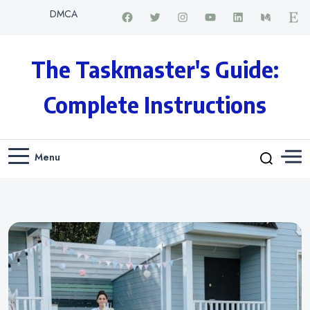
DMCA
The Taskmaster's Guide:
Complete Instructions
Menu