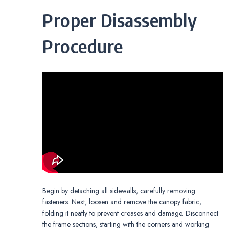
Proper Disassembly
Procedure
Begin by detaching all sidewalls, carefully removing
fasteners. Next, loosen and remove the canopy fabric,
folding it neatly to prevent creases and damage. Disconnect
the frame sections, starting with the corners and working