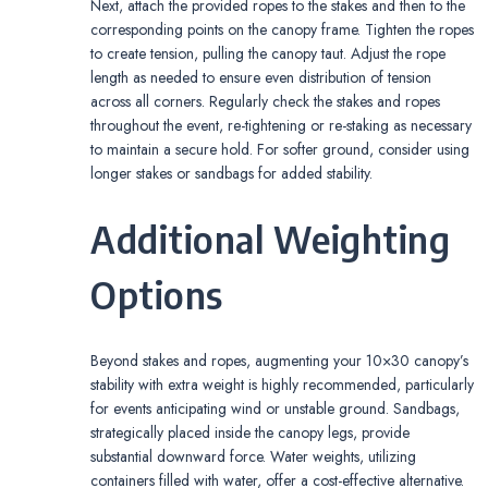
Next, attach the provided ropes to the stakes and then to the
corresponding points on the canopy frame. Tighten the ropes
to create tension, pulling the canopy taut. Adjust the rope
length as needed to ensure even distribution of tension
across all corners. Regularly check the stakes and ropes
throughout the event, re-tightening or re-staking as necessary
to maintain a secure hold. For softer ground, consider using
longer stakes or sandbags for added stability.
Additional Weighting
Options
Beyond stakes and ropes, augmenting your 10×30 canopy’s
stability with extra weight is highly recommended, particularly
for events anticipating wind or unstable ground. Sandbags,
strategically placed inside the canopy legs, provide
substantial downward force. Water weights, utilizing
containers filled with water, offer a cost-effective alternative.