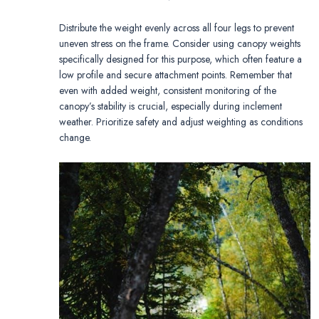
Distribute the weight evenly across all four legs to prevent
uneven stress on the frame. Consider using canopy weights
specifically designed for this purpose, which often feature a
low profile and secure attachment points. Remember that
even with added weight, consistent monitoring of the
canopy’s stability is crucial, especially during inclement
weather. Prioritize safety and adjust weighting as conditions
change.