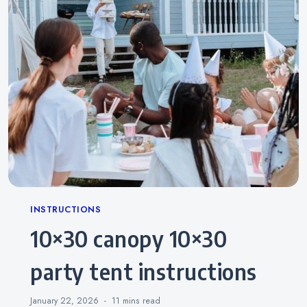
Categories
INSTRUCTIONS
10×30 canopy 10×30
party tent instructions
January 22, 2026
11 mins
read