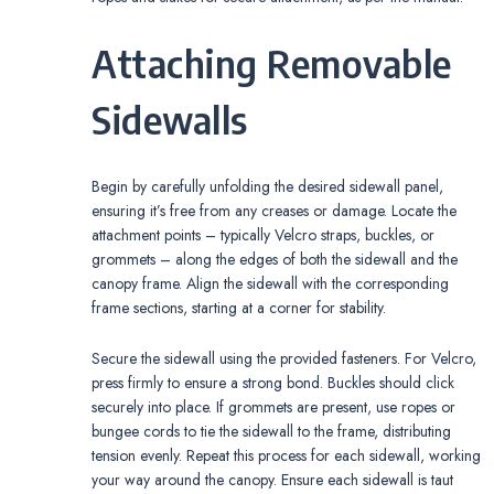
Attaching Removable
Sidewalls
Begin by carefully unfolding the desired sidewall panel,
ensuring it’s free from any creases or damage. Locate the
attachment points – typically Velcro straps, buckles, or
grommets – along the edges of both the sidewall and the
canopy frame. Align the sidewall with the corresponding
frame sections, starting at a corner for stability.
Secure the sidewall using the provided fasteners. For Velcro,
press firmly to ensure a strong bond. Buckles should click
securely into place. If grommets are present, use ropes or
bungee cords to tie the sidewall to the frame, distributing
tension evenly. Repeat this process for each sidewall, working
your way around the canopy. Ensure each sidewall is taut