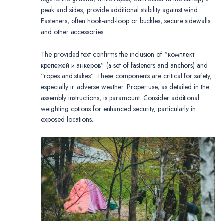
peak and sides, provide additional stability against wind.
Fasteners, often hook-and-loop or buckles, secure sidewalls
and other accessories.
The provided text confirms the inclusion of “комплект
крепежей и анкеров” (a set of fasteners and anchors) and
“ropes and stakes”. These components are critical for safety,
especially in adverse weather. Proper use, as detailed in the
assembly instructions, is paramount. Consider additional
weighting options for enhanced security, particularly in
exposed locations.