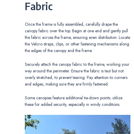
Fabric
Once the frame is fully assembled, carefully drape the
canopy fabric over the top. Begin at one end and gently pull
the fabric across the frame, ensuring even distribution. Locate
the Velcro straps, clips, or other fastening mechanisms along
the edges of the canopy and the frame.
Securely attach the canopy fabric to the frame, working your
way around the perimeter. Ensure the fabric is taut but not
overly stretched, to prevent tearing. Pay attention to corners
and edges, making sure they are firmly fastened.
Some canopies feature additional tie-down points; utilize
these for added security, especially in windy conditions.