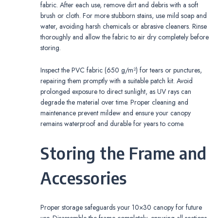
fabric. After each use, remove dirt and debris with a soft
brush or cloth. For more stubborn stains, use mild soap and
water, avoiding harsh chemicals or abrasive cleaners. Rinse
thoroughly and allow the fabric to air dry completely before
storing.
Inspect the PVC fabric (650 g/m²) for tears or punctures,
repairing them promptly with a suitable patch kit. Avoid
prolonged exposure to direct sunlight, as UV rays can
degrade the material over time. Proper cleaning and
maintenance prevent mildew and ensure your canopy
remains waterproof and durable for years to come.
Storing the Frame and
Accessories
Proper storage safeguards your 10×30 canopy for future