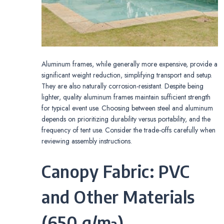
Aluminum frames, while generally more expensive, provide a
significant weight reduction, simplifying transport and setup.
They are also naturally corrosion-resistant. Despite being
lighter, quality aluminum frames maintain sufficient strength
for typical event use. Choosing between steel and aluminum
depends on prioritizing durability versus portability, and the
frequency of tent use. Consider the trade-offs carefully when
reviewing assembly instructions.
Canopy Fabric: PVC
and Other Materials
(650 g/m²)