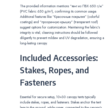
The provided information mentions “тент из ПВХ 650 г/м”
(PVC fabric 650 g/m²), confirming its common usage.
Additional features like “Красочные покрытия” (colorful
coatings) and “прозрачную крышку” (transparent roof)
suggest options for customization. Maintaining the fabric’s
integrity is vital; cleaning instructions should be followed
diligently to prevent mildew and UV degradation, ensuring a
long-lasting canopy.
Included Accessories:
Stakes, Ropes, and
Fasteners
Essential for secure setup, 10×30 canopy tents typically
include stakes, ropes, and fasteners. Stakes anchor the tent
legs to the ground, while ropes, connected to the canopy’s