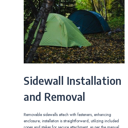
Sidewall Installation
and Removal
Removable sidewalls attach with fasteners, enhancing
enclosure; installation is straightforward, utilizing included
ropes and stakes for secure attachment, as per the manual.