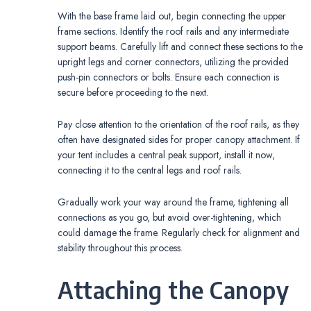
With the base frame laid out, begin connecting the upper
frame sections. Identify the roof rails and any intermediate
support beams. Carefully lift and connect these sections to the
upright legs and corner connectors, utilizing the provided
push-pin connectors or bolts. Ensure each connection is
secure before proceeding to the next.
Pay close attention to the orientation of the roof rails, as they
often have designated sides for proper canopy attachment. If
your tent includes a central peak support, install it now,
connecting it to the central legs and roof rails.
Gradually work your way around the frame, tightening all
connections as you go, but avoid over-tightening, which
could damage the frame. Regularly check for alignment and
stability throughout this process.
Attaching the Canopy