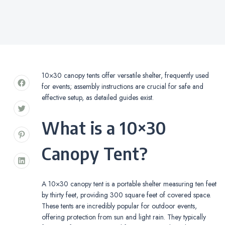
10×30 canopy tents offer versatile shelter, frequently used
for events; assembly instructions are crucial for safe and
effective setup, as detailed guides exist.
What is a 10×30
Canopy Tent?
A 10×30 canopy tent is a portable shelter measuring ten feet
by thirty feet, providing 300 square feet of covered space.
These tents are incredibly popular for outdoor events,
offering protection from sun and light rain. They typically