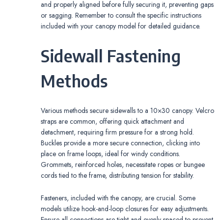
and properly aligned before fully securing it, preventing gaps
or sagging. Remember to consult the specific instructions
included with your canopy model for detailed guidance.
Sidewall Fastening
Methods
Various methods secure sidewalls to a 10×30 canopy. Velcro
straps are common, offering quick attachment and
detachment, requiring firm pressure for a strong hold.
Buckles provide a more secure connection, clicking into
place on frame loops, ideal for windy conditions.
Grommets, reinforced holes, necessitate ropes or bungee
cords tied to the frame, distributing tension for stability.
Fasteners, included with the canopy, are crucial. Some
models utilize hook-and-loop closures for easy adjustments.
Ensure all connections are tight and evenly spaced to prevent