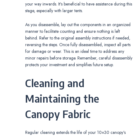
your way inwards. It’s beneficial to have assistance during this
stage, especially with larger tents.
As you disassemble, lay out the components in an organized
manner to facilitate counting and ensure nothing is left
behind. Refer to the original assembly instructions if needed,
reversing the steps. Once fully disassembled, inspect all parts
for damage or wear. This is an ideal time to address any
minor repairs before storage. Remember, careful disassembly
protects your investment and simplifies future setup.
Cleaning and
Maintaining the
Canopy Fabric
Regular cleaning extends the life of your 10×30 canopy’s