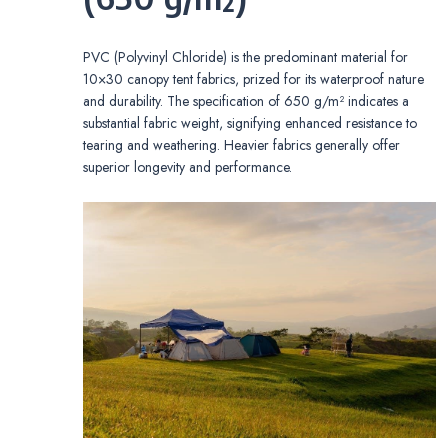
PVC (Polyvinyl Chloride) is the predominant material for
10×30 canopy tent fabrics, prized for its waterproof nature
and durability. The specification of 650 g/m² indicates a
substantial fabric weight, signifying enhanced resistance to
tearing and weathering. Heavier fabrics generally offer
superior longevity and performance.