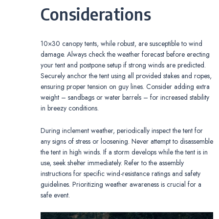
Considerations
10×30 canopy tents, while robust, are susceptible to wind
damage. Always check the weather forecast before erecting
your tent and postpone setup if strong winds are predicted.
Securely anchor the tent using all provided stakes and ropes,
ensuring proper tension on guy lines. Consider adding extra
weight – sandbags or water barrels – for increased stability
in breezy conditions.
During inclement weather, periodically inspect the tent for
any signs of stress or loosening. Never attempt to disassemble
the tent in high winds. If a storm develops while the tent is in
use, seek shelter immediately. Refer to the assembly
instructions for specific wind-resistance ratings and safety
guidelines. Prioritizing weather awareness is crucial for a
safe event.