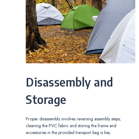
Disassembly and
Storage
Proper disassembly involves reversing assembly steps;
cleaning the PVC fabric and storing the frame and
accessories in the provided transport bag is key.