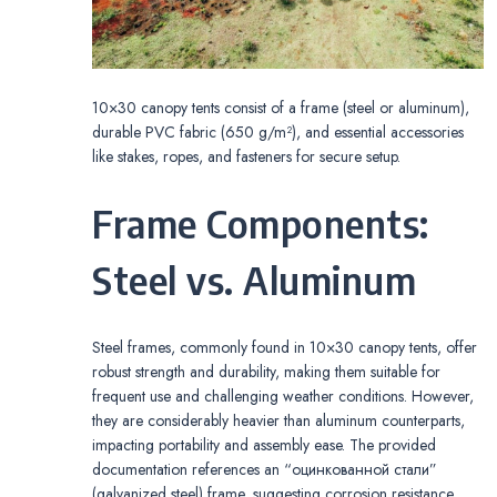
10×30 canopy tents consist of a frame (steel or aluminum),
durable PVC fabric (650 g/m²), and essential accessories
like stakes, ropes, and fasteners for secure setup.
Frame Components:
Steel vs. Aluminum
Steel frames, commonly found in 10×30 canopy tents, offer
robust strength and durability, making them suitable for
frequent use and challenging weather conditions. However,
they are considerably heavier than aluminum counterparts,
impacting portability and assembly ease. The provided
documentation references an “оцинкованной стали”
(galvanized steel) frame, suggesting corrosion resistance.