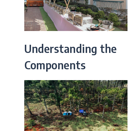
Understanding the
Components