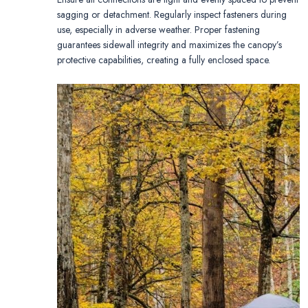
sagging or detachment. Regularly inspect fasteners during
use, especially in adverse weather. Proper fastening
guarantees sidewall integrity and maximizes the canopy’s
protective capabilities, creating a fully enclosed space.