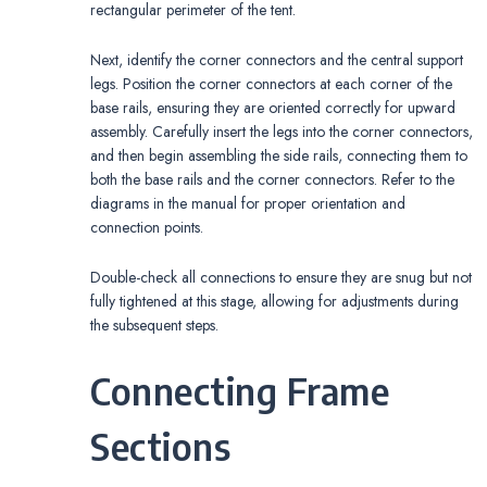
rectangular perimeter of the tent.
Next, identify the corner connectors and the central support
legs. Position the corner connectors at each corner of the
base rails, ensuring they are oriented correctly for upward
assembly. Carefully insert the legs into the corner connectors,
and then begin assembling the side rails, connecting them to
both the base rails and the corner connectors. Refer to the
diagrams in the manual for proper orientation and
connection points.
Double-check all connections to ensure they are snug but not
fully tightened at this stage, allowing for adjustments during
the subsequent steps.
Connecting Frame
Sections