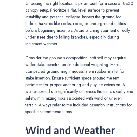
Choosing the right location is paramount for a secure 10×30
canopy setup. Prioritize a flat, level surface to prevent
instability and potential collapse. Inspect the ground for
hidden hazards like rocks, roots, or underground utilities
before beginning assembly. Avoid pitching your tent directly
under trees due to falling branches, especially during
inclement weather.
Consider the ground’s composition; soft soil may require
wider stake penetration or additional weighting. Hard,
compacted ground might necessitate a rubber mallet for
stake insertion. Ensure sufficient space around the tent
perimeter for proper anchoring and guyline extension. A
well-prepared site significantly enhances the tent’s stability and
safety, minimizing risks associated with wind or uneven
terrain. Always refer to the included assembly instructions for
specific recommendations.
Wind and Weather