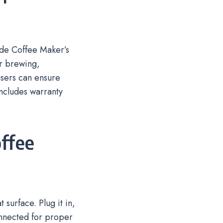
ide Coffee Maker’s
or brewing,
users can ensure
includes warranty
.
offee
surface. Plug it in,
onnected for proper