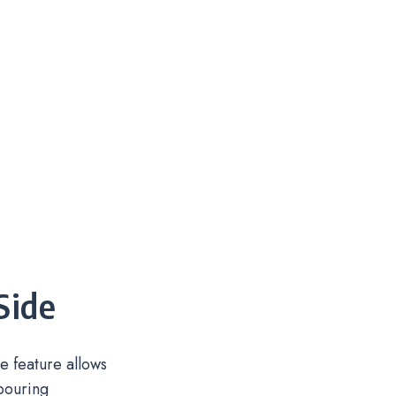
Side
 feature allows
pouring