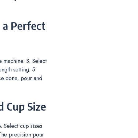
 a Perfect
he machine. 3. Select
ngth setting. 5.
nce done, pour and
d Cup Size
e. Select cup sizes
The precision pour