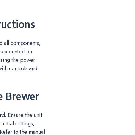
ructions
g all components,
 accounted for.
suring the power
with controls and
he Brewer
d. Ensure the unit
nitial settings,
Refer to the manual