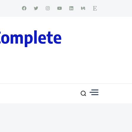
Complete