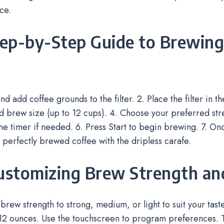
ce.
tep-by-Step Guide to Brewing
d add coffee grounds to the filter. 2. Place the filter in t
d brew size (up to 12 cups). 4. Choose your preferred stre
e timer if needed. 6. Press Start to begin brewing. 7. O
 perfectly brewed coffee with the dripless carafe.
Customizing Brew Strength an
 brew strength to strong, medium, or light to suit your tast
 12 ounces. Use the touchscreen to program preferences. 