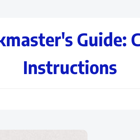
kmaster's Guide: 
Instructions