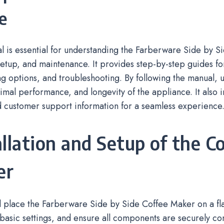
e
 is essential for understanding the Farberware Side by S
setup, and maintenance. It provides step-by-step guides f
g options, and troubleshooting. By following the manual, 
timal performance, and longevity of the appliance. It also 
d customer support information for a seamless experience
allation and Setup of the C
er
place the Farberware Side by Side Coffee Maker on a flat 
basic settings, and ensure all components are securely c