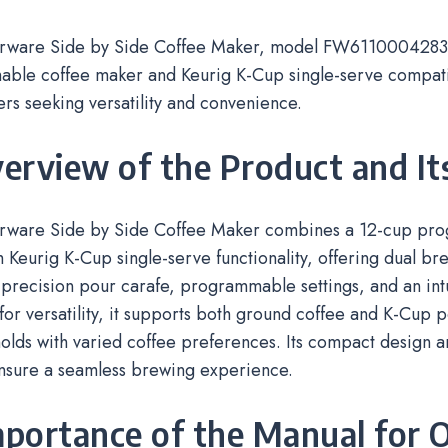
rware Side by Side Coffee Maker, model FW61100042831,
ble coffee maker and Keurig K-Cup single-serve compatibi
ers seeking versatility and convenience.
verview of the Product and It
rware Side by Side Coffee Maker combines a 12-cup pr
 Keurig K-Cup single-serve functionality, offering dual bre
 precision pour carafe, programmable settings, and an intu
or versatility, it supports both ground coffee and K-Cup p
olds with varied coffee preferences. Its compact design 
ensure a seamless brewing experience.
mportance of the Manual for 