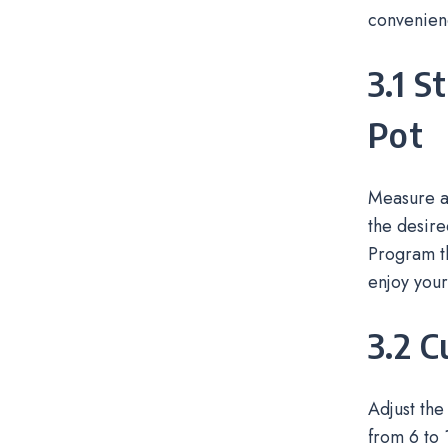
convenien
3.1 S
Pot
Measure an
the desire
Program th
enjoy your
3.2 
Adjust the
from 6 to