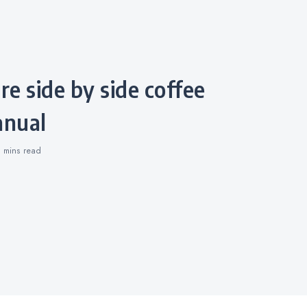
nual
0 mins
read