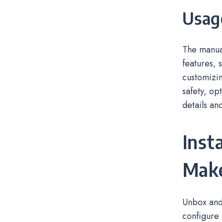
Usag
The manual
features, 
customizin
safety, op
details an
Inst
Mak
Unbox and 
configure 