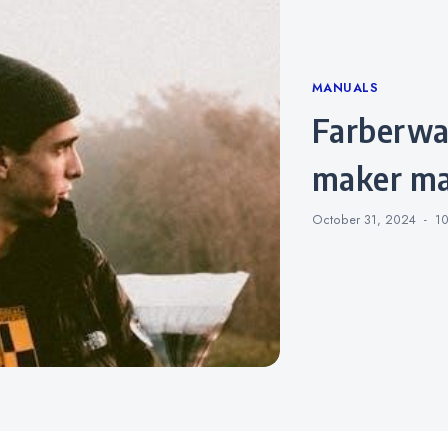
Categories
MANUALS
farberware side by side coffee
maker ma
October 31, 2024
1