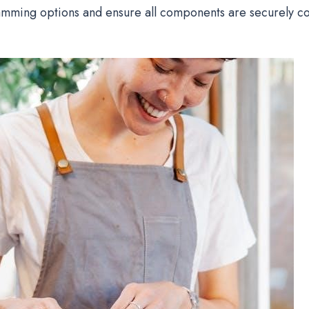
amming options and ensure all components are securely c