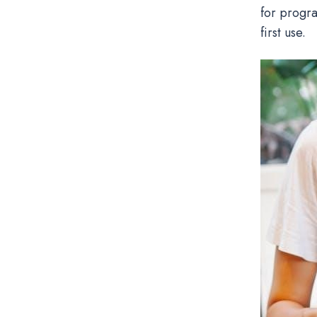
for progr
first use.