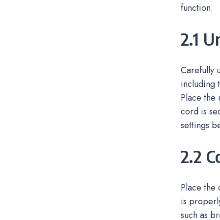
function.
2.1 U
Carefully
including 
Place the 
cord is se
settings be
2.2 C
Place the 
is properl
such as br