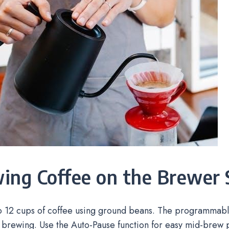
ing Coffee on the Brewer 
o 12 cups of coffee using ground beans. The programmable
 brewing. Use the Auto-Pause function for easy mid-brew 