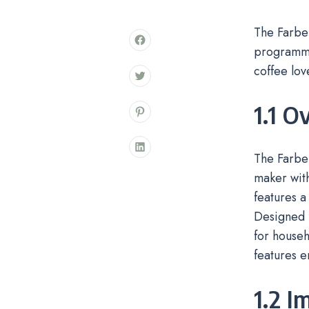
The Farbe
programma
coffee lov
1.1 O
The Farbe
maker with
features a
Designed f
for househ
features 
1.2 I