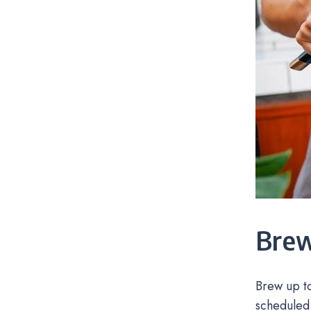
Brew
Brew up t
scheduled