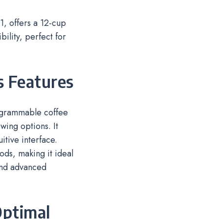
 offers a 12-cup
lity, perfect for
s Features
ogrammable coffee
wing options. It
itive interface.
ods, making it ideal
and advanced
Optimal