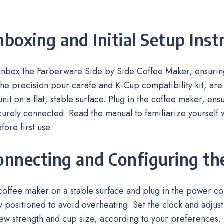
nboxing and Initial Setup Inst
 unbox the Farberware Side by Side Coffee Maker, ensurin
the precision pour carafe and K-Cup compatibility kit, are
unit on a flat, stable surface. Plug in the coffee maker, en
curely connected. Read the manual to familiarize yourself 
fore first use.
onnecting and Configuring t
coffee maker on a stable surface and plug in the power cor
y positioned to avoid overheating. Set the clock and adjust i
ew strength and cup size, according to your preferences. 