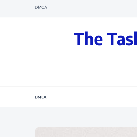
DMCA
The Tas
DMCA