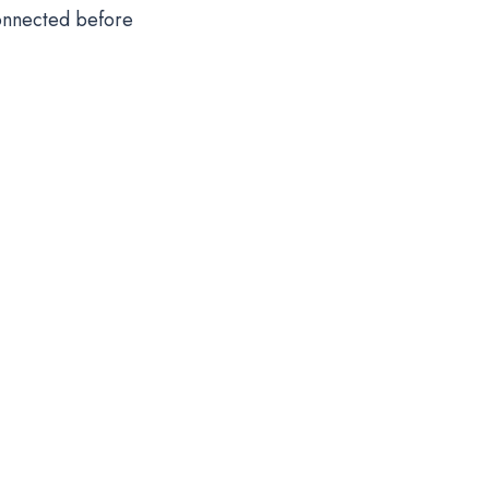
onnected before