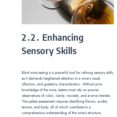
2․2․ Enhancing
Sensory Skills
Blind wine tasting is a powerful tool for refining sensory skills‚
as it demands heightened attention to a wine’s visual‚
olfactory‚ and gustatory characteristics․ Without prior
knowledge of the wine‚ tasters must rely on precise
observations of color‚ clarity‚ viscosity‚ and aroma intensity․
The palate assessment requires identifying flavors‚ acidity‚
tannins‚ and body‚ all of which contribute to a
comprehensive understanding of the wine’s structure․