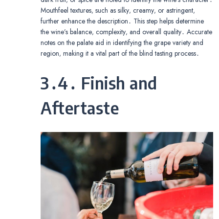
Mouthfeel textures‚ such as silky‚ creamy‚ or astringent‚
further enhance the description․ This step helps determine
the wine’s balance‚ complexity‚ and overall quality․ Accurate
notes on the palate aid in identifying the grape variety and
region‚ making it a vital part of the blind tasting process․
3․4․ Finish and
Aftertaste