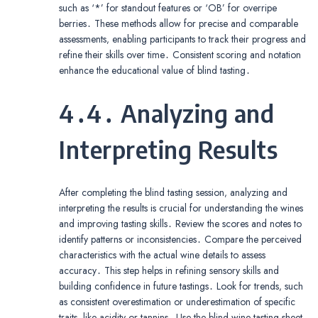
such as ‘*’ for standout features or ‘OB’ for overripe
berries․ These methods allow for precise and comparable
assessments‚ enabling participants to track their progress and
refine their skills over time․ Consistent scoring and notation
enhance the educational value of blind tasting․
4․4․ Analyzing and
Interpreting Results
After completing the blind tasting session‚ analyzing and
interpreting the results is crucial for understanding the wines
and improving tasting skills․ Review the scores and notes to
identify patterns or inconsistencies․ Compare the perceived
characteristics with the actual wine details to assess
accuracy․ This step helps in refining sensory skills and
building confidence in future tastings․ Look for trends‚ such
as consistent overestimation or underestimation of specific
traits‚ like acidity or tannins․ Use the blind wine tasting sheet