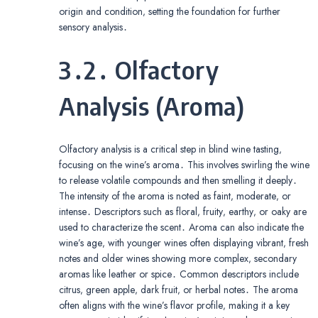
origin and condition‚ setting the foundation for further
sensory analysis․
3․2․ Olfactory
Analysis (Aroma)
Olfactory analysis is a critical step in blind wine tasting‚
focusing on the wine’s aroma․ This involves swirling the wine
to release volatile compounds and then smelling it deeply․
The intensity of the aroma is noted as faint‚ moderate‚ or
intense․ Descriptors such as floral‚ fruity‚ earthy‚ or oaky are
used to characterize the scent․ Aroma can also indicate the
wine’s age‚ with younger wines often displaying vibrant‚ fresh
notes and older wines showing more complex‚ secondary
aromas like leather or spice․ Common descriptors include
citrus‚ green apple‚ dark fruit‚ or herbal notes․ The aroma
often aligns with the wine’s flavor profile‚ making it a key