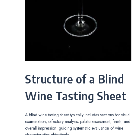
Structure of a Blind
Wine Tasting Sheet
A blind wine tasting sheet typically includes sections for visual
examination‚ olfactory analysis‚ palate assessment‚ finish‚ and
overall impression‚ guiding systematic evaluation of wine
characteristics objectively․