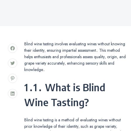
Blind wine tasting involves evaluating wines without knowing
their identity‚ ensuring impartial assessment․ This method
helps enthusiasts and professionals assess quality‚ origin‚ and
grape variety accurately‚ enhancing sensory skills and
knowledge․
1․1․ What is Blind
Wine Tasting?
Blind wine tasting is a method of evaluating wines without
prior knowledge of their identity‚ such as grape variety‚