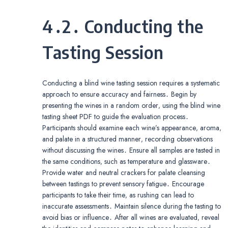
4․2․ Conducting the
Tasting Session
Conducting a blind wine tasting session requires a systematic
approach to ensure accuracy and fairness․ Begin by
presenting the wines in a random order‚ using the blind wine
tasting sheet PDF to guide the evaluation process․
Participants should examine each wine’s appearance‚ aroma‚
and palate in a structured manner‚ recording observations
without discussing the wines․ Ensure all samples are tasted in
the same conditions‚ such as temperature and glassware․
Provide water and neutral crackers for palate cleansing
between tastings to prevent sensory fatigue․ Encourage
participants to take their time‚ as rushing can lead to
inaccurate assessments․ Maintain silence during the tasting to
avoid bias or influence․ After all wines are evaluated‚ reveal