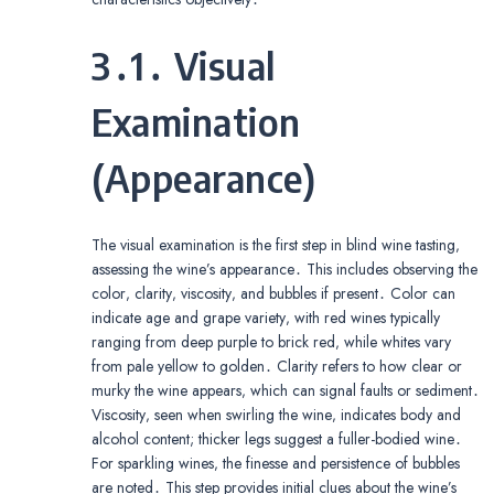
3․1․ Visual
Examination
(Appearance)
The visual examination is the first step in blind wine tasting‚
assessing the wine’s appearance․ This includes observing the
color‚ clarity‚ viscosity‚ and bubbles if present․ Color can
indicate age and grape variety‚ with red wines typically
ranging from deep purple to brick red‚ while whites vary
from pale yellow to golden․ Clarity refers to how clear or
murky the wine appears‚ which can signal faults or sediment․
Viscosity‚ seen when swirling the wine‚ indicates body and
alcohol content; thicker legs suggest a fuller-bodied wine․
For sparkling wines‚ the finesse and persistence of bubbles
are noted․ This step provides initial clues about the wine’s