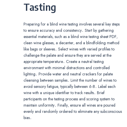
Tasting
Preparing for a blind wine tasting involves several key steps
to ensure accuracy and consistency․ Start by gathering
essential materials‚ such as a blind wine tasting sheet PDF‚
clean wine glasses‚ a decanter‚ and a blindfolding method
like bags or sleeves․ Select wines with varied profiles to
challenge the palate and ensure they are served at the
appropriate temperature․ Create a neutral tasting
environment with minimal distractions and controlled
lighting․ Provide water and neutral crackers for palate
cleansing between samples․ Limit the number of wines to
avoid sensory fatigue‚ typically between 6-8․ Label each
wine with a unique identifier to track results․ Brief
participants on the tasting process and scoring system to
maintain uniformity․ Finally‚ ensure all wines are poured
evenly and randomly ordered to eliminate any subconscious
bias․