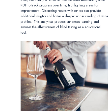
PDF to track progress over time‚ highlighting areas for
improvement․ Discussing results with others can provide
additional insights and foster a deeper understanding of wine
profiles․ This analytical process enhances learning and
ensures the effectiveness of blind tasting as a educational
tool․