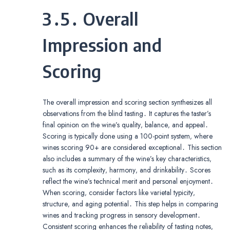
3․5․ Overall
Impression and
Scoring
The overall impression and scoring section synthesizes all
observations from the blind tasting․ It captures the taster’s
final opinion on the wine’s quality‚ balance‚ and appeal․
Scoring is typically done using a 100-point system‚ where
wines scoring 90+ are considered exceptional․ This section
also includes a summary of the wine’s key characteristics‚
such as its complexity‚ harmony‚ and drinkability․ Scores
reflect the wine’s technical merit and personal enjoyment․
When scoring‚ consider factors like varietal typicity‚
structure‚ and aging potential․ This step helps in comparing
wines and tracking progress in sensory development․
Consistent scoring enhances the reliability of tasting notes‚