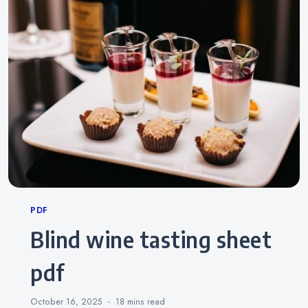
Categories
PDF
blind wine tasting sheet
pdf
October 16, 2025
18 mins
read