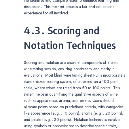
the identities and compare notes to enhance learning and
discussion․ This method ensures a fair and educational
experience for all involved․
4․3․ Scoring and
Notation Techniques
Scoring and notation are essential components of a blind
wine tasting session‚ ensuring consistency and clarity in
evaluations․ Most blind wine tasting sheet PDFs incorporate a
standardized scoring system‚ often based on a 100-point
scale‚ where wines are rated from 50 to 100 points․ This
system helps in quantifying the qualitative aspects of wine‚
such as appearance‚ aroma‚ and palate․ Users should
allocate points based on predefined criteria‚ with categories
like appearance (e․g․‚ 10 points)‚ aroma (e․g․‚ 20 points)‚
and palate (e․g․‚ 30 points)․ Notation techniques involve
using symbols or abbreviations to describe specific traits‚