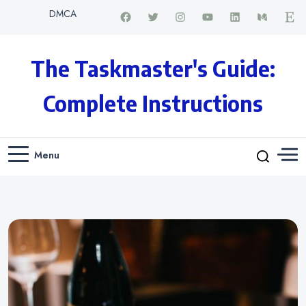
DMCA
The Taskmaster's Guide:
Complete Instructions
Menu