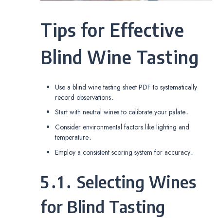
Tips for Effective
Blind Wine Tasting
Use a blind wine tasting sheet PDF to systematically
record observations․
Start with neutral wines to calibrate your palate․
Consider environmental factors like lighting and
temperature․
Employ a consistent scoring system for accuracy․
5․1․ Selecting Wines
for Blind Tasting