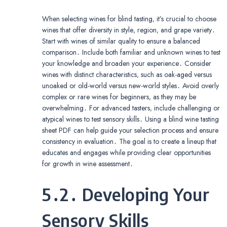
When selecting wines for blind tasting‚ it’s crucial to choose
wines that offer diversity in style‚ region‚ and grape variety․
Start with wines of similar quality to ensure a balanced
comparison․ Include both familiar and unknown wines to test
your knowledge and broaden your experience․ Consider
wines with distinct characteristics‚ such as oak-aged versus
unoaked or old-world versus new-world styles․ Avoid overly
complex or rare wines for beginners‚ as they may be
overwhelming․ For advanced tasters‚ include challenging or
atypical wines to test sensory skills․ Using a blind wine tasting
sheet PDF can help guide your selection process and ensure
consistency in evaluation․ The goal is to create a lineup that
educates and engages while providing clear opportunities
for growth in wine assessment․
5․2․ Developing Your
Sensory Skills