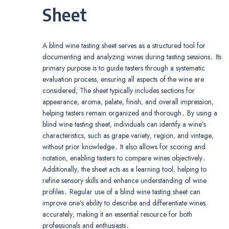
Sheet
A blind wine tasting sheet serves as a structured tool for
documenting and analyzing wines during tasting sessions․ Its
primary purpose is to guide tasters through a systematic
evaluation process‚ ensuring all aspects of the wine are
considered; The sheet typically includes sections for
appearance‚ aroma‚ palate‚ finish‚ and overall impression‚
helping tasters remain organized and thorough․ By using a
blind wine tasting sheet‚ individuals can identify a wine’s
characteristics‚ such as grape variety‚ region‚ and vintage‚
without prior knowledge․ It also allows for scoring and
notation‚ enabling tasters to compare wines objectively․
Additionally‚ the sheet acts as a learning tool‚ helping to
refine sensory skills and enhance understanding of wine
profiles․ Regular use of a blind wine tasting sheet can
improve one’s ability to describe and differentiate wines
accurately‚ making it an essential resource for both
professionals and enthusiasts․