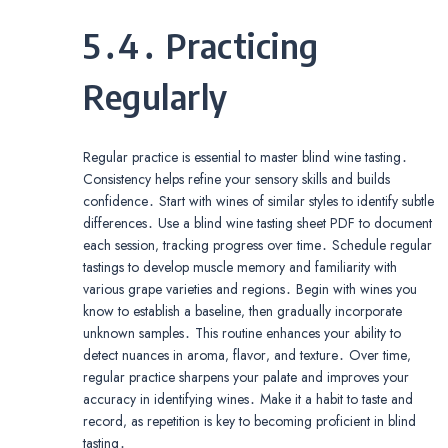
5․4․ Practicing
Regularly
Regular practice is essential to master blind wine tasting․
Consistency helps refine your sensory skills and builds
confidence․ Start with wines of similar styles to identify subtle
differences․ Use a blind wine tasting sheet PDF to document
each session‚ tracking progress over time․ Schedule regular
tastings to develop muscle memory and familiarity with
various grape varieties and regions․ Begin with wines you
know to establish a baseline‚ then gradually incorporate
unknown samples․ This routine enhances your ability to
detect nuances in aroma‚ flavor‚ and texture․ Over time‚
regular practice sharpens your palate and improves your
accuracy in identifying wines․ Make it a habit to taste and
record‚ as repetition is key to becoming proficient in blind
tasting․