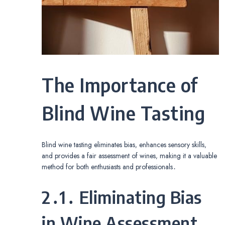
The Importance of
Blind Wine Tasting
Blind wine tasting eliminates bias‚ enhances sensory skills‚
and provides a fair assessment of wines‚ making it a valuable
method for both enthusiasts and professionals․
2․1․ Eliminating Bias
in Wine Assessment