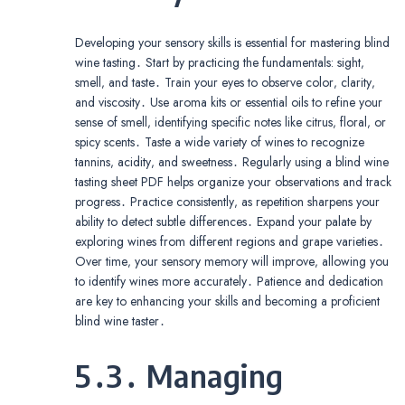
Developing your sensory skills is essential for mastering blind
wine tasting․ Start by practicing the fundamentals: sight‚
smell‚ and taste․ Train your eyes to observe color‚ clarity‚
and viscosity․ Use aroma kits or essential oils to refine your
sense of smell‚ identifying specific notes like citrus‚ floral‚ or
spicy scents․ Taste a wide variety of wines to recognize
tannins‚ acidity‚ and sweetness․ Regularly using a blind wine
tasting sheet PDF helps organize your observations and track
progress․ Practice consistently‚ as repetition sharpens your
ability to detect subtle differences․ Expand your palate by
exploring wines from different regions and grape varieties․
Over time‚ your sensory memory will improve‚ allowing you
to identify wines more accurately․ Patience and dedication
are key to enhancing your skills and becoming a proficient
blind wine taster․
5․3․ Managing