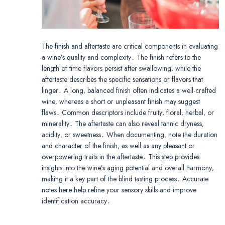
The finish and aftertaste are critical components in evaluating
a wine’s quality and complexity․ The finish refers to the
length of time flavors persist after swallowing‚ while the
aftertaste describes the specific sensations or flavors that
linger․ A long‚ balanced finish often indicates a well-crafted
wine‚ whereas a short or unpleasant finish may suggest
flaws․ Common descriptors include fruity‚ floral‚ herbal‚ or
minerality․ The aftertaste can also reveal tannic dryness‚
acidity‚ or sweetness․ When documenting‚ note the duration
and character of the finish‚ as well as any pleasant or
overpowering traits in the aftertaste․ This step provides
insights into the wine’s aging potential and overall harmony‚
making it a key part of the blind tasting process․ Accurate
notes here help refine your sensory skills and improve
identification accuracy․