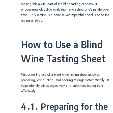
making this a vital part of the blind tasting process․ It
encourages objective evaluation and refine one’s palate over
time․ This section is a concise yet impactful conclusion to the
tasting analysis․
How to Use a Blind
Wine Tasting Sheet
Mastering the use of a blind wine tasting sheet involves
preparing‚ conducting‚ and scoring tastings systematically․ It
helps identify wines objectively and enhances tasting skills
effectively․
4․1․ Preparing for the