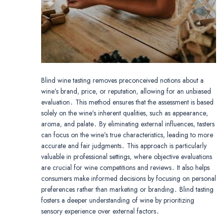
Blind wine tasting removes preconceived notions about a
wine’s brand‚ price‚ or reputation‚ allowing for an unbiased
evaluation․ This method ensures that the assessment is based
solely on the wine’s inherent qualities‚ such as appearance‚
aroma‚ and palate․ By eliminating external influences‚ tasters
can focus on the wine’s true characteristics‚ leading to more
accurate and fair judgments․ This approach is particularly
valuable in professional settings‚ where objective evaluations
are crucial for wine competitions and reviews․ It also helps
consumers make informed decisions by focusing on personal
preferences rather than marketing or branding․ Blind tasting
fosters a deeper understanding of wine by prioritizing
sensory experience over external factors․