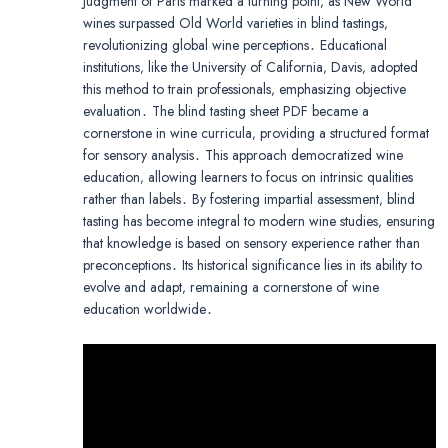
Judgment of Paris marked a turning point‚ as New World
wines surpassed Old World varieties in blind tastings‚
revolutionizing global wine perceptions․ Educational
institutions‚ like the University of California‚ Davis‚ adopted
this method to train professionals‚ emphasizing objective
evaluation․ The blind tasting sheet PDF became a
cornerstone in wine curricula‚ providing a structured format
for sensory analysis․ This approach democratized wine
education‚ allowing learners to focus on intrinsic qualities
rather than labels․ By fostering impartial assessment‚ blind
tasting has become integral to modern wine studies‚ ensuring
that knowledge is based on sensory experience rather than
preconceptions․ Its historical significance lies in its ability to
evolve and adapt‚ remaining a cornerstone of wine
education worldwide․