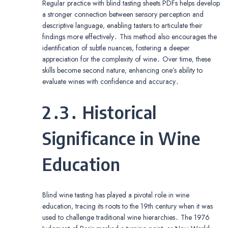
Regular practice with blind tasting sheets PDFs helps develop
a stronger connection between sensory perception and
descriptive language‚ enabling tasters to articulate their
findings more effectively․ This method also encourages the
identification of subtle nuances‚ fostering a deeper
appreciation for the complexity of wine․ Over time‚ these
skills become second nature‚ enhancing one’s ability to
evaluate wines with confidence and accuracy․
2․3․ Historical
Significance in Wine
Education
Blind wine tasting has played a pivotal role in wine
education‚ tracing its roots to the 19th century when it was
used to challenge traditional wine hierarchies․ The 1976