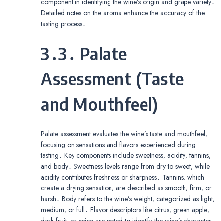
component in identifying the wine’s origin and grape variety․
Detailed notes on the aroma enhance the accuracy of the
tasting process․
3․3․ Palate
Assessment (Taste
and Mouthfeel)
Palate assessment evaluates the wine’s taste and mouthfeel‚
focusing on sensations and flavors experienced during
tasting․ Key components include sweetness‚ acidity‚ tannins‚
and body․ Sweetness levels range from dry to sweet‚ while
acidity contributes freshness or sharpness․ Tannins‚ which
create a drying sensation‚ are described as smooth‚ firm‚ or
harsh․ Body refers to the wine’s weight‚ categorized as light‚
medium‚ or full․ Flavor descriptors like citrus‚ green apple‚
dark fruit‚ or spice are noted to identify the wine’s character․