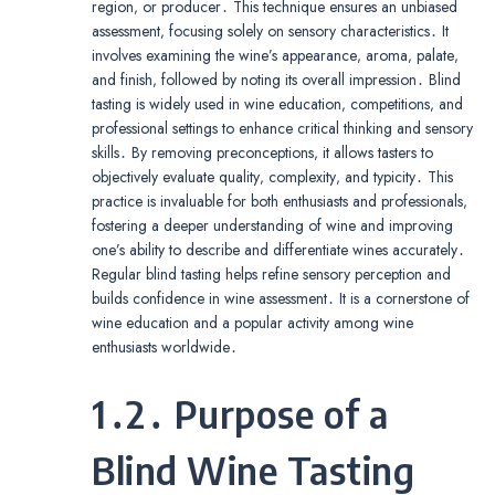
region‚ or producer․ This technique ensures an unbiased
assessment‚ focusing solely on sensory characteristics․ It
involves examining the wine’s appearance‚ aroma‚ palate‚
and finish‚ followed by noting its overall impression․ Blind
tasting is widely used in wine education‚ competitions‚ and
professional settings to enhance critical thinking and sensory
skills․ By removing preconceptions‚ it allows tasters to
objectively evaluate quality‚ complexity‚ and typicity․ This
practice is invaluable for both enthusiasts and professionals‚
fostering a deeper understanding of wine and improving
one’s ability to describe and differentiate wines accurately․
Regular blind tasting helps refine sensory perception and
builds confidence in wine assessment․ It is a cornerstone of
wine education and a popular activity among wine
enthusiasts worldwide․
1․2․ Purpose of a
Blind Wine Tasting