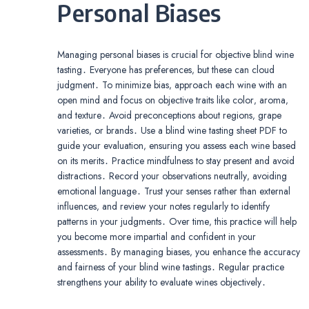
Personal Biases
Managing personal biases is crucial for objective blind wine
tasting․ Everyone has preferences‚ but these can cloud
judgment․ To minimize bias‚ approach each wine with an
open mind and focus on objective traits like color‚ aroma‚
and texture․ Avoid preconceptions about regions‚ grape
varieties‚ or brands․ Use a blind wine tasting sheet PDF to
guide your evaluation‚ ensuring you assess each wine based
on its merits․ Practice mindfulness to stay present and avoid
distractions․ Record your observations neutrally‚ avoiding
emotional language․ Trust your senses rather than external
influences‚ and review your notes regularly to identify
patterns in your judgments․ Over time‚ this practice will help
you become more impartial and confident in your
assessments․ By managing biases‚ you enhance the accuracy
and fairness of your blind wine tastings․ Regular practice
strengthens your ability to evaluate wines objectively․