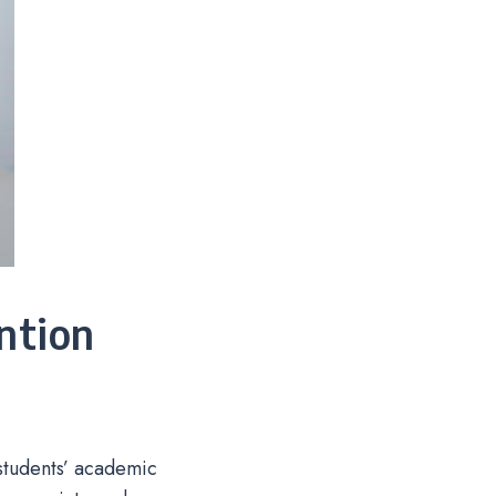
ntion
 students’ academic