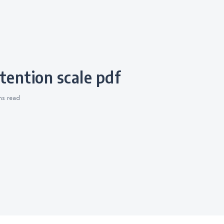
retention scale pdf
ins
read