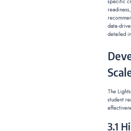
specific c
readiness,
recommend
data-drive
detailed i
Deve
Scal
The Lights
student re
effectiven
3.1 H