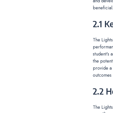
and develo
beneficial
2.1 K
The Lights
performanc
student’s 
the potent
provide a 
outcomes f
2.2 
The Lights