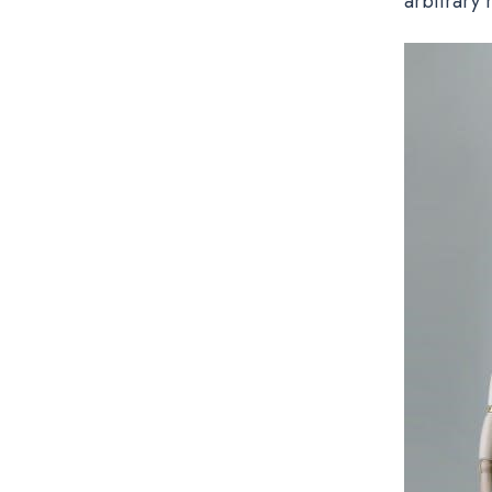
arbitrary 