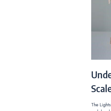
Unde
Scal
The Lights