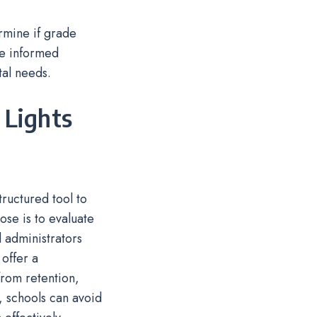
rmine if grade
ide informed
al needs.
 Lights
ructured tool to
ose is to evaluate
 administrators
 offer a
rom retention,
e, schools can avoid