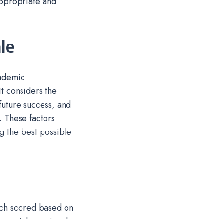
appropriate and
le
cademic
t considers the
 future success, and
. These factors
g the best possible
ach scored based on