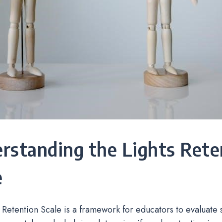
rstanding the Lights Rete
e
 Retention Scale is a framework for educators to evaluate