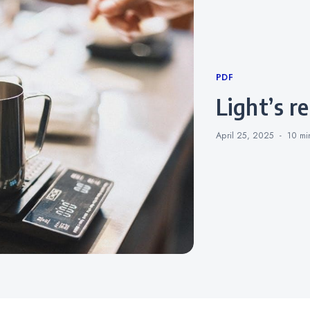
Categories
PDF
light’s 
April 25, 2025
10 m