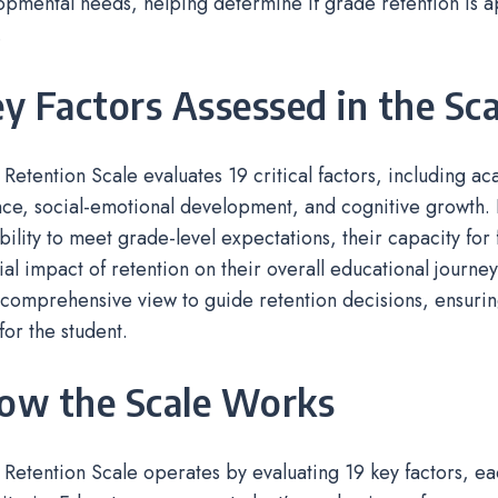
pmental needs, helping determine if grade retention is 
.
ey Factors Assessed in the Sca
 Retention Scale evaluates 19 critical factors, including a
e, social-emotional development, and cognitive growth. I
ability to meet grade-level expectations, their capacity for
ial impact of retention on their overall educational journey
comprehensive view to guide retention decisions, ensurin
or the student.
How the Scale Works
 Retention Scale operates by evaluating 19 key factors, e