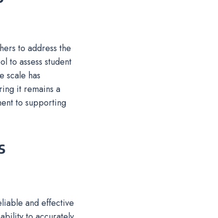
hers to address the
ol to assess student
he scale has
ring it remains a
ment to supporting
s
eliable and effective
ability to accurately