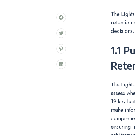
The Lights
retention 
decisions,
1.1 P
Reten
The Lights
assess whe
19 key fac
make inform
comprehens
ensuring i