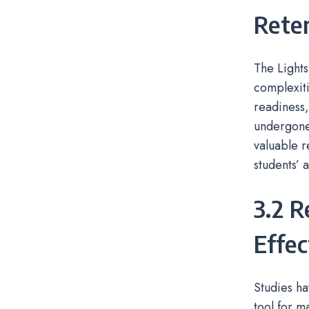
Reten
The Lights
complexiti
readiness,
undergone 
valuable r
students’
3.2 R
Effec
Studies ha
tool for m