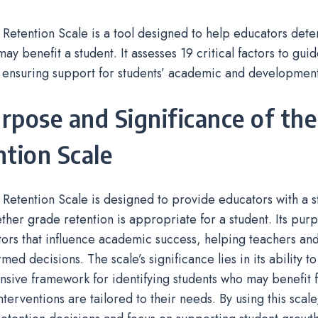
 Retention Scale is a tool designed to help educators dete
may benefit a student. It assesses 19 critical factors to gu
 ensuring support for students’ academic and development
urpose and Significance of the
tion Scale
 Retention Scale is designed to provide educators with a st
ther grade retention is appropriate for a student. Its purp
tors that influence academic success, helping teachers and
ed decisions. The scale’s significance lies in its ability to
ive framework for identifying students who may benefit f
nterventions are tailored to their needs. By using this scal