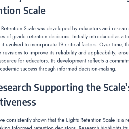
tion Scale
 Retention Scale was developed by educators and researc
es of grade retention decisions. Initially introduced as a to
 it evolved to incorporate 19 critical factors. Over time, t
revisions to improve its reliability and applicability, ensu
esource for educators. Its development reflects a commit
 academic success through informed decision-making.
esearch Supporting the Scale’
tiveness
ve consistently shown that the Lights Retention Scale is a r
aking informed retention decisions. Research highlights its 