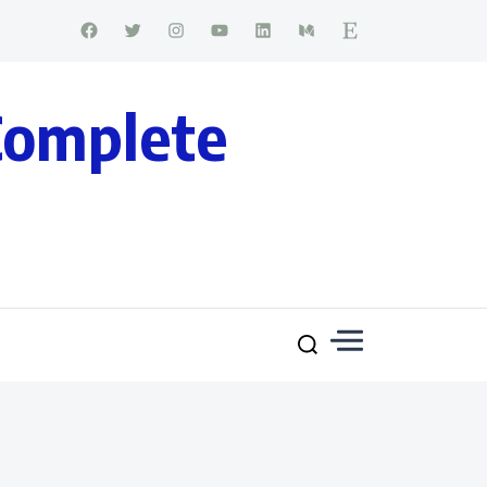
Complete