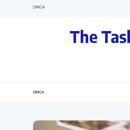
DMCA
The Tas
DMCA