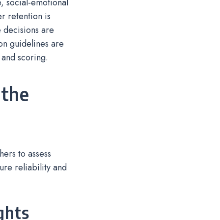
, social-emotional
r retention is
 decisions are
ion guidelines are
 and scoring.
 the
ers to assess
re reliability and
ghts