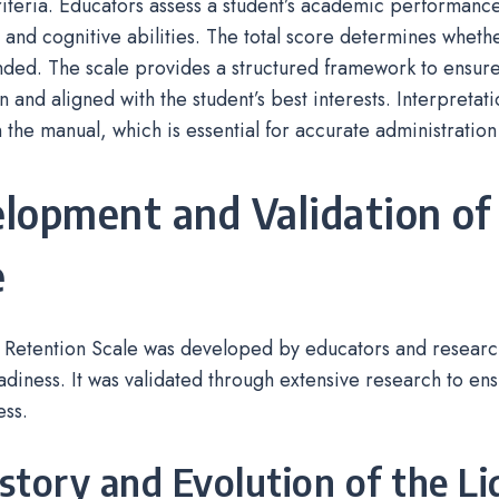
riteria. Educators assess a student’s academic performance
 and cognitive abilities. The total score determines whethe
ed. The scale provides a structured framework to ensure
n and aligned with the student’s best interests. Interpretat
n the manual, which is essential for accurate administration
lopment and Validation of
e
 Retention Scale was developed by educators and research
adiness. It was validated through extensive research to ensu
ess.
istory and Evolution of the Li