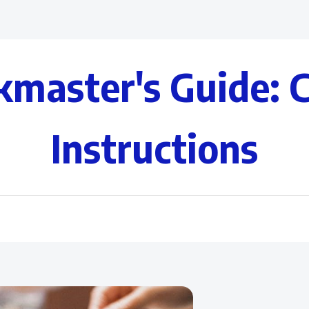
kmaster's Guide: 
Instructions