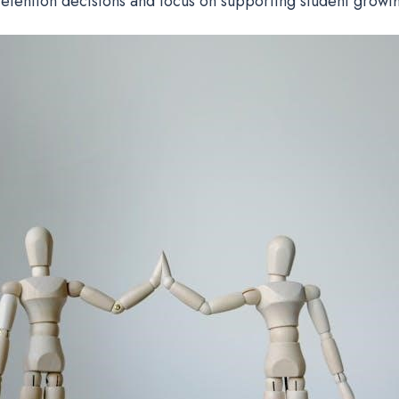
retention decisions and focus on supporting student growth 