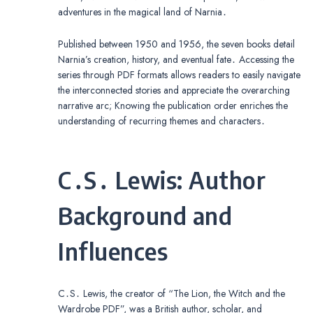
adventures in the magical land of Narnia․
Published between 1950 and 1956, the seven books detail
Narnia’s creation, history, and eventual fate․ Accessing the
series through PDF formats allows readers to easily navigate
the interconnected stories and appreciate the overarching
narrative arc; Knowing the publication order enriches the
understanding of recurring themes and characters․
C․S․ Lewis: Author
Background and
Influences
C․S․ Lewis, the creator of “The Lion, the Witch and the
Wardrobe PDF”, was a British author, scholar, and