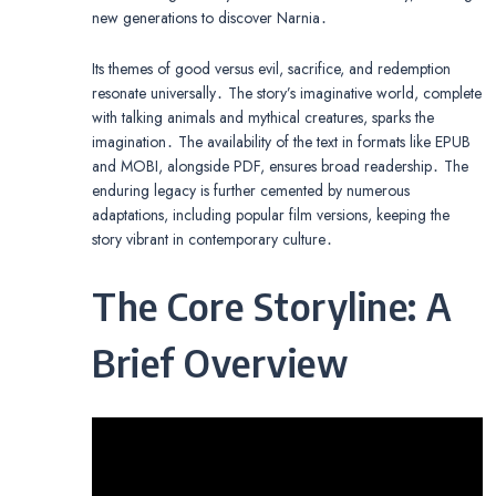
new generations to discover Narnia․
Its themes of good versus evil, sacrifice, and redemption
resonate universally․ The story’s imaginative world, complete
with talking animals and mythical creatures, sparks the
imagination․ The availability of the text in formats like EPUB
and MOBI, alongside PDF, ensures broad readership․ The
enduring legacy is further cemented by numerous
adaptations, including popular film versions, keeping the
story vibrant in contemporary culture․
The Core Storyline: A
Brief Overview