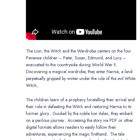
The Lion, the Witch and the Wardrobe centers on the four
Pevensie children – Peter, Susan, Edmund, and Lucy –
evacuated to the countryside during World War II․
Discovering a magical wardrobe, they enter Narnia, a land
perpetually gripped by winter under the rule of the evil White
Witch;
The children learn of a prophecy foretelling their arrival and
their role in defeating the Witch and restoring Narnia to its
former glory․ Guided by the noble lion Aslan, they embark
on a perilous journey․ Accessing the story via PDF or other
digital formats allows readers to easily follow their
adventures, experiencing the magic firsthand․ The tale