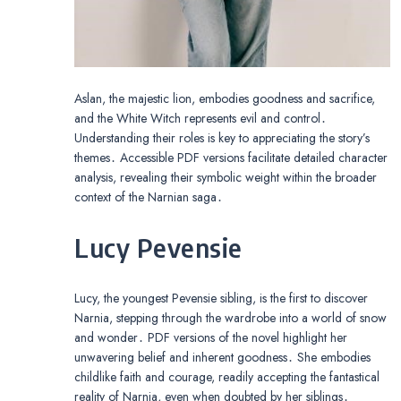
Aslan, the majestic lion, embodies goodness and sacrifice,
and the White Witch represents evil and control․
Understanding their roles is key to appreciating the story’s
themes․ Accessible PDF versions facilitate detailed character
analysis, revealing their symbolic weight within the broader
context of the Narnian saga․
Lucy Pevensie
Lucy, the youngest Pevensie sibling, is the first to discover
Narnia, stepping through the wardrobe into a world of snow
and wonder․ PDF versions of the novel highlight her
unwavering belief and inherent goodness․ She embodies
childlike faith and courage, readily accepting the fantastical
reality of Narnia, even when doubted by her siblings․