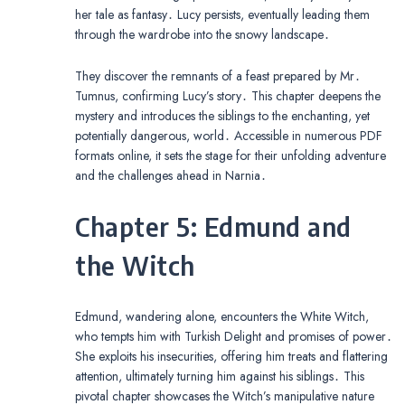
her tale as fantasy․ Lucy persists, eventually leading them
through the wardrobe into the snowy landscape․
They discover the remnants of a feast prepared by Mr․
Tumnus, confirming Lucy’s story․ This chapter deepens the
mystery and introduces the siblings to the enchanting, yet
potentially dangerous, world․ Accessible in numerous PDF
formats online, it sets the stage for their unfolding adventure
and the challenges ahead in Narnia․
Chapter 5: Edmund and
the Witch
Edmund, wandering alone, encounters the White Witch,
who tempts him with Turkish Delight and promises of power․
She exploits his insecurities, offering him treats and flattering
attention, ultimately turning him against his siblings․ This
pivotal chapter showcases the Witch’s manipulative nature