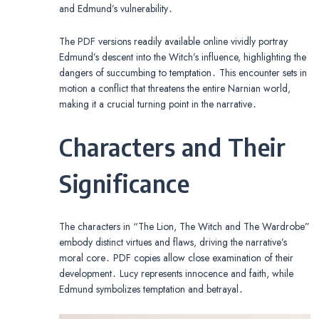
and Edmund’s vulnerability․
The PDF versions readily available online vividly portray
Edmund’s descent into the Witch’s influence, highlighting the
dangers of succumbing to temptation․ This encounter sets in
motion a conflict that threatens the entire Narnian world,
making it a crucial turning point in the narrative․
Characters and Their
Significance
The characters in “The Lion, The Witch and The Wardrobe”
embody distinct virtues and flaws, driving the narrative’s
moral core․ PDF copies allow close examination of their
development․ Lucy represents innocence and faith, while
Edmund symbolizes temptation and betrayal․