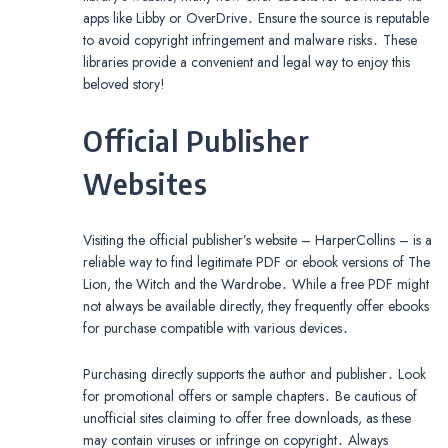
apps like Libby or OverDrive․ Ensure the source is reputable
to avoid copyright infringement and malware risks․ These
libraries provide a convenient and legal way to enjoy this
beloved story!
Official Publisher
Websites
Visiting the official publisher’s website – HarperCollins – is a
reliable way to find legitimate PDF or ebook versions of The
Lion, the Witch and the Wardrobe․ While a free PDF might
not always be available directly, they frequently offer ebooks
for purchase compatible with various devices․
Purchasing directly supports the author and publisher․ Look
for promotional offers or sample chapters․ Be cautious of
unofficial sites claiming to offer free downloads, as these
may contain viruses or infringe on copyright․ Always