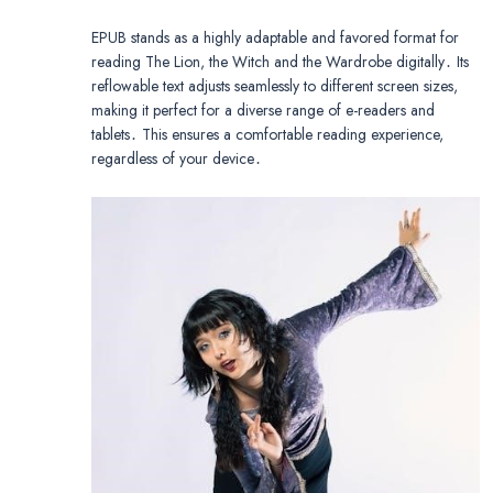
EPUB stands as a highly adaptable and favored format for
reading The Lion, the Witch and the Wardrobe digitally․ Its
reflowable text adjusts seamlessly to different screen sizes,
making it perfect for a diverse range of e-readers and
tablets․ This ensures a comfortable reading experience,
regardless of your device․