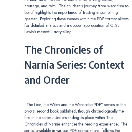
courage, and faith․ The children’s journey from skepticism to
belief highlights the importance of trusting in something
greater․ Exploring these themes within the PDF format allows
for detailed analysis and a deeper appreciation of C․S․
Lewis’s masterful storytelling․
The Chronicles of
Narnia Series: Context
and Order
“The Lion, the Witch and the Wardrobe PDF” serves as the
pivotal second book published, though chronologically the
first in the series․ Understanding its place within The
Chronicles of Narnia enhances the reading experience․ The
series, available in various PDF compilations, follows the