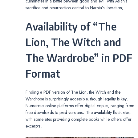
culminates in a battle between good and evil, with Aslan’s
sacrifice and resurrection central to Narnia’s liberation;
Availability of “The
Lion, The Witch and
The Wardrobe” in PDF
Format
Finding a PDF version of The Lion, the Witch and the
Wardrobe is surprisingly accessible, though legality is key․
Numerous online platforms offer digital copies, ranging from
free downloads to paid versions․ The availability fluctuates,
with some sites providing complete books while others offer
excerpts․