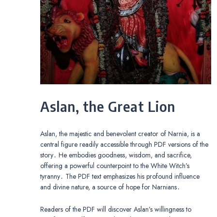
Aslan, the Great Lion
Aslan, the majestic and benevolent creator of Narnia, is a
central figure readily accessible through PDF versions of the
story․ He embodies goodness, wisdom, and sacrifice,
offering a powerful counterpoint to the White Witch’s
tyranny․ The PDF text emphasizes his profound influence
and divine nature, a source of hope for Narnians․
Readers of the PDF will discover Aslan’s willingness to