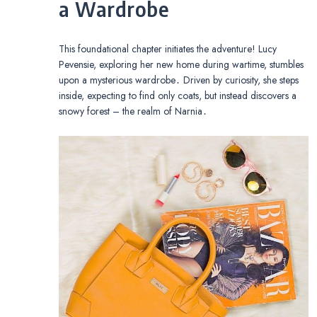
a Wardrobe
This foundational chapter initiates the adventure! Lucy
Pevensie, exploring her new home during wartime, stumbles
upon a mysterious wardrobe․ Driven by curiosity, she steps
inside, expecting to find only coats, but instead discovers a
snowy forest – the realm of Narnia․