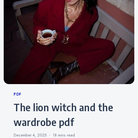
Categories
PDF
the lion witch and the
wardrobe pdf
December 4, 2025
18 mins
read