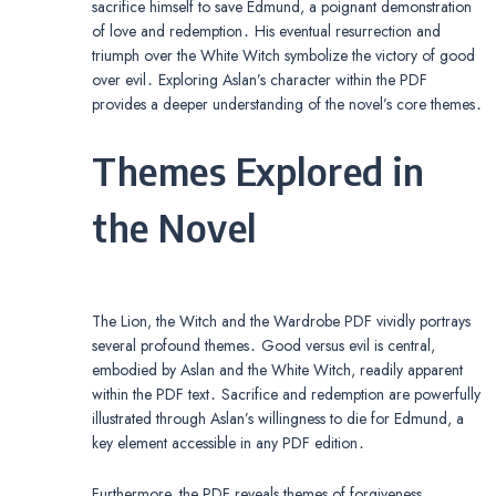
sacrifice himself to save Edmund, a poignant demonstration
of love and redemption․ His eventual resurrection and
triumph over the White Witch symbolize the victory of good
over evil․ Exploring Aslan’s character within the PDF
provides a deeper understanding of the novel’s core themes․
Themes Explored in
the Novel
The Lion, the Witch and the Wardrobe PDF vividly portrays
several profound themes․ Good versus evil is central,
embodied by Aslan and the White Witch, readily apparent
within the PDF text․ Sacrifice and redemption are powerfully
illustrated through Aslan’s willingness to die for Edmund, a
key element accessible in any PDF edition․
Furthermore, the PDF reveals themes of forgiveness,