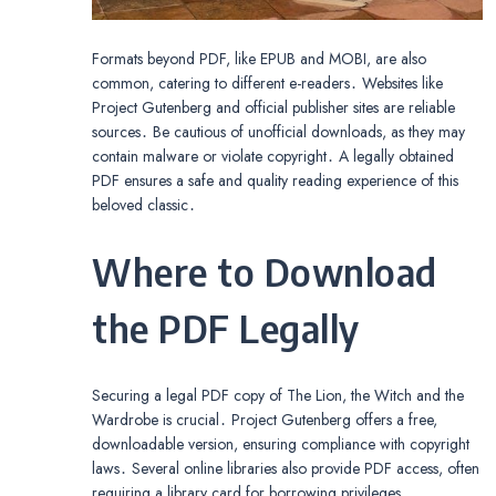
Formats beyond PDF, like EPUB and MOBI, are also
common, catering to different e-readers․ Websites like
Project Gutenberg and official publisher sites are reliable
sources․ Be cautious of unofficial downloads, as they may
contain malware or violate copyright․ A legally obtained
PDF ensures a safe and quality reading experience of this
beloved classic․
Where to Download
the PDF Legally
Securing a legal PDF copy of The Lion, the Witch and the
Wardrobe is crucial․ Project Gutenberg offers a free,
downloadable version, ensuring compliance with copyright
laws․ Several online libraries also provide PDF access, often
requiring a library card for borrowing privileges․