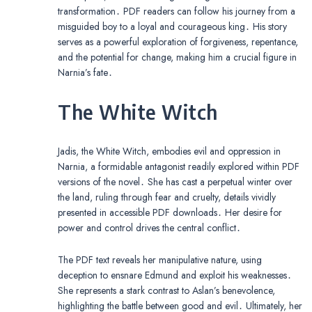
transformation․ PDF readers can follow his journey from a
misguided boy to a loyal and courageous king․ His story
serves as a powerful exploration of forgiveness, repentance,
and the potential for change, making him a crucial figure in
Narnia’s fate․
The White Witch
Jadis, the White Witch, embodies evil and oppression in
Narnia, a formidable antagonist readily explored within PDF
versions of the novel․ She has cast a perpetual winter over
the land, ruling through fear and cruelty, details vividly
presented in accessible PDF downloads․ Her desire for
power and control drives the central conflict․
The PDF text reveals her manipulative nature, using
deception to ensnare Edmund and exploit his weaknesses․
She represents a stark contrast to Aslan’s benevolence,
highlighting the battle between good and evil․ Ultimately, her