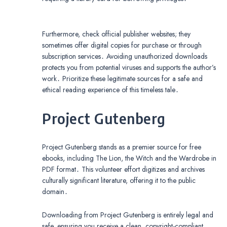
Furthermore, check official publisher websites; they
sometimes offer digital copies for purchase or through
subscription services․ Avoiding unauthorized downloads
protects you from potential viruses and supports the author’s
work․ Prioritize these legitimate sources for a safe and
ethical reading experience of this timeless tale․
Project Gutenberg
Project Gutenberg stands as a premier source for free
ebooks, including The Lion, the Witch and the Wardrobe in
PDF format․ This volunteer effort digitizes and archives
culturally significant literature, offering it to the public
domain․
Downloading from Project Gutenberg is entirely legal and
safe, ensuring you receive a clean, copyright-compliant