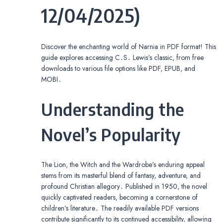
12/04/2025)
Discover the enchanting world of Narnia in PDF format! This
guide explores accessing C․S․ Lewis’s classic, from free
downloads to various file options like PDF, EPUB, and
MOBI․
Understanding the
Novel’s Popularity
The Lion, the Witch and the Wardrobe’s enduring appeal
stems from its masterful blend of fantasy, adventure, and
profound Christian allegory․ Published in 1950, the novel
quickly captivated readers, becoming a cornerstone of
children’s literature․ The readily available PDF versions
contribute significantly to its continued accessibility, allowing