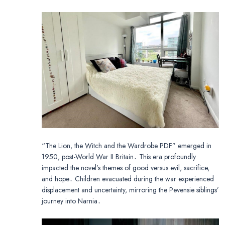
“The Lion, the Witch and the Wardrobe PDF” emerged in
1950, post-World War II Britain․ This era profoundly
impacted the novel’s themes of good versus evil, sacrifice,
and hope․ Children evacuated during the war experienced
displacement and uncertainty, mirroring the Pevensie siblings’
journey into Narnia․