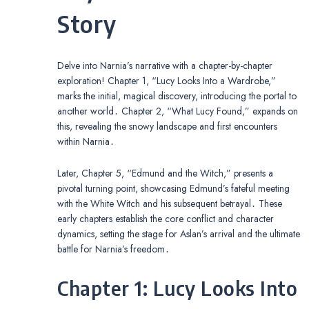
Story
Delve into Narnia’s narrative with a chapter-by-chapter
exploration! Chapter 1, “Lucy Looks Into a Wardrobe,”
marks the initial, magical discovery, introducing the portal to
another world․ Chapter 2, “What Lucy Found,” expands on
this, revealing the snowy landscape and first encounters
within Narnia․
Later, Chapter 5, “Edmund and the Witch,” presents a
pivotal turning point, showcasing Edmund’s fateful meeting
with the White Witch and his subsequent betrayal․ These
early chapters establish the core conflict and character
dynamics, setting the stage for Aslan’s arrival and the ultimate
battle for Narnia’s freedom․
Chapter 1: Lucy Looks Into