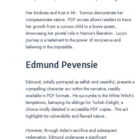
Her kindness and trust in Mr․ Tumnus demonstrate her
compassionate nature․ PDF access allows readers to trace
her growth from a curious child to a brave queen,
showcasing her pivotal role in Narnia’s liberation․ Lucy’s
journey is a testament to the power of innocence and
believing in the impossible․
Edmund Pevensie
Edmund, initially portrayed as selfish and resentful, presents a
compelling character arc within the narrative, readily
available in PDF formats․ He succumbs to the White Witch’s
temptations, betraying his siblings for Turkish Delight, a
choice vividly detailed in accessible PDF copies․ This act
highlights his vulnerability and flawed nature․
However, through Aslan’s sacrifice and subsequent
redemption, Edmund undergoes a significant