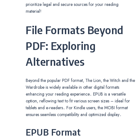
prioritize legal and secure sources for your reading
material!
File Formats Beyond
PDF: Exploring
Alternatives
Beyond the popular PDF format, The Lion, the Witch and the
Wardrobe is widely available in other digital formats
enhancing your reading experience․ EPUB is a versatile
option, reflowing text to fit various screen sizes – ideal for
tablets and e-readers․ For Kindle users, the MOBI format
ensures seamless compatibility and optimized display․
EPUB Format