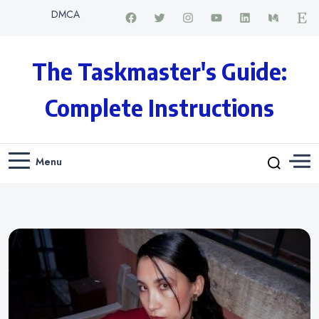
DMCA
The Taskmaster's Guide:
Complete Instructions
Menu