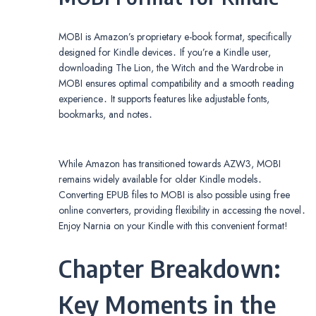
MOBI is Amazon’s proprietary e-book format, specifically
designed for Kindle devices․ If you’re a Kindle user,
downloading The Lion, the Witch and the Wardrobe in
MOBI ensures optimal compatibility and a smooth reading
experience․ It supports features like adjustable fonts,
bookmarks, and notes․
While Amazon has transitioned towards AZW3, MOBI
remains widely available for older Kindle models․
Converting EPUB files to MOBI is also possible using free
online converters, providing flexibility in accessing the novel․
Enjoy Narnia on your Kindle with this convenient format!
Chapter Breakdown:
Key Moments in the