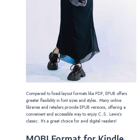
Compared to fixed-layout formats like PDF, EPUB offers
greater flexibility in font sizes and styles․ Many online
libraries and retailers provide EPUB versions, offering a
convenient and accessible way to enjoy C․S․ Lewis’s
classic․ It’s a great choice for avid digital readers!
MOBI Format for Kindle