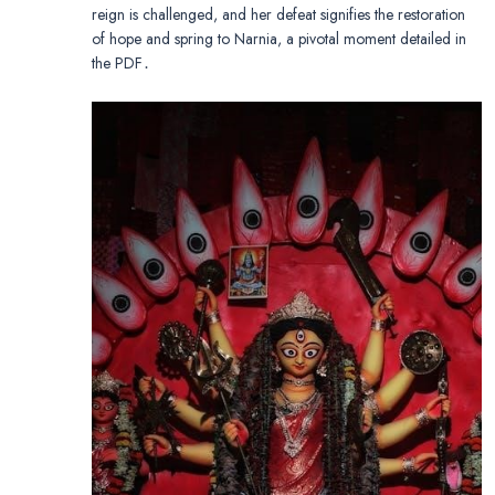
reign is challenged, and her defeat signifies the restoration
of hope and spring to Narnia, a pivotal moment detailed in
the PDF․