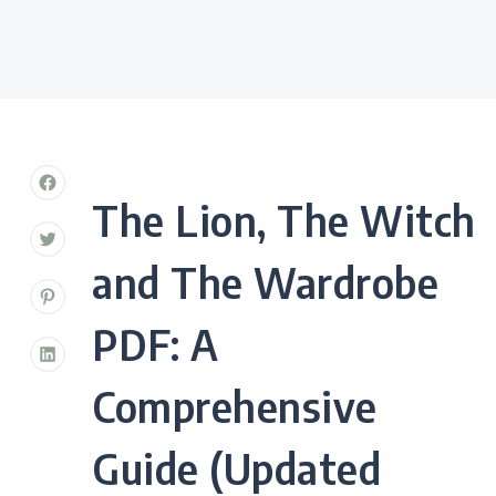
The Lion, The Witch
and The Wardrobe
PDF: A
Comprehensive
Guide (Updated