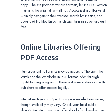
copy․ The site provides various formats, but the PDF version
maintains the original formatting․ Access is straightforward
– simply navigate to their website, search for the title, and
download the file․ Enjoy this classic Narnian adventure guilt-
free!
Online Libraries Offering
PDF Access
Numerous online libraries provide access to The Lion, the
Witch and the Wardrobe in PDF format, often through
digital lending programs․ These platforms collaborate with
publishers to offer ebooks legally․
Internet Archive and Open Library are excellent resources,
though availability may vary․ Check your local public
library’s website; many now offer ebooks for download via