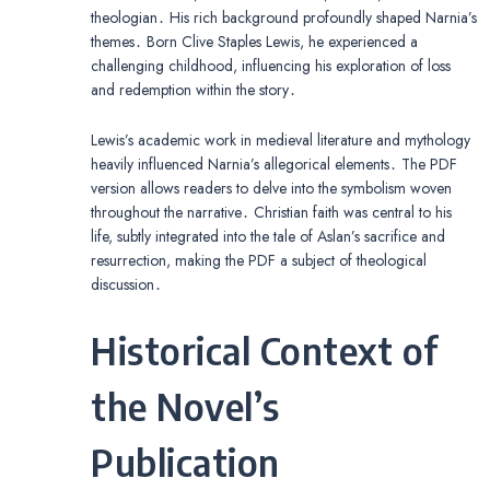
theologian․ His rich background profoundly shaped Narnia’s
themes․ Born Clive Staples Lewis, he experienced a
challenging childhood, influencing his exploration of loss
and redemption within the story․
Lewis’s academic work in medieval literature and mythology
heavily influenced Narnia’s allegorical elements․ The PDF
version allows readers to delve into the symbolism woven
throughout the narrative․ Christian faith was central to his
life, subtly integrated into the tale of Aslan’s sacrifice and
resurrection, making the PDF a subject of theological
discussion․
Historical Context of
the Novel’s
Publication