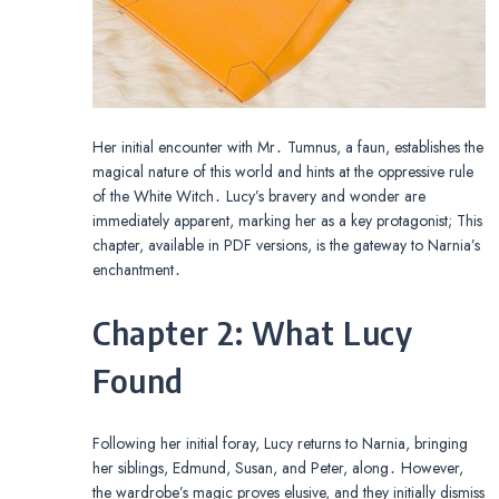
Her initial encounter with Mr․ Tumnus, a faun, establishes the
magical nature of this world and hints at the oppressive rule
of the White Witch․ Lucy’s bravery and wonder are
immediately apparent, marking her as a key protagonist; This
chapter, available in PDF versions, is the gateway to Narnia’s
enchantment․
Chapter 2: What Lucy
Found
Following her initial foray, Lucy returns to Narnia, bringing
her siblings, Edmund, Susan, and Peter, along․ However,
the wardrobe’s magic proves elusive, and they initially dismiss