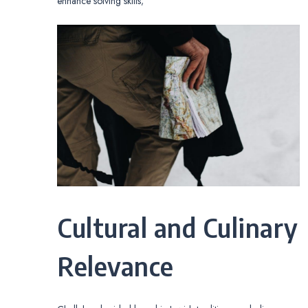
enhance solving skills;
Cultural and Culinary
Relevance