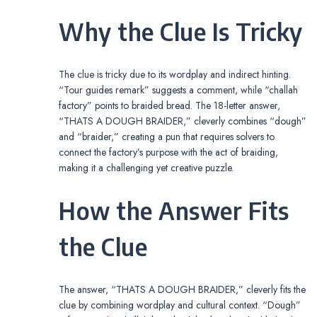
Why the Clue Is Tricky
The clue is tricky due to its wordplay and indirect hinting.
“Tour guides remark” suggests a comment, while “challah
factory” points to braided bread. The 18-letter answer,
“THATS A DOUGH BRAIDER,” cleverly combines “dough”
and “braider,” creating a pun that requires solvers to
connect the factory’s purpose with the act of braiding,
making it a challenging yet creative puzzle.
How the Answer Fits
the Clue
The answer, “THATS A DOUGH BRAIDER,” cleverly fits the
clue by combining wordplay and cultural context. “Dough”