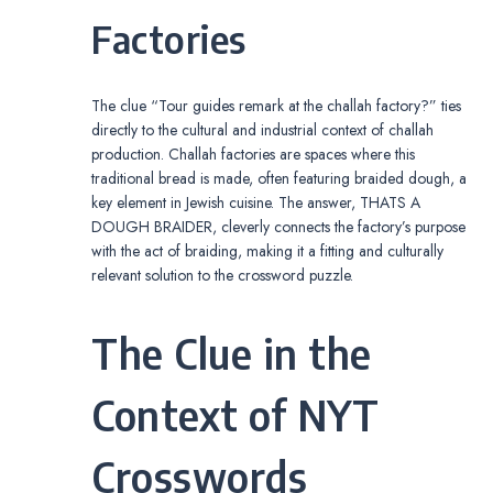
Factories
The clue “Tour guides remark at the challah factory?” ties
directly to the cultural and industrial context of challah
production. Challah factories are spaces where this
traditional bread is made, often featuring braided dough, a
key element in Jewish cuisine. The answer, THATS A
DOUGH BRAIDER, cleverly connects the factory’s purpose
with the act of braiding, making it a fitting and culturally
relevant solution to the crossword puzzle.
The Clue in the
Context of NYT
Crosswords