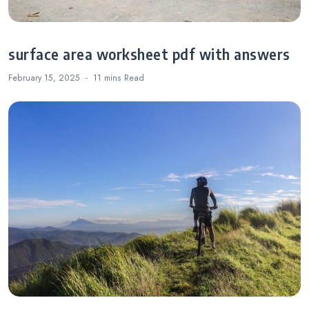
surface area worksheet pdf with answers
February 15, 2025
11 mins
Read