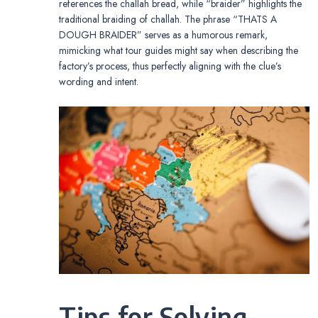
references the challah bread, while “braider” highlights the
traditional braiding of challah. The phrase “THATS A
DOUGH BRAIDER” serves as a humorous remark,
mimicking what tour guides might say when describing the
factory’s process, thus perfectly aligning with the clue’s
wording and intent.
Tips for Solving