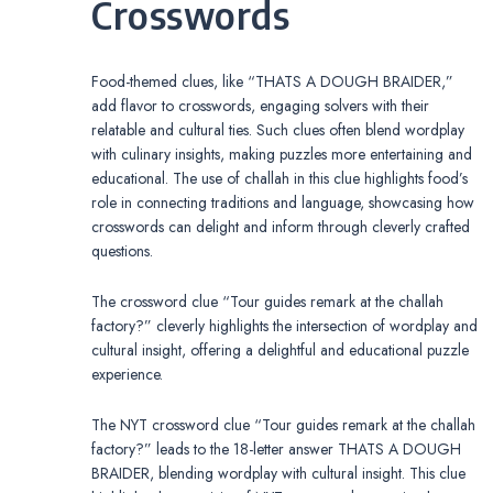
Crosswords
Food-themed clues, like “THATS A DOUGH BRAIDER,”
add flavor to crosswords, engaging solvers with their
relatable and cultural ties. Such clues often blend wordplay
with culinary insights, making puzzles more entertaining and
educational. The use of challah in this clue highlights food’s
role in connecting traditions and language, showcasing how
crosswords can delight and inform through cleverly crafted
questions.
The crossword clue “Tour guides remark at the challah
factory?” cleverly highlights the intersection of wordplay and
cultural insight, offering a delightful and educational puzzle
experience.
The NYT crossword clue “Tour guides remark at the challah
factory?” leads to the 18-letter answer THATS A DOUGH
BRAIDER, blending wordplay with cultural insight. This clue