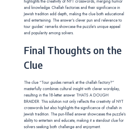
highlights the creativity of NYT crosswords, merging humor
and knowledge. Challah factories and their significance in
Jewish tradition add depth, making the clue both educational
and entertaining. The answer’s clever pun and relevance to
tour guides’ remarks showcase the puzzle’s unique appeal
and popularity among solvers.
Final Thoughts on the
Clue
The clue “Tour guides remark at the challah factory?”
masterfully combines cultural insight with clever wordplay,
resulting in the 18-letter answer THATS A DOUGH
BRAIDER. This solution not only reflects the creativity of NYT
crosswords but also highlights the significance of challah in
Jewish tradition. The pun-filled answer showcases the puzzle’s
ability to entertain and educate, making it a standout clue for
solvers seeking both challenge and enjoyment.