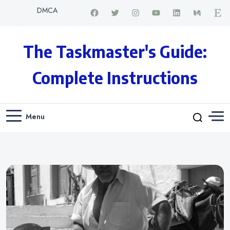
DMCA
The Taskmaster's Guide:
Complete Instructions
Menu