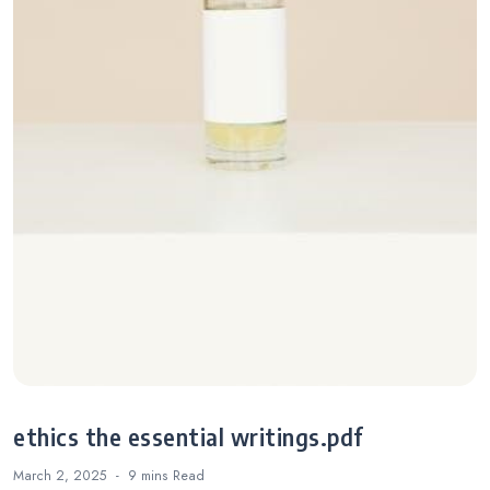
ethics the essential writings.pdf
March 2, 2025
9 mins
Read