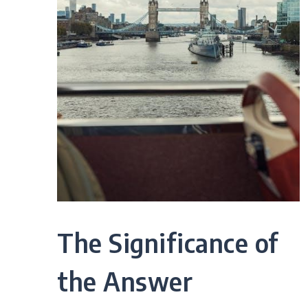
The Significance of
the Answer