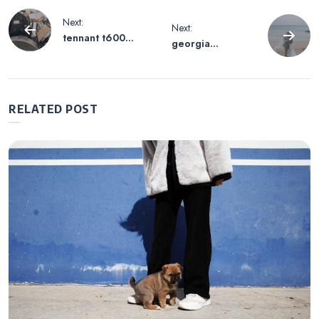
Post
Next:
Next:
tennant t600
georgia
navigation
parts manual
marriage license
application pdf
RELATED POST