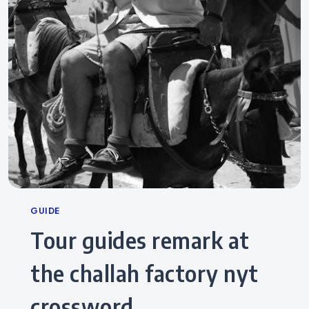
Categories
GUIDE
tour guides remark at
the challah factory nyt
crossword