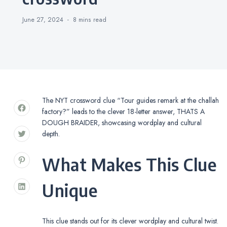
June 27, 2024
8 mins
read
The NYT crossword clue “Tour guides remark at the challah
factory?” leads to the clever 18-letter answer, THATS A
DOUGH BRAIDER, showcasing wordplay and cultural
depth.
What Makes This Clue
Unique
This clue stands out for its clever wordplay and cultural twist.