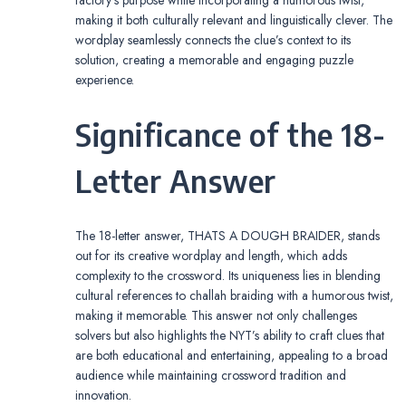
making it both culturally relevant and linguistically clever. The
wordplay seamlessly connects the clue’s context to its
solution, creating a memorable and engaging puzzle
experience.
Significance of the 18-
Letter Answer
The 18-letter answer, THATS A DOUGH BRAIDER, stands
out for its creative wordplay and length, which adds
complexity to the crossword. Its uniqueness lies in blending
cultural references to challah braiding with a humorous twist,
making it memorable. This answer not only challenges
solvers but also highlights the NYT’s ability to craft clues that
are both educational and entertaining, appealing to a broad
audience while maintaining crossword tradition and
innovation.