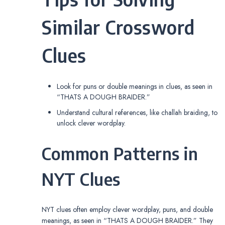
Similar Crossword
Clues
Look for puns or double meanings in clues, as seen in
“THATS A DOUGH BRAIDER.”
Understand cultural references, like challah braiding, to
unlock clever wordplay.
Common Patterns in
NYT Clues
NYT clues often employ clever wordplay, puns, and double
meanings, as seen in “THATS A DOUGH BRAIDER.” They