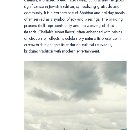
significance in Jewish tradition, symbolizing gratitude and
community. It is a cornerstone of Shabbat and holiday meals,
often served as a symbol of joy and blessings. The braiding
process itself represents unity and the weaving of life’s
threads. Challah’s sweet flavor, often enhanced with raisins
or chocolate, reflects its celebratory nature. Its presence in
crosswords highlights its enduring cultural relevance,
bridging tradition with modern entertainment.