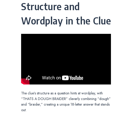
Structure and
Wordplay in the Clue
The clue’s structure as a question hints at wordplay, with
“THATS A DOUGH BRAIDER” cleverly combining “dough”
and “braider,” creating a unique 18-letter answer that stands
out.