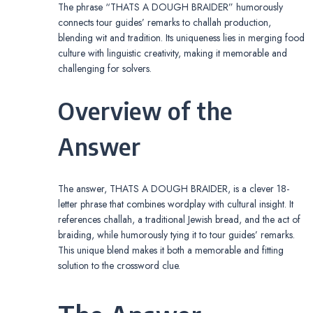
The phrase “THATS A DOUGH BRAIDER” humorously
connects tour guides’ remarks to challah production,
blending wit and tradition. Its uniqueness lies in merging food
culture with linguistic creativity, making it memorable and
challenging for solvers.
Overview of the
Answer
The answer, THATS A DOUGH BRAIDER, is a clever 18-
letter phrase that combines wordplay with cultural insight. It
references challah, a traditional Jewish bread, and the act of
braiding, while humorously tying it to tour guides’ remarks.
This unique blend makes it both a memorable and fitting
solution to the crossword clue.