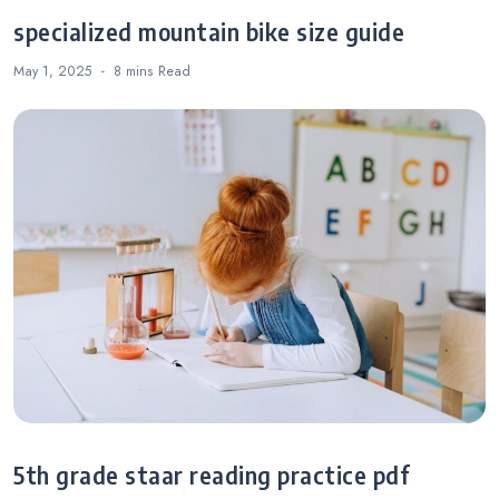
specialized mountain bike size guide
May 1, 2025
8 mins
Read
5th grade staar reading practice pdf