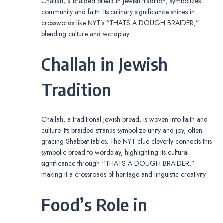
Challah, a braided bread in Jewish tradition, symbolizes
community and faith. Its culinary significance shines in
crosswords like NYT’s “THATS A DOUGH BRAIDER,”
blending culture and wordplay.
Challah in Jewish
Tradition
Challah, a traditional Jewish bread, is woven into faith and
culture. Its braided strands symbolize unity and joy, often
gracing Shabbat tables. The NYT clue cleverly connects this
symbolic bread to wordplay, highlighting its cultural
significance through “THATS A DOUGH BRAIDER,”
making it a crossroads of heritage and linguistic creativity.
Food’s Role in