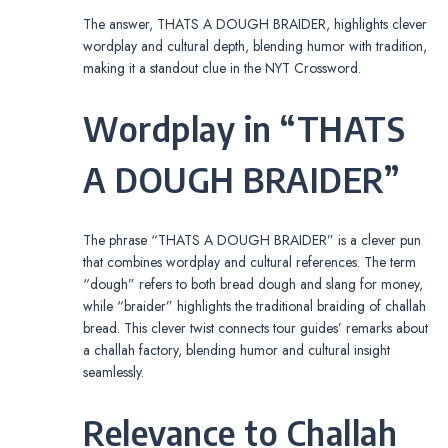
The answer, THATS A DOUGH BRAIDER, highlights clever
wordplay and cultural depth, blending humor with tradition,
making it a standout clue in the NYT Crossword.
Wordplay in “THATS
A DOUGH BRAIDER”
The phrase “THATS A DOUGH BRAIDER” is a clever pun
that combines wordplay and cultural references. The term
“dough” refers to both bread dough and slang for money,
while “braider” highlights the traditional braiding of challah
bread. This clever twist connects tour guides’ remarks about
a challah factory, blending humor and cultural insight
seamlessly.
Relevance to Challah