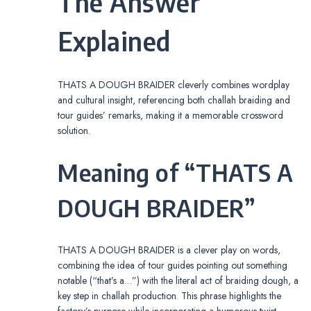
The Answer
Explained
THATS A DOUGH BRAIDER cleverly combines wordplay
and cultural insight, referencing both challah braiding and
tour guides’ remarks, making it a memorable crossword
solution.
Meaning of “THATS A
DOUGH BRAIDER”
THATS A DOUGH BRAIDER is a clever play on words,
combining the idea of tour guides pointing out something
notable (“that’s a…”) with the literal act of braiding dough, a
key step in challah production. This phrase highlights the
factory’s purpose while incorporating a humorous twist,