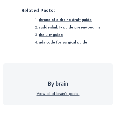
Related Posts:
throne of eldraine draft guide
suddenlink tv guide greenwood ms
the u tv guide
ada code for surgical guide
By brain
View all of brain's posts.