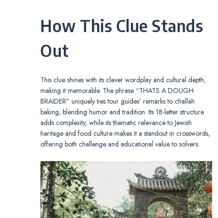
How This Clue Stands
Out
This clue shines with its clever wordplay and cultural depth,
making it memorable. The phrase “THATS A DOUGH
BRAIDER” uniquely ties tour guides’ remarks to challah
baking, blending humor and tradition. Its 18-letter structure
adds complexity, while its thematic relevance to Jewish
heritage and food culture makes it a standout in crosswords,
offering both challenge and educational value to solvers.