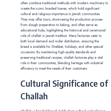
often combine traditional methods with modern machinery to
create the iconic braided loaves, which hold significant
cultural and religious importance in Jewish communities.
They may offer tours, showcasing the production process
from dough preparation to baking, and often serve as
educational hubs, highlighting the historical and ceremonial
role of challah in Jewish tradition. Many factories cater to
both local demand and wider distribution, ensuring the
bread is available for Shabbat, holidays, and other special
occasions. By maintaining high-quality standards and
preserving traditional recipes, challah factories play a vital
role in their communities, blending heritage with industrial
efficiency to meet the needs of their customers.
Cultural Significance of
Challah
Challah, a braided bread, holds deep cultural and religious