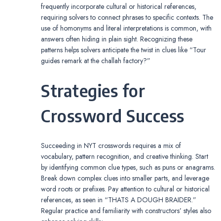
frequently incorporate cultural or historical references,
requiring solvers to connect phrases to specific contexts. The
use of homonyms and literal interpretations is common, with
answers often hiding in plain sight. Recognizing these
patterns helps solvers anticipate the twist in clues like “Tour
guides remark at the challah factory?”
Strategies for
Crossword Success
Succeeding in NYT crosswords requires a mix of
vocabulary, pattern recognition, and creative thinking. Start
by identifying common clue types, such as puns or anagrams.
Break down complex clues into smaller parts, and leverage
word roots or prefixes. Pay attention to cultural or historical
references, as seen in “THATS A DOUGH BRAIDER.”
Regular practice and familiarity with constructors’ styles also