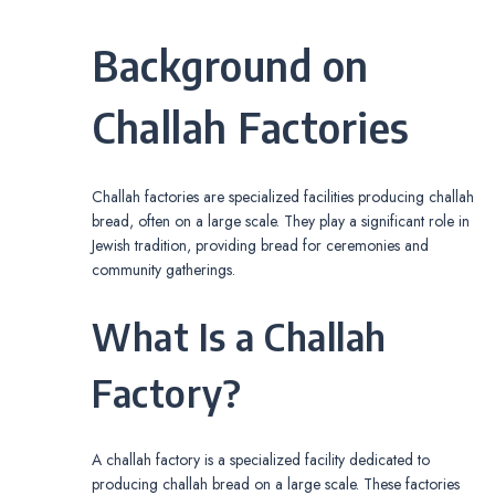
Background on
Challah Factories
Challah factories are specialized facilities producing challah
bread, often on a large scale. They play a significant role in
Jewish tradition, providing bread for ceremonies and
community gatherings.
What Is a Challah
Factory?
A challah factory is a specialized facility dedicated to
producing challah bread on a large scale. These factories