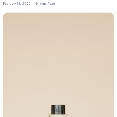
February 18, 2026
14 mins
Read