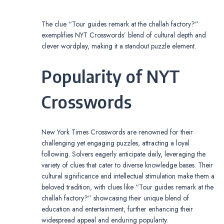
The clue “Tour guides remark at the challah factory?”
exemplifies NYT Crosswords’ blend of cultural depth and
clever wordplay, making it a standout puzzle element.
Popularity of NYT
Crosswords
New York Times Crosswords are renowned for their
challenging yet engaging puzzles, attracting a loyal
following. Solvers eagerly anticipate daily, leveraging the
variety of clues that cater to diverse knowledge bases. Their
cultural significance and intellectual stimulation make them a
beloved tradition, with clues like “Tour guides remark at the
challah factory?” showcasing their unique blend of
education and entertainment, further enhancing their
widespread appeal and enduring popularity.