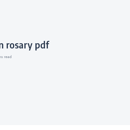
n rosary pdf
ins
read