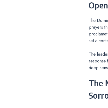
Openi
The Domini
prayers th
proclamati
set a cont
The leader
response f
deep sens
The M
Sorro