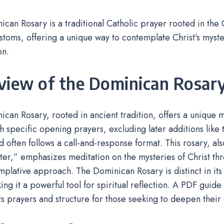
can Rosary is a traditional Catholic prayer rooted in the
stoms, offering a unique way to contemplate Christ’s myst
on.
view of the Dominican Rosar
can Rosary, rooted in ancient tradition, offers a unique m
h specific opening prayers, excluding later additions like 
 often follows a call-and-response format. This rosary, al
lter,” emphasizes meditation on the mysteries of Christ th
plative approach. The Dominican Rosary is distinct in its 
ing it a powerful tool for spiritual reflection. A PDF guide 
its prayers and structure for those seeking to deepen their