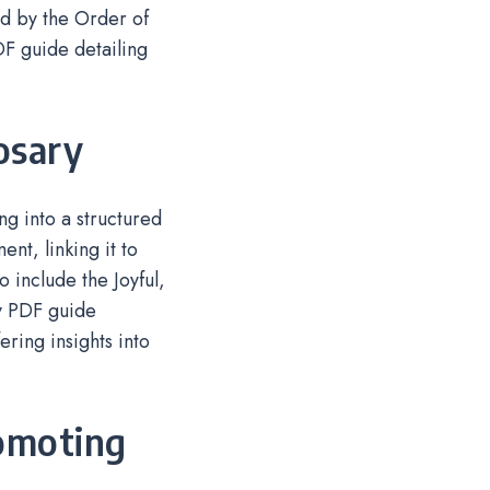
ed by the Order of
DF guide detailing
osary
ng into a structured
nt, linking it to
 include the Joyful,
y PDF guide
ring insights into
romoting