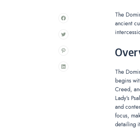
The Domini
ancient cu
intercessi
Over
The Domini
begins wit
Creed, and
Lady’s Psa
and contem
focus, mak
detailing 