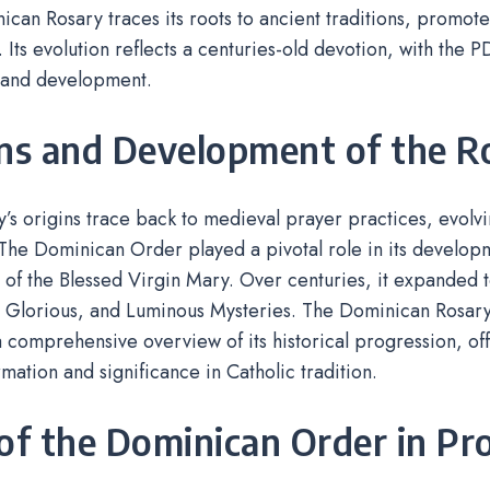
can Rosary traces its roots to ancient traditions, promot
 Its evolution reflects a centuries-old devotion, with the P
s and development.
ins and Development of the R
’s origins trace back to medieval prayer practices, evolvi
The Dominican Order played a pivotal role in its developme
r of the Blessed Virgin Mary. Over centuries, it expanded to
, Glorious, and Luminous Mysteries. The Dominican Rosar
 comprehensive overview of its historical progression, offe
ormation and significance in Catholic tradition.
of the Dominican Order in P