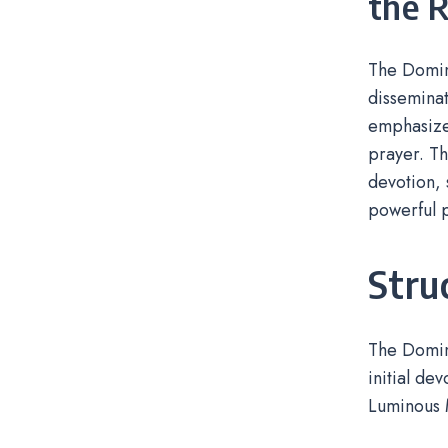
the 
The Domini
disseminat
emphasized
prayer. Th
devotion, 
powerful p
Stru
The Domini
initial de
Luminous 