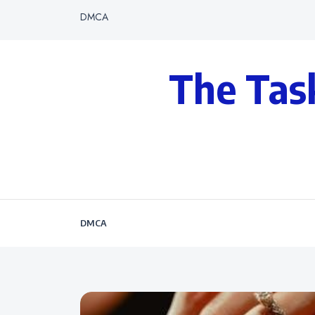
DMCA
The Tas
DMCA