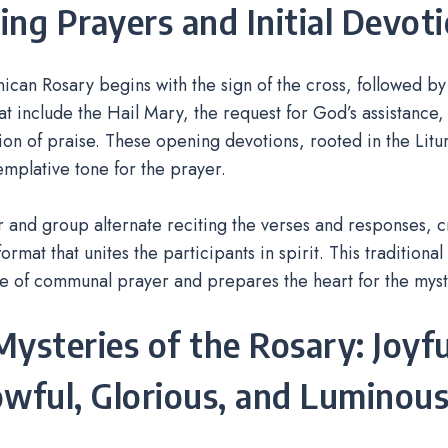
ng Prayers and Initial Devot
can Rosary begins with the sign of the cross, followed by
at include the Hail Mary, the request for God’s assistance,
on of praise. These opening devotions, rooted in the Litu
emplative tone for the prayer.
 and group alternate reciting the verses and responses, cr
ormat that unites the participants in spirit. This traditiona
e of communal prayer and prepares the heart for the myst
ysteries of the Rosary: Joyfu
wful, Glorious, and Luminou