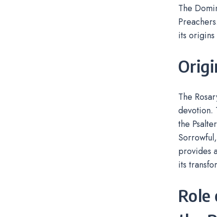
The Domini
Preachers.
its origin
Orig
The Rosary
devotion. 
the Psalte
Sorrowful
provides a
its transf
Role 