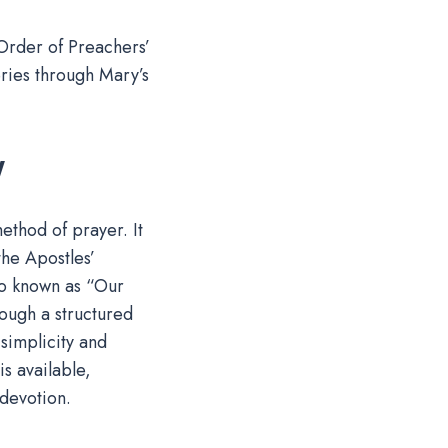
 Order of Preachers’
eries through Mary’s
y
ethod of prayer. It
the Apostles’
so known as “Our
rough a structured
simplicity and
is available,
 devotion.