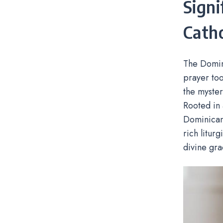
Signi
Catho
The Domini
prayer too
the myster
Rooted in 
Dominicans
rich liturg
divine gra