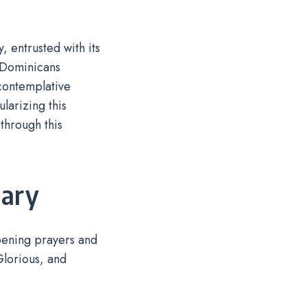
 entrusted with its
 Dominicans
 contemplative
larizing this
through this
sary
opening prayers and
 Glorious, and