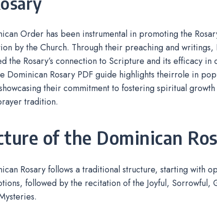
Rosary
can Order has been instrumental in promoting the Rosary,
ion by the Church. Through their preaching and writings,
 the Rosary’s connection to Scripture and its efficacy in
e Dominican Rosary PDF guide highlights theirrole in popu
showcasing their commitment to fostering spiritual growth 
rayer tradition.
cture of the Dominican Ro
can Rosary follows a traditional structure, starting with 
votions, followed by the recitation of the Joyful, Sorrowful,
Mysteries.