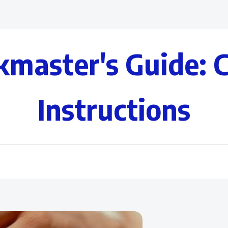
kmaster's Guide: 
Instructions