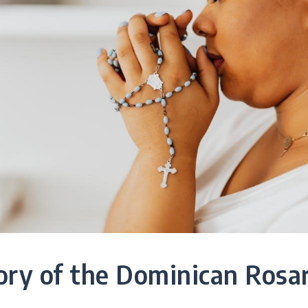
ory of the Dominican Rosa