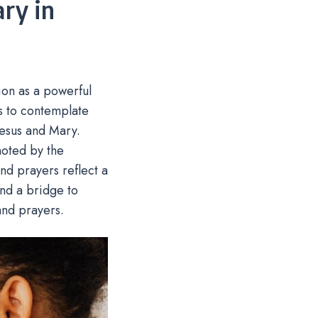
ry in
ion as a powerful
ns to contemplate
Jesus and Mary.
moted by the
and prayers reflect a
 and a bridge to
 and prayers.