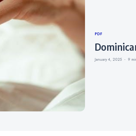
Categories
PDF
dominica
January 4, 2025
9 m