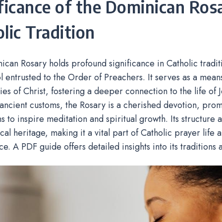
ficance of the Dominican Rosa
lic Tradition
can Rosary holds profound significance in Catholic tradit
l entrusted to the Order of Preachers. It serves as a mea
ies of Christ, fostering a deeper connection to the life of 
ancient customs, the Rosary is a cherished devotion, pro
 to inspire meditation and spiritual growth. Its structure 
ical heritage, making it a vital part of Catholic prayer life
ce. A PDF guide offers detailed insights into its traditions