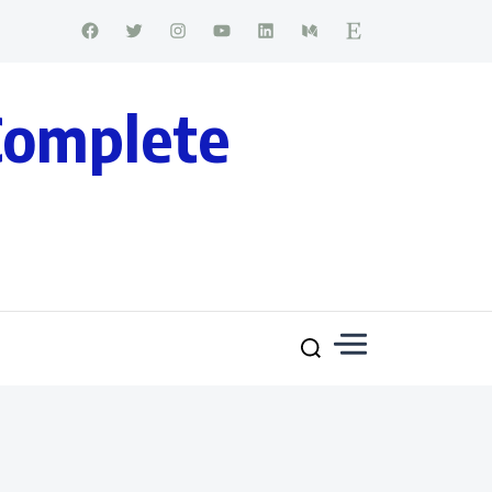
Complete