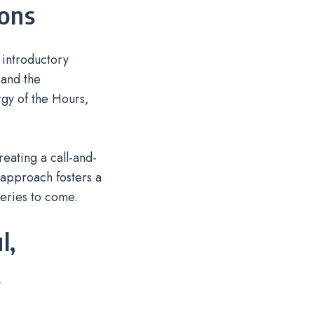
ions
 introductory
 and the
rgy of the Hours,
eating a call-and-
l approach fosters a
eries to come.
l,
s