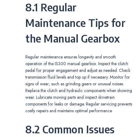
8.1 Regular
Maintenance Tips for
the Manual Gearbox
Regular maintenance ensures longevity and smooth
operation of the IS300 manual gearbox. Inspect the clutch
pedal for proper engagement and adjust as needed. Check
transmission fluid levels and top up if necessary. Monitor for
signs of wear‚ such as grinding gears or unusual noises.
Replace the clutch and hydraulic components when showing
wear. Lubricate moving parts and inspect drivetrain
components for leaks or damage. Regular servicing prevents
costly repairs and maintains optimal performance.
8.2 Common Issues