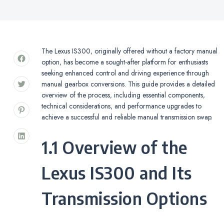
The Lexus IS300‚ originally offered without a factory manual
option‚ has become a sought-after platform for enthusiasts
seeking enhanced control and driving experience through
manual gearbox conversions. This guide provides a detailed
overview of the process‚ including essential components‚
technical considerations‚ and performance upgrades to
achieve a successful and reliable manual transmission swap.
1.1 Overview of the
Lexus IS300 and Its
Transmission Options