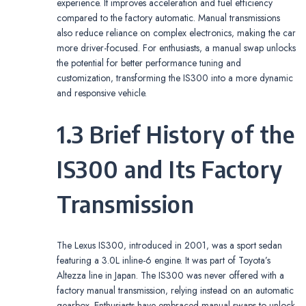
experience. It improves acceleration and fuel efficiency
compared to the factory automatic. Manual transmissions
also reduce reliance on complex electronics‚ making the car
more driver-focused. For enthusiasts‚ a manual swap unlocks
the potential for better performance tuning and
customization‚ transforming the IS300 into a more dynamic
and responsive vehicle.
1.3 Brief History of the
IS300 and Its Factory
Transmission
The Lexus IS300‚ introduced in 2001‚ was a sport sedan
featuring a 3.0L inline-6 engine. It was part of Toyota’s
Altezza line in Japan. The IS300 was never offered with a
factory manual transmission‚ relying instead on an automatic
gearbox. Enthusiasts have embraced manual swaps to unlock