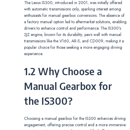
The Lexus IS300‚ introduced in 2001‚ was initially offered
with automatic transmissions only‚ sparking interest among
enthusiasts for manual gearbox conversions. The absence of
a factory manual option led to aftermarket solutions‚ enabling
drivers to enhance control and performance. The IS300’s
2JZ engine‚ known for its durability‚ pairs well with manual
transmissions like the V160‚ AR-5‚ and CD009‚ making it a
popular choice for those seeking a more engaging driving
experience.
1.2 Why Choose a
Manual Gearbox for
the IS300?
Choosing a manual gearbox for the IS300 enhances driving
engagement‚ offering precise control and a more immersive