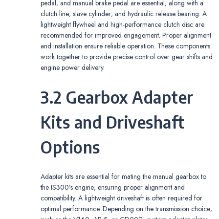
pedal‚ and manual brake pedal are essential‚ along with a
clutch line‚ slave cylinder‚ and hydraulic release bearing. A
lightweight flywheel and high-performance clutch disc are
recommended for improved engagement. Proper alignment
and installation ensure reliable operation. These components
work together to provide precise control over gear shifts and
engine power delivery.
3.2 Gearbox Adapter
Kits and Driveshaft
Options
Adapter kits are essential for mating the manual gearbox to
the IS300’s engine‚ ensuring proper alignment and
compatibility. A lightweight driveshaft is often required for
optimal performance. Depending on the transmission choice‚