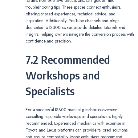
forums host extensive discussions‚ DIY guides‚ and
troubleshooting tips. These spaces connect enthusiasts‚
offering shared experiences‚ technical advice‚ and
inspiration. Additionally‚ YouTube channels and blogs
dedicated to IS300 swaps provide detailed tutorials and
insights‚ helping owners navigate the conversion process with
confidence and precision.
7.2 Recommended
Workshops and
Specialists
For a successful IS300 manual gearbox conversion‚
consulting reputable workshops and specialists is highly
recommended. Experienced mechanics with expertise in
Toyota and Lexus platforms can provide tailored solutions
and ensure compatibility. Many enthusiasts recommend