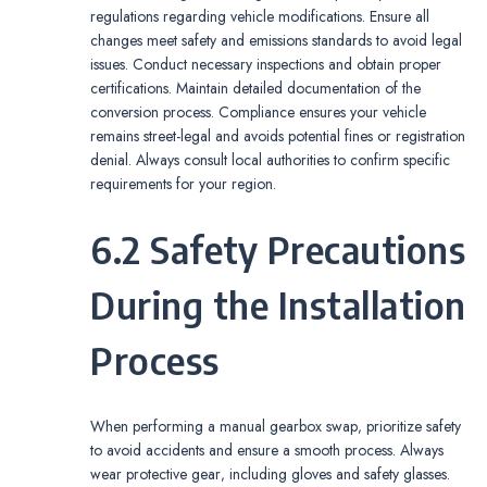
regulations regarding vehicle modifications. Ensure all
changes meet safety and emissions standards to avoid legal
issues. Conduct necessary inspections and obtain proper
certifications. Maintain detailed documentation of the
conversion process. Compliance ensures your vehicle
remains street-legal and avoids potential fines or registration
denial. Always consult local authorities to confirm specific
requirements for your region.
6.2 Safety Precautions
During the Installation
Process
When performing a manual gearbox swap‚ prioritize safety
to avoid accidents and ensure a smooth process. Always
wear protective gear‚ including gloves and safety glasses.