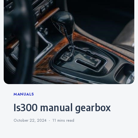
Categories
MANUALS
is300 manual gearbox
October 22, 2024
11 mins
read