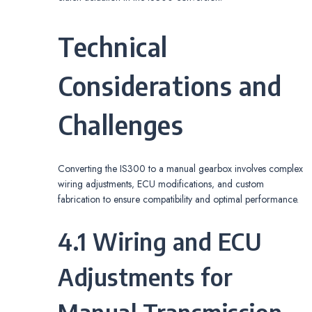
Technical
Considerations and
Challenges
Converting the IS300 to a manual gearbox involves complex
wiring adjustments‚ ECU modifications‚ and custom
fabrication to ensure compatibility and optimal performance.
4.1 Wiring and ECU
Adjustments for