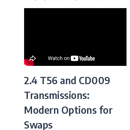
2.4 T56 and CD009
Transmissions:
Modern Options for
Swaps