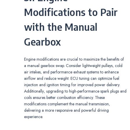
Modifications to Pair
with the Manual
Gearbox
Engine modifications are crucial to maximize the benefits of
a manual gearbox swap. Consider lightweight pulleys‚ cold
air intakes‚ and performance exhaust systems to enhance
airflow and reduce weight. ECU tuning can optimize fuel
injection and ignition timing for improved power delivery.
Additionally‚ upgrading to high-performance spark plugs and
coils ensures better combustion efficiency. These
modifications complement the manual transmission‚
delivering a more responsive and powerful driving
experience.