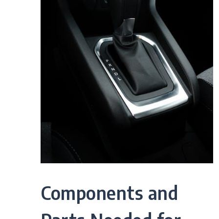
Components and