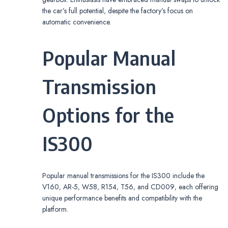
the car’s full potential‚ despite the factory’s focus on
automatic convenience.
Popular Manual
Transmission
Options for the
IS300
Popular manual transmissions for the IS300 include the
V160‚ AR-5‚ W58‚ R154‚ T56‚ and CD009‚ each offering
unique performance benefits and compatibility with the
platform.