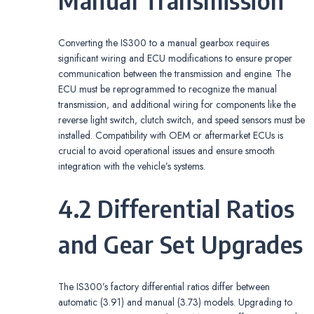
Manual Transmission
Converting the IS300 to a manual gearbox requires
significant wiring and ECU modifications to ensure proper
communication between the transmission and engine. The
ECU must be reprogrammed to recognize the manual
transmission‚ and additional wiring for components like the
reverse light switch‚ clutch switch‚ and speed sensors must be
installed. Compatibility with OEM or aftermarket ECUs is
crucial to avoid operational issues and ensure smooth
integration with the vehicle’s systems.
4.2 Differential Ratios
and Gear Set Upgrades
The IS300’s factory differential ratios differ between
automatic (3.91) and manual (3.73) models. Upgrading to