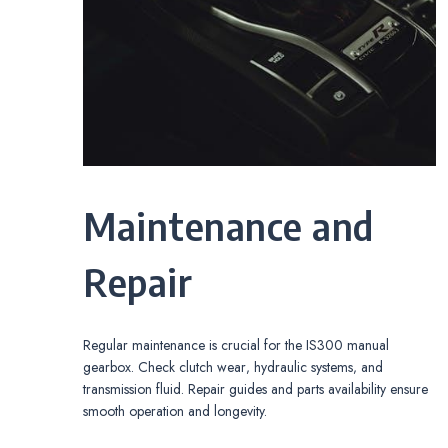
Maintenance and
Repair
Regular maintenance is crucial for the IS300 manual
gearbox. Check clutch wear‚ hydraulic systems‚ and
transmission fluid. Repair guides and parts availability ensure
smooth operation and longevity.