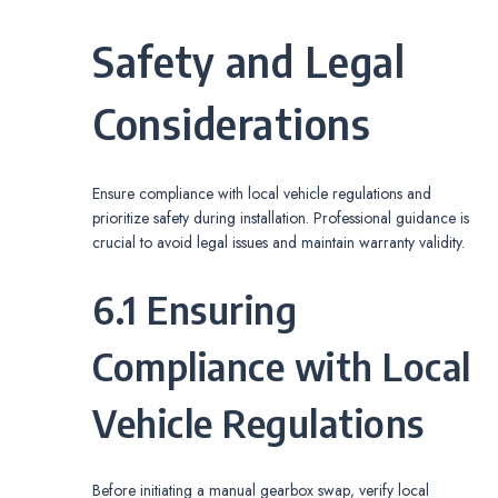
Safety and Legal
Considerations
Ensure compliance with local vehicle regulations and
prioritize safety during installation. Professional guidance is
crucial to avoid legal issues and maintain warranty validity.
6.1 Ensuring
Compliance with Local
Vehicle Regulations
Before initiating a manual gearbox swap‚ verify local