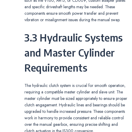
such as the V160‚ AR-5‚ or CD009‚ custom adapter plates
and specific driveshaft lengths may be needed. These
components ensure smooth power transfer and prevent
vibration or misalignment issues during the manual swap.
3.3 Hydraulic Systems
and Master Cylinder
Requirements
The hydraulic clutch system is crucial for smooth operation‚
requiring a compatible master cylinder and slave unit. The
master cylinder must be sized appropriately to ensure proper
clutch engagement. Hydraulic lines and bearings should be
upgraded to handle increased pressure. These components
work in harmony to provide consistent and reliable control
over the manual gearbox‚ ensuring precise shifting and
clutch actuation in the IS300 conversion.