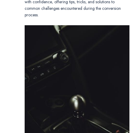
with confidence‚ offering tips‚ tricks‚ and solutions to
common challenges encountered during the conversion
process.