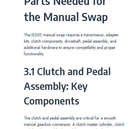
Parts Needed for
the Manual Swap
The IS300 manual swap requires a transmission‚ adapter
kits‚ clutch components‚ driveshaft‚ pedal assembly‚ and
additional hardware to ensure compatibility and proper
functionality.
3.1 Clutch and Pedal
Assembly: Key
Components
The clutch and pedal assembly are critical for a smooth
manual gearbox conversion. A clutch master cylinder‚ clutch