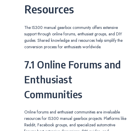
Resources
The IS300 manual gearbox community offers extensive
support through online forums‚ enthusiast groups‚ and DIY
guides. Shared knowledge and resources help simplify the
conversion process for enthusiasts worldwide.
7.1 Online Forums and
Enthusiast
Communities
Online forums and enthusiast communities are invaluable
resources for IS300 manual gearbox projects. Platforms like
Reddit‚ Facebook groups‚ and specialized automotive