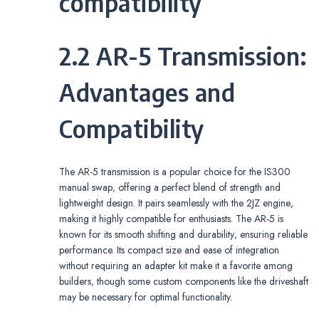
compatibility
2.2 AR-5 Transmission:
Advantages and
Compatibility
The AR-5 transmission is a popular choice for the IS300
manual swap‚ offering a perfect blend of strength and
lightweight design. It pairs seamlessly with the 2JZ engine‚
making it highly compatible for enthusiasts. The AR-5 is
known for its smooth shifting and durability‚ ensuring reliable
performance. Its compact size and ease of integration
without requiring an adapter kit make it a favorite among
builders‚ though some custom components like the driveshaft
may be necessary for optimal functionality.