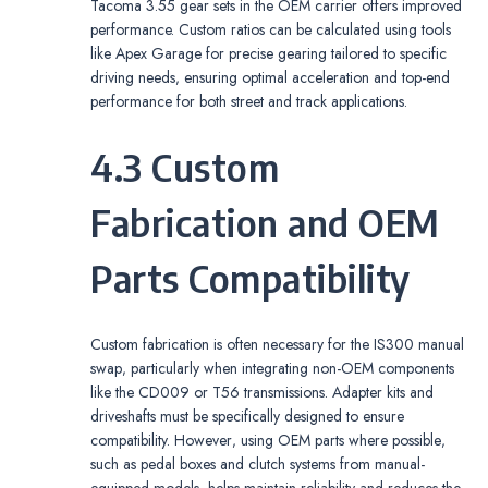
Tacoma 3.55 gear sets in the OEM carrier offers improved
performance. Custom ratios can be calculated using tools
like Apex Garage for precise gearing tailored to specific
driving needs‚ ensuring optimal acceleration and top-end
performance for both street and track applications.
4.3 Custom
Fabrication and OEM
Parts Compatibility
Custom fabrication is often necessary for the IS300 manual
swap‚ particularly when integrating non-OEM components
like the CD009 or T56 transmissions. Adapter kits and
driveshafts must be specifically designed to ensure
compatibility. However‚ using OEM parts where possible‚
such as pedal boxes and clutch systems from manual-