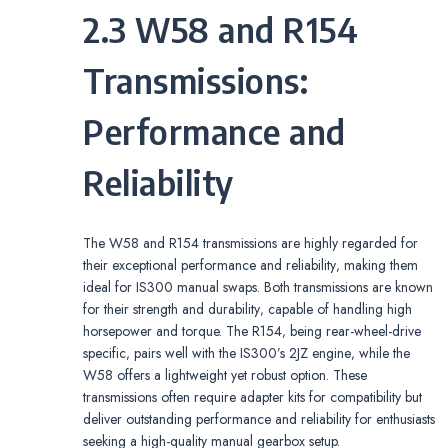
2.3 W58 and R154
Transmissions:
Performance and
Reliability
The W58 and R154 transmissions are highly regarded for
their exceptional performance and reliability‚ making them
ideal for IS300 manual swaps. Both transmissions are known
for their strength and durability‚ capable of handling high
horsepower and torque. The R154‚ being rear-wheel-drive
specific‚ pairs well with the IS300’s 2JZ engine‚ while the
W58 offers a lightweight yet robust option. These
transmissions often require adapter kits for compatibility but
deliver outstanding performance and reliability for enthusiasts
seeking a high-quality manual gearbox setup.