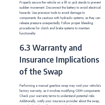
Properly secure the vehicle on a lift or jack stands to prevent
sudden movement. Disconnect the battery to avoid electrical
hazards. Use precision tools to avoid damage to
components. Be cautious with hydraulic systems‚ as they can
release pressure unexpectedly. Follow proper bleeding
procedures for clutch and brake systems to maintain
functionality.
6.3 Warranty and
Insurance Implications
of the Swap
Performing a manual gearbox swap may void your vehicle’s
factory warranty‚ as it involves modifying OEM components.
Check your warranty terms to understand potential risks.
Additionally‚ notify your insurance provider about the swap‚