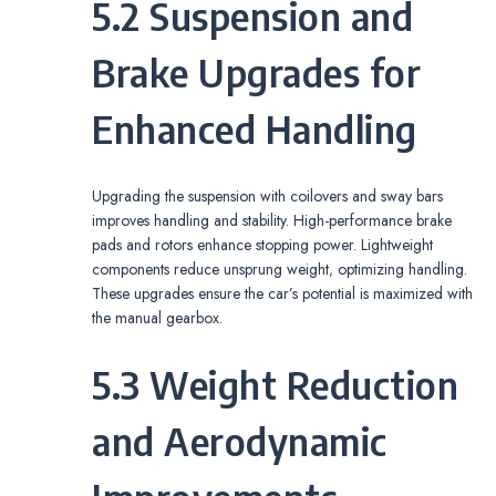
5.2 Suspension and
Brake Upgrades for
Enhanced Handling
Upgrading the suspension with coilovers and sway bars
improves handling and stability. High-performance brake
pads and rotors enhance stopping power. Lightweight
components reduce unsprung weight‚ optimizing handling.
These upgrades ensure the car’s potential is maximized with
the manual gearbox.
5.3 Weight Reduction
and Aerodynamic