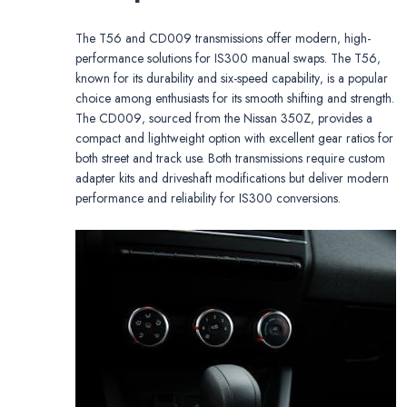
The T56 and CD009 transmissions offer modern‚ high-
performance solutions for IS300 manual swaps. The T56‚
known for its durability and six-speed capability‚ is a popular
choice among enthusiasts for its smooth shifting and strength.
The CD009‚ sourced from the Nissan 350Z‚ provides a
compact and lightweight option with excellent gear ratios for
both street and track use. Both transmissions require custom
adapter kits and driveshaft modifications but deliver modern
performance and reliability for IS300 conversions.