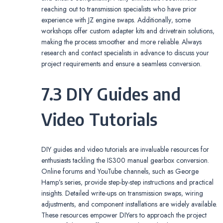
reaching out to transmission specialists who have prior
experience with JZ engine swaps. Additionally‚ some
workshops offer custom adapter kits and drivetrain solutions‚
making the process smoother and more reliable. Always
research and contact specialists in advance to discuss your
project requirements and ensure a seamless conversion.
7.3 DIY Guides and
Video Tutorials
DIY guides and video tutorials are invaluable resources for
enthusiasts tackling the IS300 manual gearbox conversion.
Online forums and YouTube channels‚ such as George
Hamp’s series‚ provide step-by-step instructions and practical
insights. Detailed write-ups on transmission swaps‚ wiring
adjustments‚ and component installations are widely available.
These resources empower DIYers to approach the project