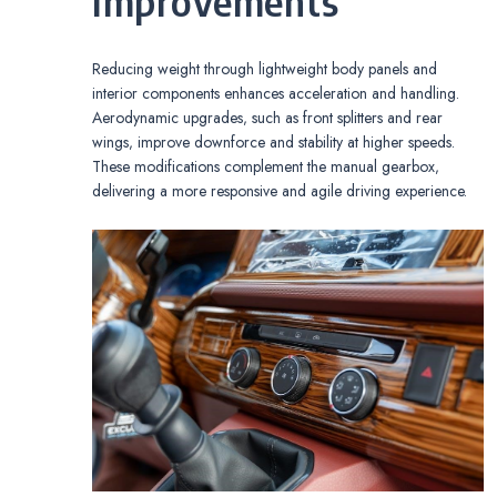
Improvements
Reducing weight through lightweight body panels and
interior components enhances acceleration and handling.
Aerodynamic upgrades‚ such as front splitters and rear
wings‚ improve downforce and stability at higher speeds.
These modifications complement the manual gearbox‚
delivering a more responsive and agile driving experience.