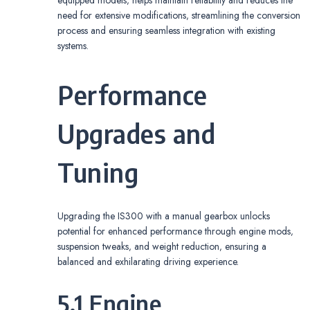
equipped models‚ helps maintain reliability and reduces the
need for extensive modifications‚ streamlining the conversion
process and ensuring seamless integration with existing
systems.
Performance
Upgrades and
Tuning
Upgrading the IS300 with a manual gearbox unlocks
potential for enhanced performance through engine mods‚
suspension tweaks‚ and weight reduction‚ ensuring a
balanced and exhilarating driving experience.
5.1 Engine