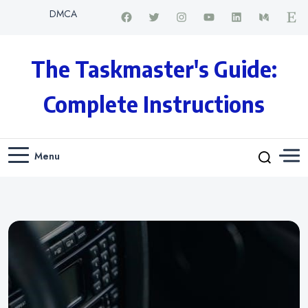
DMCA
The Taskmaster's Guide:
Complete Instructions
Menu