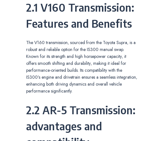
2.1 V160 Transmission:
Features and Benefits
The V160 transmission‚ sourced from the Toyota Supra‚ is a
robust and reliable option for the IS300 manual swap.
Known for its strength and high horsepower capacity‚ it
offers smooth shifting and durability‚ making it ideal for
performance-oriented builds. Its compatibility with the
IS300’s engine and drivetrain ensures a seamless integration‚
enhancing both driving dynamics and overall vehicle
performance significantly.
2.2 AR-5 Transmission:
advantages and