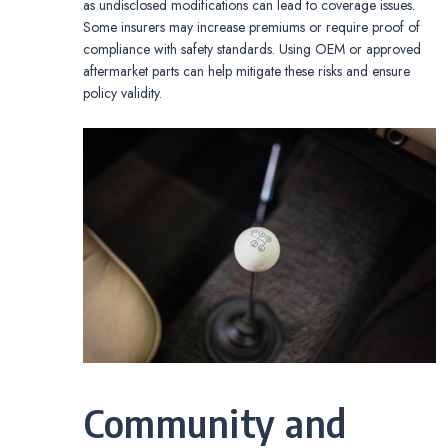
as undisclosed modifications can lead to coverage issues.
Some insurers may increase premiums or require proof of
compliance with safety standards. Using OEM or approved
aftermarket parts can help mitigate these risks and ensure
policy validity.
Community and