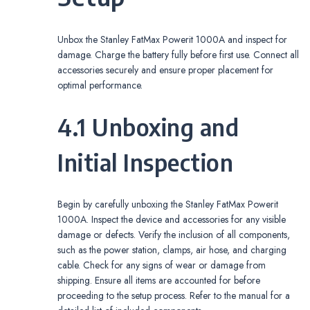
Unbox the Stanley FatMax Powerit 1000A and inspect for
damage. Charge the battery fully before first use. Connect all
accessories securely and ensure proper placement for
optimal performance.
4.1 Unboxing and
Initial Inspection
Begin by carefully unboxing the Stanley FatMax Powerit
1000A. Inspect the device and accessories for any visible
damage or defects. Verify the inclusion of all components,
such as the power station, clamps, air hose, and charging
cable. Check for any signs of wear or damage from
shipping. Ensure all items are accounted for before
proceeding to the setup process. Refer to the manual for a