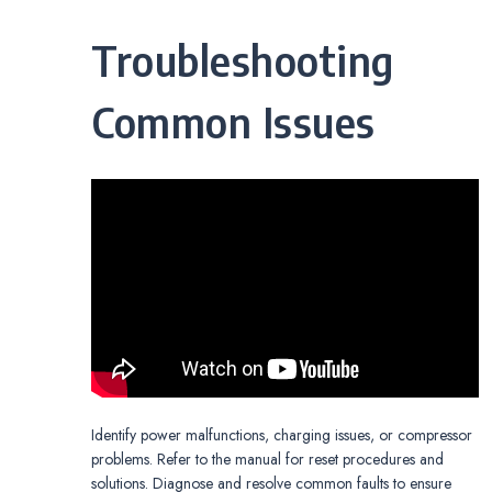
Troubleshooting
Common Issues
Identify power malfunctions, charging issues, or compressor
problems. Refer to the manual for reset procedures and
solutions. Diagnose and resolve common faults to ensure