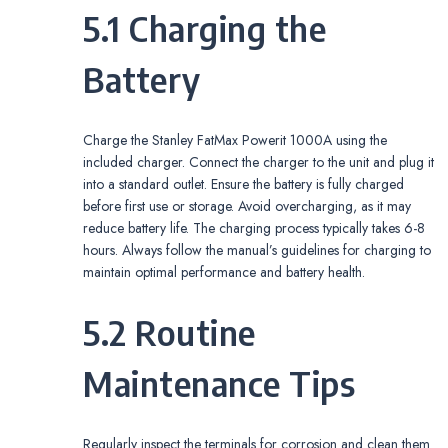
5.1 Charging the
Battery
Charge the Stanley FatMax Powerit 1000A using the
included charger. Connect the charger to the unit and plug it
into a standard outlet. Ensure the battery is fully charged
before first use or storage. Avoid overcharging, as it may
reduce battery life. The charging process typically takes 6-8
hours. Always follow the manual’s guidelines for charging to
maintain optimal performance and battery health.
5.2 Routine
Maintenance Tips
Regularly inspect the terminals for corrosion and clean them