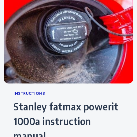
Categories
INSTRUCTIONS
stanley fatmax powerit
1000a instruction
manual