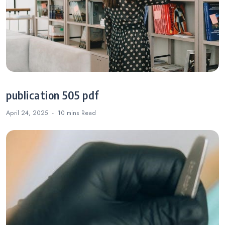
publication 505 pdf
April 24, 2025
10 mins
Read