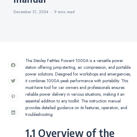
December 31, 2024
9 mins
read
The Stanley FatMax Powerit 1000A is a versatile power
station offering jump-starting, air compression, and portable
power solutions. Designed for workshops and emergencies,
it combines 1000A peak performance with portability. This
must-have tool for car owners and professionals ensures
reliable power delivery in various situations, making it an
essential addition to any toolkit. The instruction manual
provides detailed guidance on its features, operation, and
troubleshooting.
1.1 Overview of the