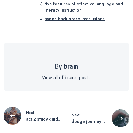
five features of effective language and
literacy instruction
aspen back brace instructions
By brain
View all of brain's posts.
Post
Next:
Next:
act 2 study guide
dodge journey
navigation
romeo and juliet
2017 owners