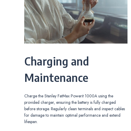
Charging and
Maintenance
Charge the Stanley FatMax Powerit 1000A using the
provided charger, ensuring the battery is fully charged
before storage. Regularly clean terminals and inspect cables
for damage to maintain optimal performance and extend
lifespan.