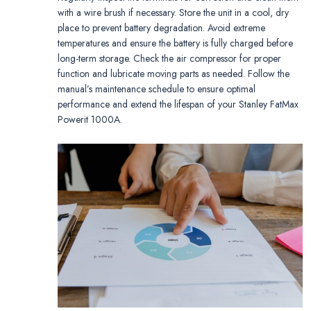
with a wire brush if necessary. Store the unit in a cool, dry
place to prevent battery degradation. Avoid extreme
temperatures and ensure the battery is fully charged before
long-term storage. Check the air compressor for proper
function and lubricate moving parts as needed. Follow the
manual’s maintenance schedule to ensure optimal
performance and extend the lifespan of your Stanley FatMax
Powerit 1000A.