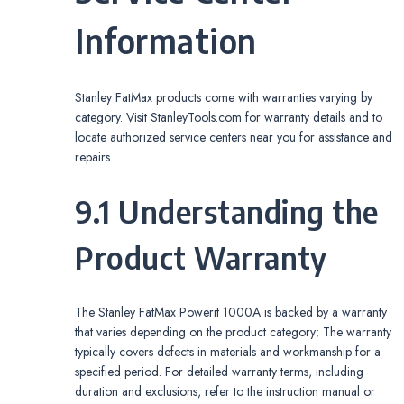
Information
Stanley FatMax products come with warranties varying by
category. Visit StanleyTools.com for warranty details and to
locate authorized service centers near you for assistance and
repairs.
9.1 Understanding the
Product Warranty
The Stanley FatMax Powerit 1000A is backed by a warranty
that varies depending on the product category; The warranty
typically covers defects in materials and workmanship for a
specified period. For detailed warranty terms, including
duration and exclusions, refer to the instruction manual or