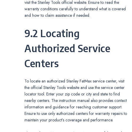
visit the Stanley Tools official website. Ensure to read the
warranty conditions carefully to understand what is covered
and how to claim assistance if needed.
9.2 Locating
Authorized Service
Centers
To locate an authorized Stanley FatMax service center, visit
the official Stanley Tools website and use the service center
locator tool. Enter your zip code or city and state to find
nearby centers. The instruction manual also provides contact
information and guidance for reaching customer support.
Ensure to use only authorized centers for warranty repairs to
maintain your product’s coverage and performance.