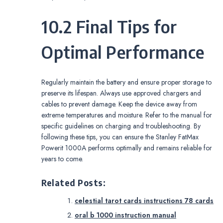
10.2 Final Tips for
Optimal Performance
Regularly maintain the battery and ensure proper storage to
preserve its lifespan. Always use approved chargers and
cables to prevent damage. Keep the device away from
extreme temperatures and moisture. Refer to the manual for
specific guidelines on charging and troubleshooting. By
following these tips, you can ensure the Stanley FatMax
Powerit 1000A performs optimally and remains reliable for
years to come.
Related Posts:
celestial tarot cards instructions 78 cards
oral b 1000 instruction manual