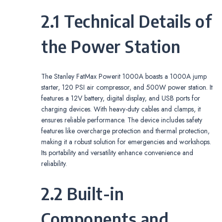
2.1 Technical Details of
the Power Station
The Stanley FatMax Powerit 1000A boasts a 1000A jump
starter, 120 PSI air compressor, and 500W power station. It
features a 12V battery, digital display, and USB ports for
charging devices. With heavy-duty cables and clamps, it
ensures reliable performance. The device includes safety
features like overcharge protection and thermal protection,
making it a robust solution for emergencies and workshops.
Its portability and versatility enhance convenience and
reliability.
2.2 Built-in
Components and