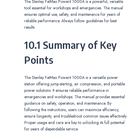
The Stanley FatMax Powerit 1000A is a powerful, versatile
tool essential for workshops and emergencies. The manual
ensures optimal use, safety, and maintenance for years of
reliable performance. Always follow guidelines for best
results.
10.1 Summary of Key
Points
The Stanley FatMax Powerit 1000A is a versatile power
station offering jump-starting, air compression, and portable
power solutions. It ensures reliable performance in
emergencies and workshops. The manual provides essential
guidance on safety, operation, and maintenance. By
following the instructions, users can maximize efficiency,
ensure longevity, and troubleshoot common issues effectively.
Proper usage and care are key to unlocking its full potential
for years of dependable service.