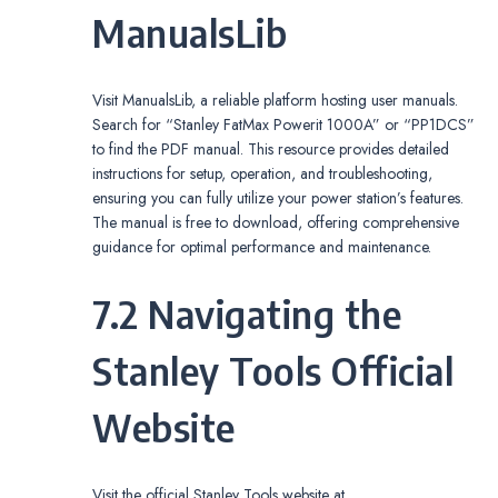
ManualsLib
Visit ManualsLib, a reliable platform hosting user manuals.
Search for “Stanley FatMax Powerit 1000A” or “PP1DCS”
to find the PDF manual. This resource provides detailed
instructions for setup, operation, and troubleshooting,
ensuring you can fully utilize your power station’s features.
The manual is free to download, offering comprehensive
guidance for optimal performance and maintenance.
7.2 Navigating the
Stanley Tools Official
Website
Visit the official Stanley Tools website at