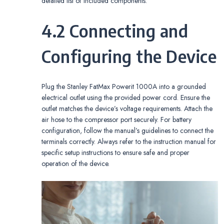
detailed list of included components.
4.2 Connecting and
Configuring the Device
Plug the Stanley FatMax Powerit 1000A into a grounded
electrical outlet using the provided power cord. Ensure the
outlet matches the device’s voltage requirements. Attach the
air hose to the compressor port securely. For battery
configuration, follow the manual’s guidelines to connect the
terminals correctly. Always refer to the instruction manual for
specific setup instructions to ensure safe and proper
operation of the device.