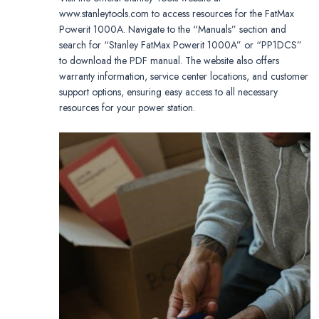
www.stanleytools.com to access resources for the FatMax
Powerit 1000A. Navigate to the “Manuals” section and
search for “Stanley FatMax Powerit 1000A” or “PP1DCS”
to download the PDF manual. The website also offers
warranty information, service center locations, and customer
support options, ensuring easy access to all necessary
resources for your power station.