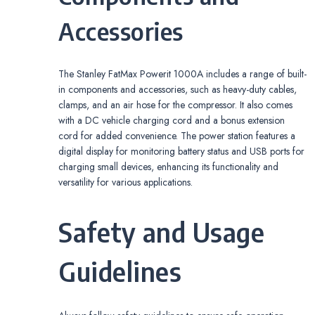
Accessories
The Stanley FatMax Powerit 1000A includes a range of built-
in components and accessories, such as heavy-duty cables,
clamps, and an air hose for the compressor. It also comes
with a DC vehicle charging cord and a bonus extension
cord for added convenience. The power station features a
digital display for monitoring battery status and USB ports for
charging small devices, enhancing its functionality and
versatility for various applications.
Safety and Usage
Guidelines