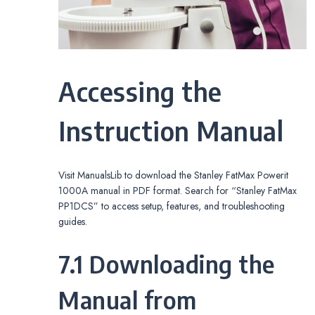
Accessing the
Instruction Manual
Visit ManualsLib to download the Stanley FatMax Powerit
1000A manual in PDF format. Search for “Stanley FatMax
PP1DCS” to access setup, features, and troubleshooting
guides.
7.1 Downloading the
Manual from