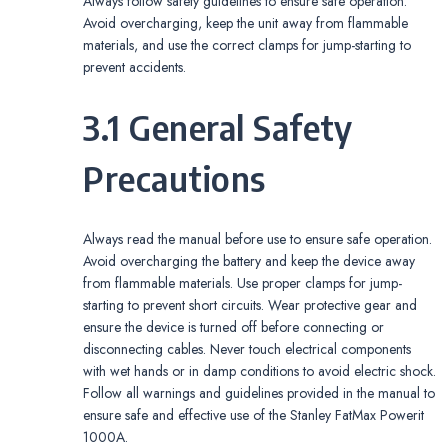
Always follow safety guidelines to ensure safe operation.
Avoid overcharging, keep the unit away from flammable
materials, and use the correct clamps for jump-starting to
prevent accidents.
3.1 General Safety
Precautions
Always read the manual before use to ensure safe operation.
Avoid overcharging the battery and keep the device away
from flammable materials. Use proper clamps for jump-
starting to prevent short circuits. Wear protective gear and
ensure the device is turned off before connecting or
disconnecting cables. Never touch electrical components
with wet hands or in damp conditions to avoid electric shock.
Follow all warnings and guidelines provided in the manual to
ensure safe and effective use of the Stanley FatMax Powerit
1000A.