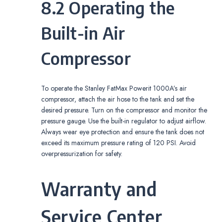
8.2 Operating the
Built-in Air
Compressor
To operate the Stanley FatMax Powerit 1000A’s air
compressor, attach the air hose to the tank and set the
desired pressure. Turn on the compressor and monitor the
pressure gauge. Use the built-in regulator to adjust airflow.
Always wear eye protection and ensure the tank does not
exceed its maximum pressure rating of 120 PSI. Avoid
overpressurization for safety.
Warranty and
Service Center