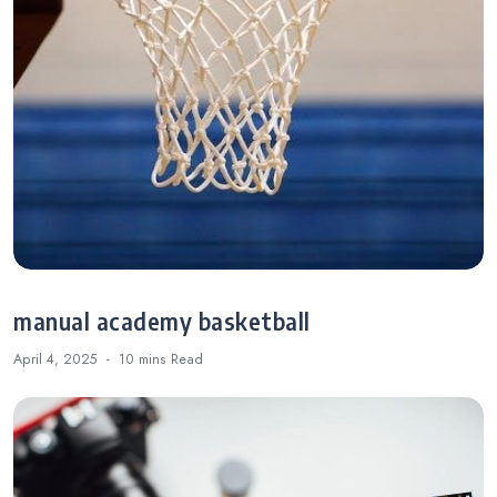
manual academy basketball
April 4, 2025
10 mins
Read