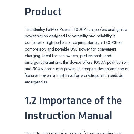
Product
The Stanley FatMax Powerit 1000A is a professional-grade
power station designed for versatility and reliability. It
combines a high-performance jump starter, a 120 PSI air
compressor, and portable USB power for convenient
charging. Ideal for car owners, professionals, and
emergency situations, this device offers 1000A peak current
and 500A continuous power. Its compact design and robust
features make it a must-have for workshops and roadside
emergencies.
1.2 Importance of the
Instruction Manual
The instruction manual is essential for understanding the