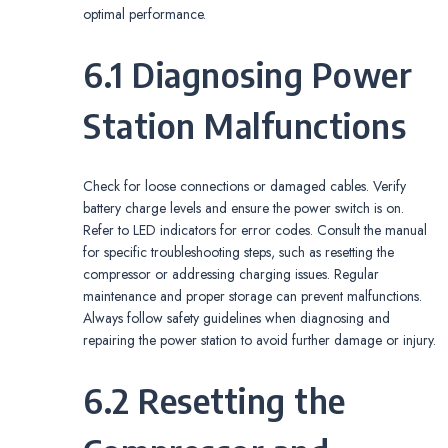
optimal performance.
6.1 Diagnosing Power
Station Malfunctions
Check for loose connections or damaged cables. Verify
battery charge levels and ensure the power switch is on.
Refer to LED indicators for error codes. Consult the manual
for specific troubleshooting steps, such as resetting the
compressor or addressing charging issues. Regular
maintenance and proper storage can prevent malfunctions.
Always follow safety guidelines when diagnosing and
repairing the power station to avoid further damage or injury.
6.2 Resetting the