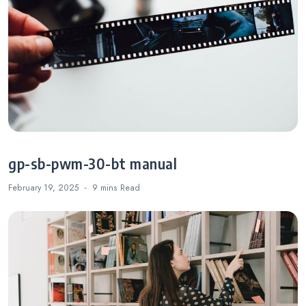
gp-sb-pwm-30-bt manual
February 19, 2025
9 mins
Read