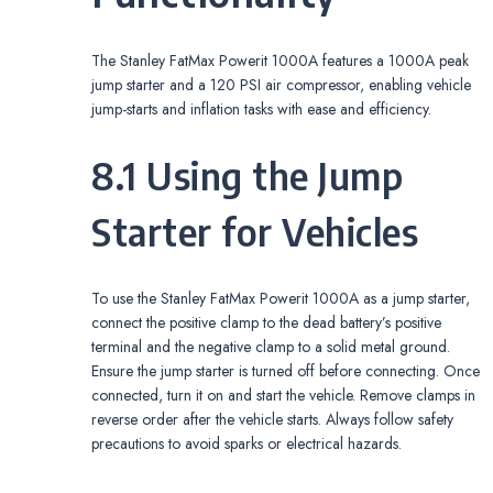
The Stanley FatMax Powerit 1000A features a 1000A peak
jump starter and a 120 PSI air compressor, enabling vehicle
jump-starts and inflation tasks with ease and efficiency.
8.1 Using the Jump
Starter for Vehicles
To use the Stanley FatMax Powerit 1000A as a jump starter,
connect the positive clamp to the dead battery’s positive
terminal and the negative clamp to a solid metal ground.
Ensure the jump starter is turned off before connecting. Once
connected, turn it on and start the vehicle. Remove clamps in
reverse order after the vehicle starts. Always follow safety
precautions to avoid sparks or electrical hazards.