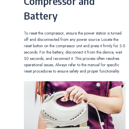
Compressor and
Battery
To reset the compressor, ensure the power station is turned
off and disconnected from any power source. Locate the
reset button on the compressor unit and press it firmly for 3-5
seconds. For the battery, disconnect it from the device, wait
30 seconds, and reconnect it. This process often resolves
operational issues; Always refer to the manual for specific
reset procedures to ensure safety and proper functionality.