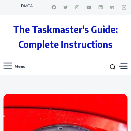
DMCA
The Taskmaster's Guide:
Complete Instructions
Menu