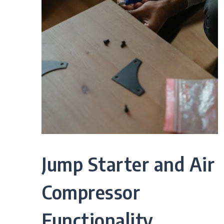
Jump Starter and Air
Compressor
Functionality