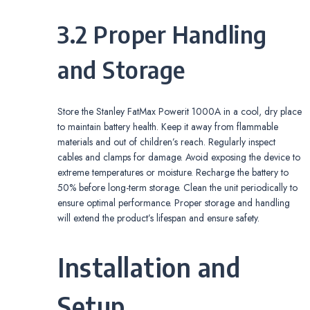
3.2 Proper Handling
and Storage
Store the Stanley FatMax Powerit 1000A in a cool, dry place
to maintain battery health. Keep it away from flammable
materials and out of children’s reach. Regularly inspect
cables and clamps for damage. Avoid exposing the device to
extreme temperatures or moisture. Recharge the battery to
50% before long-term storage. Clean the unit periodically to
ensure optimal performance. Proper storage and handling
will extend the product’s lifespan and ensure safety.
Installation and
Setup