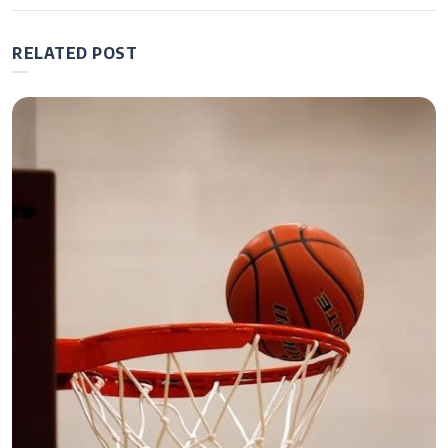
manual
RELATED POST