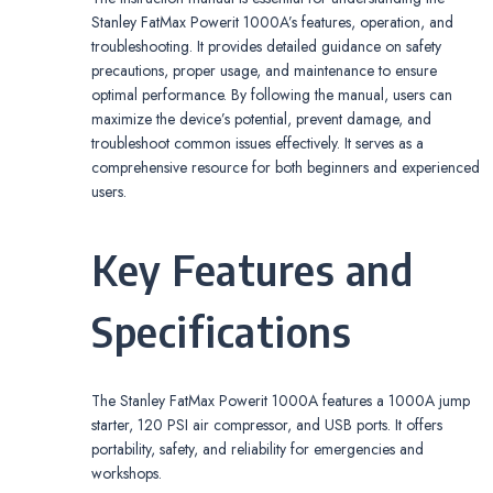
Stanley FatMax Powerit 1000A’s features, operation, and
troubleshooting. It provides detailed guidance on safety
precautions, proper usage, and maintenance to ensure
optimal performance. By following the manual, users can
maximize the device’s potential, prevent damage, and
troubleshoot common issues effectively. It serves as a
comprehensive resource for both beginners and experienced
users.
Key Features and
Specifications
The Stanley FatMax Powerit 1000A features a 1000A jump
starter, 120 PSI air compressor, and USB ports. It offers
portability, safety, and reliability for emergencies and
workshops.