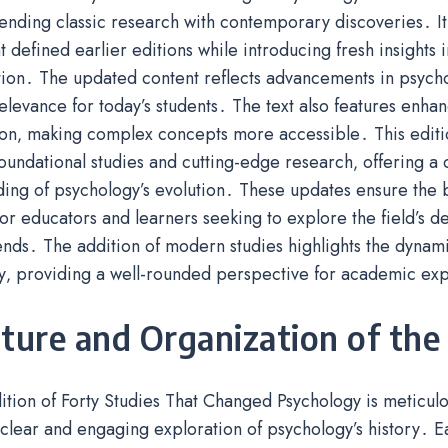
lending classic research with contemporary discoveries․ It
at defined earlier editions while introducing fresh insights
ion․ The updated content reflects advancements in psycho
elevance for today’s students․ The text also features enha
ion‚ making complex concepts more accessible․ This editi
undational studies and cutting-edge research‚ offering 
ing of psychology’s evolution․ These updates ensure the b
or educators and learners seeking to explore the field’s 
ends․ The addition of modern studies highlights the dynami
y‚ providing a well-rounded perspective for academic exp
ture and Organization of the
ition of Forty Studies That Changed Psychology is meticul
clear and engaging exploration of psychology’s history․ E