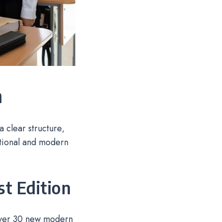
n
 clear structure‚
ational and modern
st Edition
 over 30 new modern