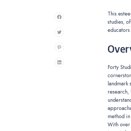
This estee
studies‚ o
educators 
Overv
Forty Stud
cornerston
landmark s
research‚ 
understand
approachab
method in 
With over 