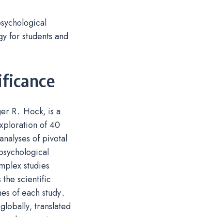
psychological
gy for students and
ificance
er R․ Hock‚ is a
xploration of 40
analyses of pivotal
psychological
omplex studies
the scientific
mes of each study․
lobally‚ translated