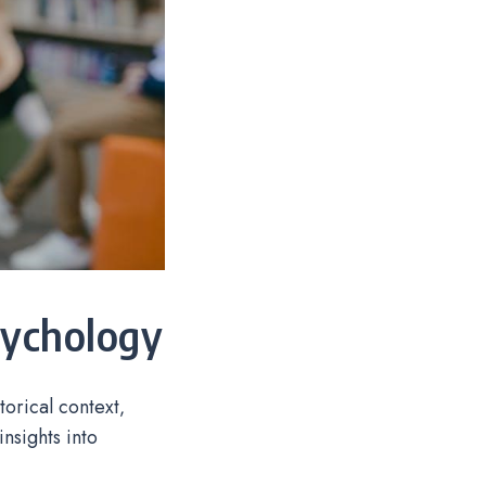
sychology
torical context‚
nsights into