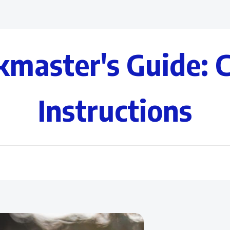
kmaster's Guide: 
Instructions