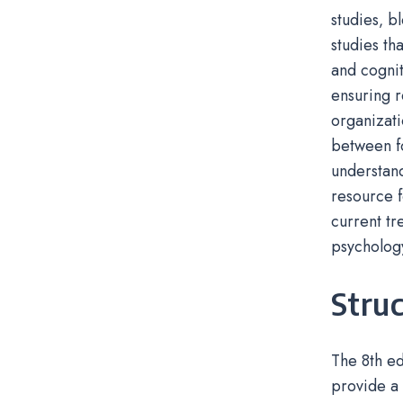
studies‚ b
studies th
and cognit
ensuring r
organizat
between fo
understand
resource f
current tr
psycholog
Struc
The 8th ed
provide a 