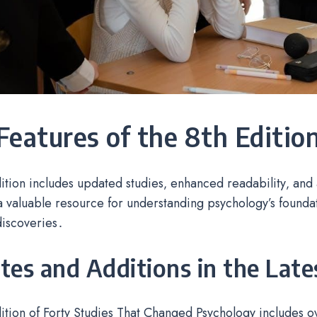
Features of the 8th Editio
ition includes updated studies‚ enhanced readability‚ and a
a valuable resource for understanding psychology’s found
discoveries․
es and Additions in the Late
ition of Forty Studies That Changed Psychology includes