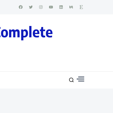
Complete