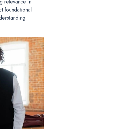
ng relevance in
ct foundational
nderstanding