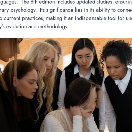
anguages․ The 8th edition includes updated studies‚ ensuri
ry psychology․ Its significance lies in its ability to conne
o current practices‚ making it an indispensable tool for u
y’s evolution and methodology․