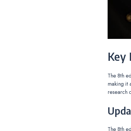
Key 
The 8th ed
making it 
research 
Updat
The 8th ed