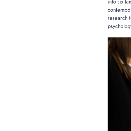
into six l
contempora
research t
psycholog