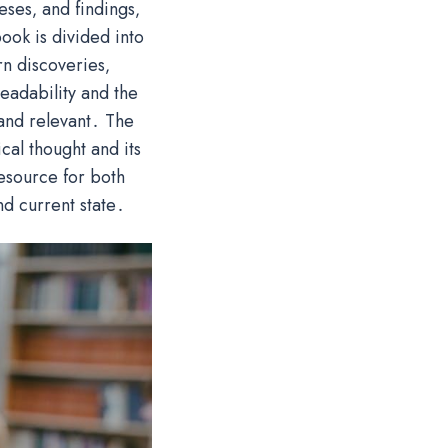
eses‚ and findings‚
ook is divided into
rn discoveries‚
eadability and the
and relevant․ The
cal thought and its
resource for both
nd current state․