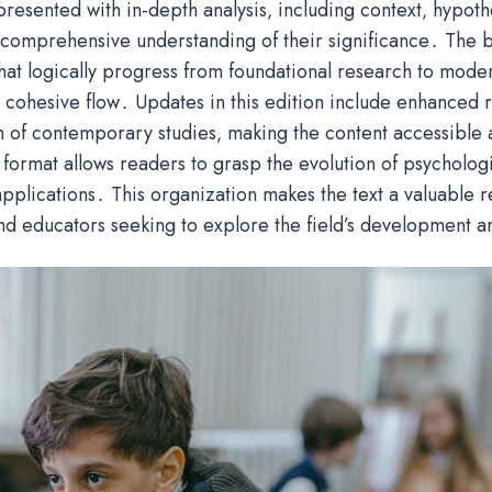
 presented with in-depth analysis‚ including context‚ hypoth
 comprehensive understanding of their significance․ The b
hat logically progress from foundational research to mode
 cohesive flow․ Updates in this edition include enhanced r
n of contemporary studies‚ making the content accessible 
 format allows readers to grasp the evolution of psychologi
applications․ This organization makes the text a valuable 
nd educators seeking to explore the field’s development a