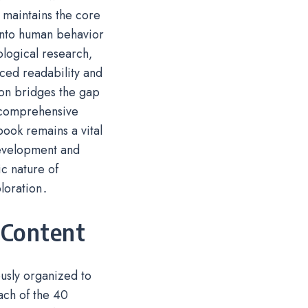
 maintains the core
 into human behavior
logical research‚
nced readability and
on bridges the gap
a comprehensive
ook remains a vital
development and
c nature of
loration․
 Content
ously organized to
ach of the 40