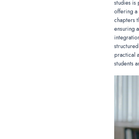
studies is
offering a
chapters t
ensuring a
integratio
structured
practical 
students a