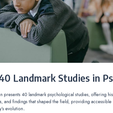
40 Landmark Studies in P
on presents 40 landmark psychological studies‚ offering his
‚ and findings that shaped the field‚ providing accessible i
’s evolution․