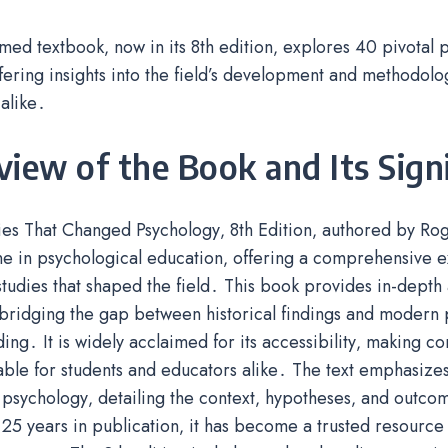
med textbook‚ now in its 8th edition‚ explores 40 pivotal 
ffering insights into the field’s development and methodolo
alike․
iew of the Book and Its Sign
ies That Changed Psychology‚ 8th Edition‚ authored by Rog
e in psychological education‚ offering a comprehensive e
tudies that shaped the field․ This book provides in-depth 
bridging the gap between historical findings and modern 
ing․ It is widely acclaimed for its accessibility‚ making c
le for students and educators alike․ The text emphasizes 
psychology‚ detailing the context‚ hypotheses‚ and outco
25 years in publication‚ it has become a trusted resource g