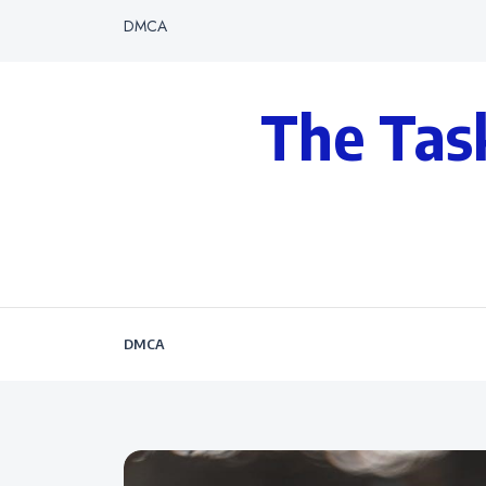
DMCA
The Tas
DMCA