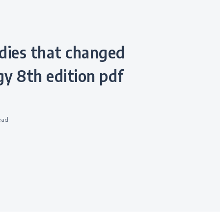
y 8th edition pdf
ead