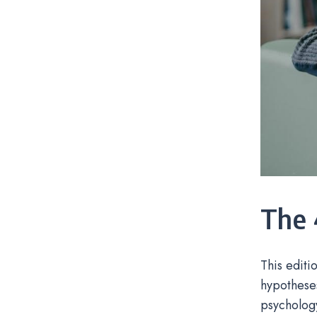
The 
This editi
hypotheses
psychology